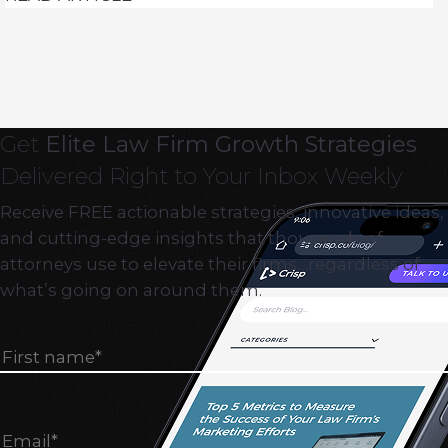
Get
Elite Law Firm Growth Strategies
Delivered Right to Your Inbox Weekly
Receive FREE actionable strategies, innovative ideas,
and cutting-edge insights that thousands of
attorneys use to elevate their firms…regardless of
what’s going on around them.