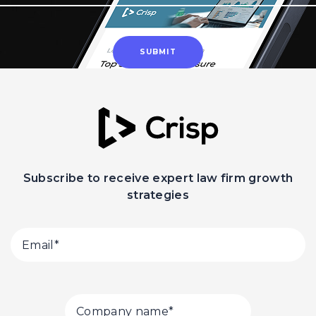
Subscribe to receive expert law firm growth
strategies