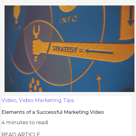
Video
,
Video Marketing Tips
Elements of a Successful Marketing Video
4
minutes to read
READ ARTICLE