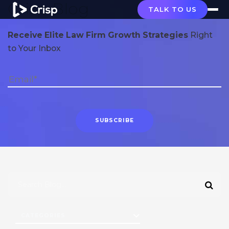
Crisp Blog
TALK TO US
Receive Elite Law Firm Growth Strategies
Right
to Your Inbox
CATEGORIES