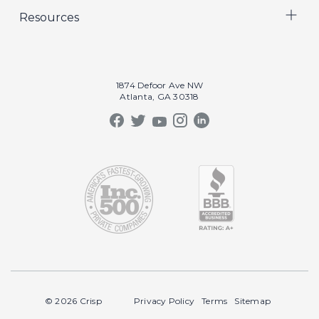
Resources
Crisp Cares
Marketing
Contact Us
Coaching
Our Results
Recruiting
Our Book
1874 Defoor Ave NW
Video Gallery
Atlanta, GA 30318
Our Podcast
Crisp Summit
Blog
© 2026 Crisp
Privacy Policy
Terms
Sitemap