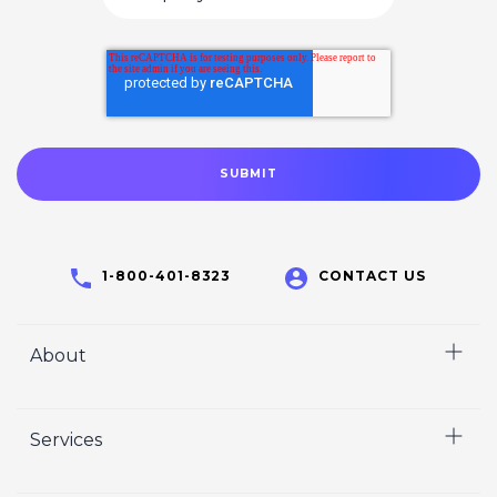
1-800-401-8323
CONTACT US
About
Home
Services
Who We Are
Careers
Video