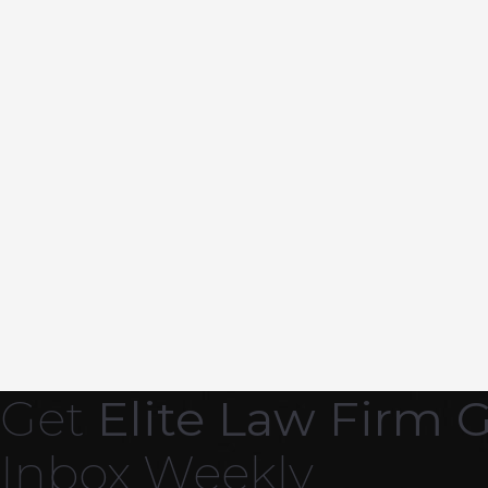
Get
Elite Law Firm 
Inbox Weekly