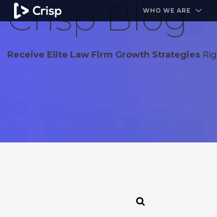
Crisp Blog
#1 Amazon Best Seller in the Legal Industry
A closed
WHO WE ARE
Receive Elite Law Firm Growth Strategies
Rig