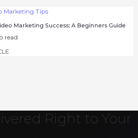
o Marketing Tips
Video Marketing Success: A Beginners Guide
o read
CLE
ivered Right to Your