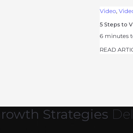
Video
,
Vide
5 Steps to 
6
minutes t
READ ARTI
Growth Strategies
Del