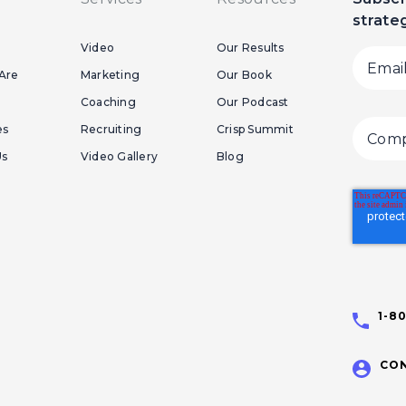
strate
Video
Our Results
Are
Marketing
Our Book
Coaching
Our Podcast
es
Recruiting
Crisp Summit
Us
Video Gallery
Blog
1-8
CON