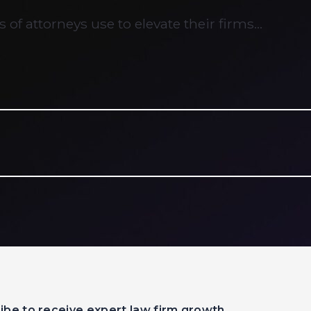
 of attorneys use to elevate their firms…
ibe to receive expert law firm growth