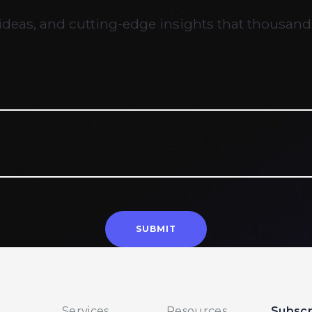
ideas, and cutting-edge insights that thousands
Services
Resources
Subscr