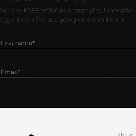
Receive FREE actionable strategies, innovative 
regardless of what’s going on around them.
About