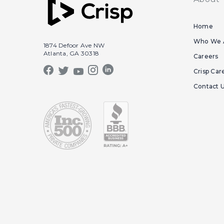
Home
Who We 
1874 Defoor Ave NW
Atlanta, GA 30318
Careers
Crisp Car
Contact 