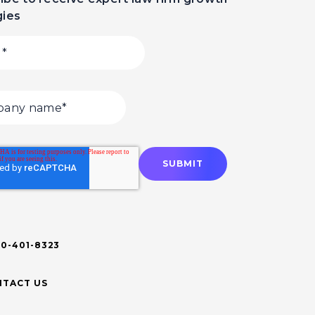
gies
00-401-8323
TACT US