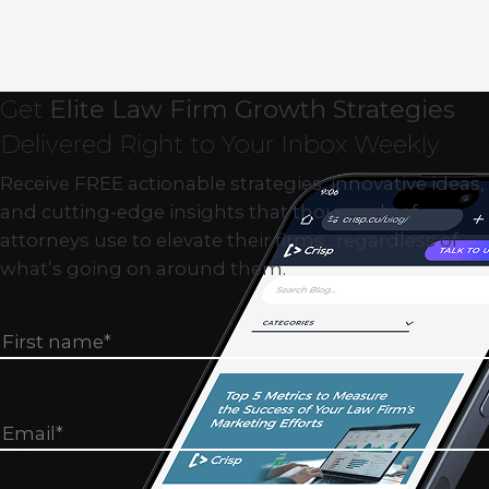
Get
Elite Law Firm Growth Strategies
Delivered Right to Your Inbox Weekly
Receive FREE actionable strategies, innovative ideas,
and cutting-edge insights that thousands of
attorneys use to elevate their firms…regardless of
what’s going on around them.