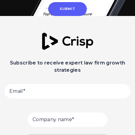
Subscribe to receive expert law firm growth
strategies