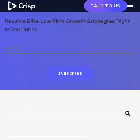
Crisp Blog
TALK TO US
Receive Elite Law Firm Growth Strategies
Right
to Your Inbox
CATEGORIES