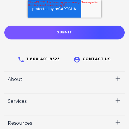
1-800-401-8323
CONTACT US
About
Home
Services
Who We Are
Careers
Video
Resources
Crisp Cares
Marketing