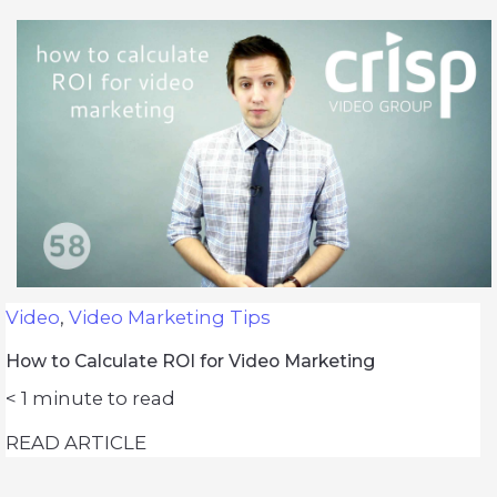
Video
,
Video Marketing Tips
How to Calculate ROI for Video Marketing
< 1
minute to read
READ ARTICLE