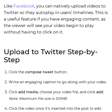
Like
Facebook
, you can natively upload videos to
Twitter so they autoplay in users’ timelines. This is
a useful feature if you have engaging content, as
the viewer will see your video begin to play
without having to click on it.
Upload to Twitter Step-by-
Step
Click the
compose tweet
button.
Write an engaging caption to go along with your video.
Click
add media
, choose your video file, and click
add
.
Note: Maximum file size is 512MB.
Click the video once it’s inserted into the post to edit.