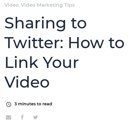
Video
,
Video Marketing Tips
Sharing to
Twitter: How to
Link Your
Video
3
minutes to read