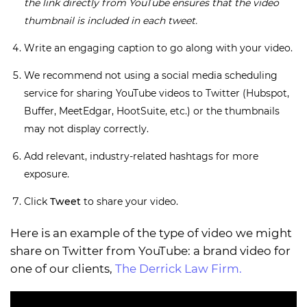
the link directly from YouTube ensures that the video
thumbnail is included in each tweet.
Write an engaging caption to go along with your video.
We recommend not using a social media scheduling
service for sharing YouTube videos to Twitter (Hubspot,
Buffer, MeetEdgar, HootSuite, etc.) or the thumbnails
may not display correctly.
Add relevant, industry-related hashtags for more
exposure.
Click
Tweet
to share your video.
Here is an example of the type of video we might
share on Twitter from YouTube: a brand video for
one of our clients,
The Derrick Law Firm.