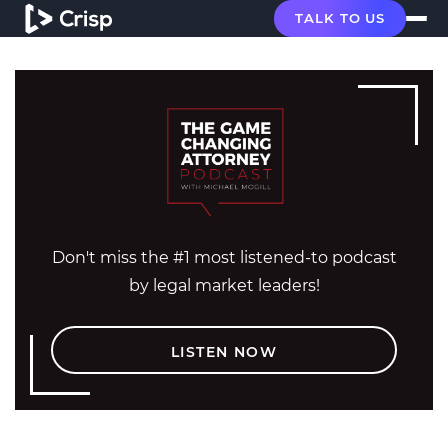
TALK TO US
Don't miss the #1 most listened-to podcast
by legal market leaders!
LISTEN NOW