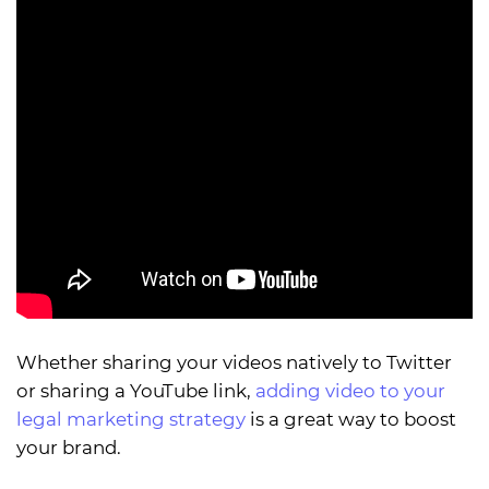
Whether sharing your videos natively to Twitter
or sharing a YouTube link,
adding video to your
legal marketing strategy
is a great way to boost
your brand.