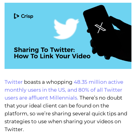
Twitter
boasts a whopping
48.35 million active
monthly users in the US, and 80% of all Twitter
users are affluent Millennials.
There’s no doubt
that your ideal client can be found on the
platform, so we’re sharing several quick tips and
strategies to use when sharing your videos on
Twitter.