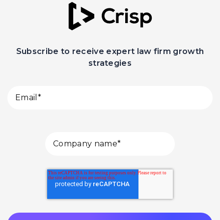
Subscribe to receive expert law firm growth
strategies