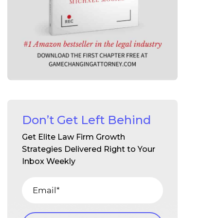
Don’t Get Left Behind
Get Elite Law Firm Growth
Strategies Delivered Right to Your
Inbox Weekly