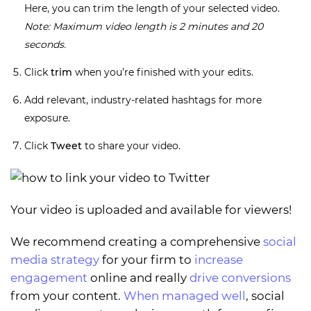
Here, you can trim the length of your selected video.
Note: Maximum video length is 2 minutes and 20
seconds.
Click
trim
when you’re finished with your edits.
Add relevant, industry-related hashtags for more
exposure.
Click
Tweet
to share your video.
Your video is uploaded and available for viewers!
We recommend creating a comprehensive
social
media strategy
for your firm to
increase
engagement
online and really
drive conversions
from your content.
When managed well
, social