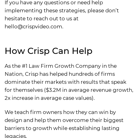
If you have any questions or need help
implementing these strategies, please don’t
hesitate to reach out to us at
hello@crispvideo.com
.
How Crisp Can Help
As the #1 Law Firm Growth Company in the
Nation, Crisp has helped hundreds of firms
dominate their markets with results that speak
for themselves ($3.2M in average revenue growth,
2x increase in average case values).
We teach firm owners how they can win by
design and help them overcome their biggest
barriers to growth while establishing lasting
legacies.