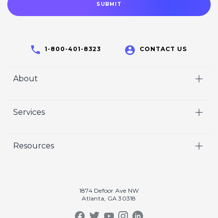
1-800-401-8323
CONTACT US
About
Home
Services
Who We Are
Video
Careers
Resources
Marketing
Crisp Cares
Our Results
Coaching
Contact Us
Our Book
Recruiting
1874 Defoor Ave NW
Atlanta, GA 30318
Our Podcast
Video Gallery
Crisp Summit