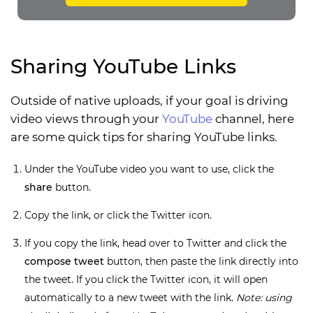
Sharing YouTube Links
Outside of native uploads, if your goal is driving
video views through your
YouTube
channel, here
are some quick tips for sharing YouTube links.
Under the YouTube video you want to use, click the
share
button.
Copy the link, or click the Twitter icon.
If you copy the link, head over to Twitter and click the
compose tweet
button, then paste the link directly into
the tweet. If you click the Twitter icon, it will open
automatically to a new tweet with the link.
Note: using