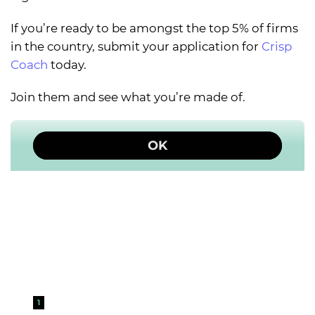
If you’re ready to be amongst the top 5% of firms
in the country, submit your application for
Crisp
Coach
today.
Join them and see what you’re made of.