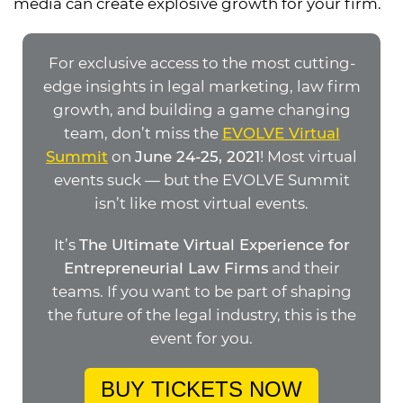
media can create explosive growth for your firm.
For exclusive access to the most cutting-
edge insights in legal marketing, law firm
growth, and building a game changing
team, don’t miss the
EVOLVE Virtual
Summit
on
June 24-25, 2021
! Most virtual
events suck — but the EVOLVE Summit
isn’t like most virtual events.
It’s
The Ultimate Virtual Experience for
Entrepreneurial Law Firms
and their
teams. If you want to be part of shaping
the future of the legal industry, this is the
event for you.
BUY TICKETS NOW