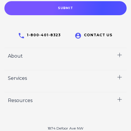
1-800-401-8323
CONTACT US
About
Home
Services
Who We Are
Careers
Video
Resources
Crisp Cares
Marketing
Contact Us
Coaching
Our Results
Recruiting
Our Book
1874 Defoor Ave NW