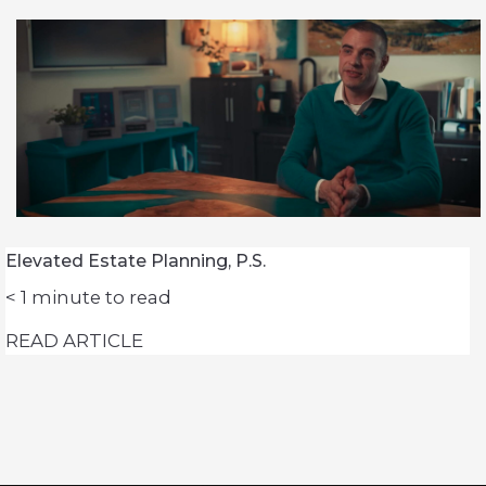
Elevated Estate Planning, P.S.
< 1
minute to read
READ ARTICLE