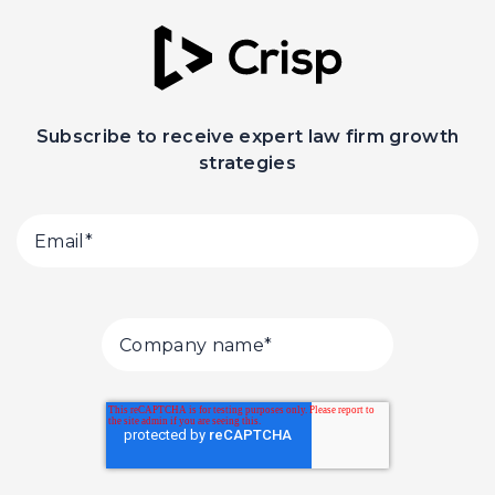
Subscribe to receive expert law firm growth
strategies