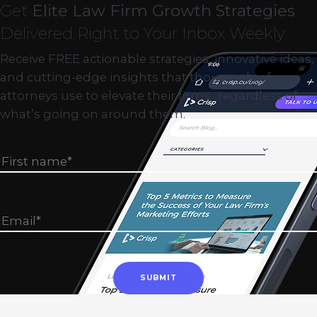
Get
Elite Law Firm Growth Strategies
Delivered Right to Your Inbox Weekly
Receive FREE actionable strategies, innovative ideas,
and cutting-edge insights that thousands of
attorneys use to elevate their firms…regardless of
what’s going on around them.