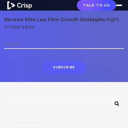
Crisp Blog
TALK TO US
Receive Elite Law Firm Growth Strategies
Right
to Your Inbox
CATEGORIES