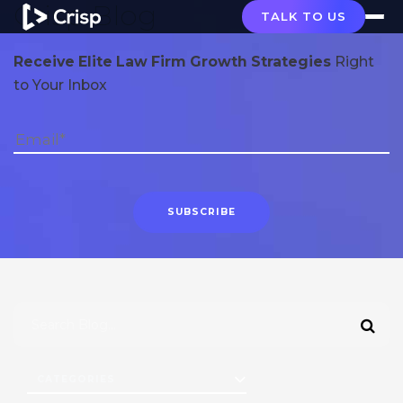
Crisp Blog
TALK TO US
Receive Elite Law Firm Growth Strategies
Right
to Your Inbox
CATEGORIES