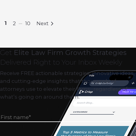
…
1
2
10
Next
Get
Elite Law Firm Growth Strategies
Delivered Right to Your Inbox Weekly
Receive FREE actionable strategies, innovative ideas,
and cutting-edge insights that thousands of
attorneys use to elevate their firms…regardless of
what’s going on around them.