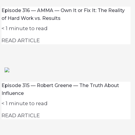
Episode 316 — AMMA — Own It or Fix It: The Reality
of Hard Work vs. Results
< 1
minute to read
READ ARTICLE
Episode 315 — Robert Greene — The Truth About
Influence
< 1
minute to read
READ ARTICLE