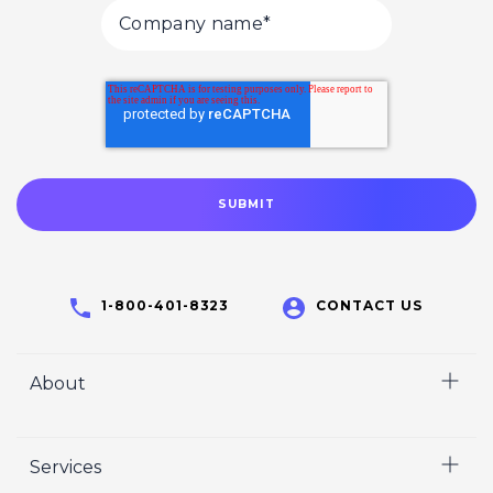
1-800-401-8323
CONTACT US
About
Home
Services
Who We Are