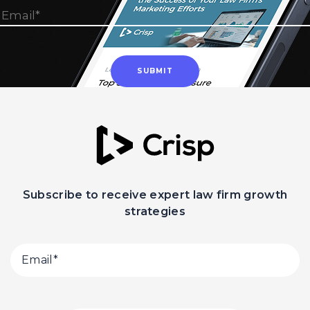
Subscribe to receive expert law firm growth
strategies