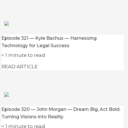
Episode 321 — Kyle Bachus — Harnessing
Technology for Legal Success
< 1
minute to read
READ ARTICLE
Episode 320 — John Morgan — Dream Big, Act Bold:
Turning Visions into Reality
< 1
minute to read