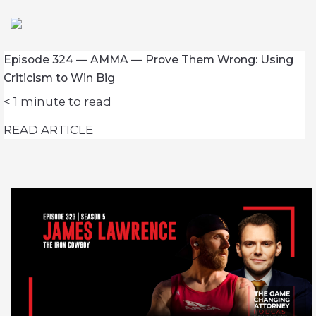
Episode 324 — AMMA — Prove Them Wrong: Using
Criticism to Win Big
< 1
minute to read
READ ARTICLE