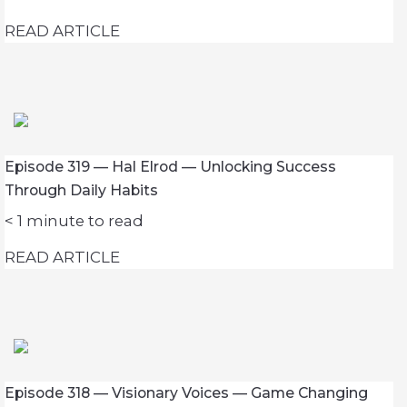
READ ARTICLE
Episode 319 — Hal Elrod — Unlocking Success
Through Daily Habits
< 1
minute to read
READ ARTICLE
Episode 318 — Visionary Voices — Game Changing