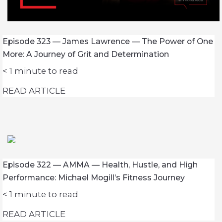
Episode 323 — James Lawrence — The Power of One
More: A Journey of Grit and Determination
< 1
minute to read
READ ARTICLE
Episode 322 — AMMA — Health, Hustle, and High
Performance: Michael Mogill’s Fitness Journey
< 1
minute to read
READ ARTICLE