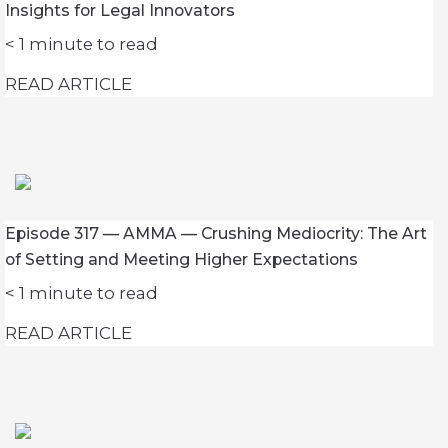
Insights for Legal Innovators
< 1
minute to read
READ ARTICLE
Episode 317 — AMMA — Crushing Mediocrity: The Art
of Setting and Meeting Higher Expectations
< 1
minute to read
READ ARTICLE