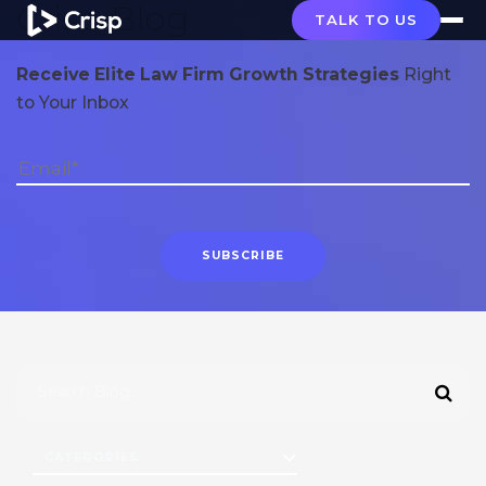
Crisp Blog
TALK TO US
Receive Elite Law Firm Growth Strategies
Right
to Your Inbox
CATEGORIES