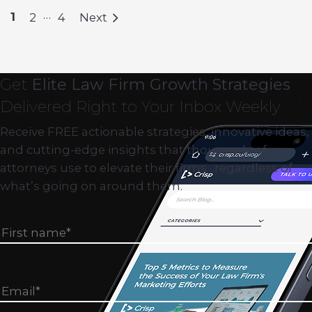
…
1
2
4
Next
Get
Elite Law Firm Growth Strategies
Delivered Right to Your Inbox Weekly
Receive FREE actionable strategies, innovative ideas,
and cutting-edge insights that thousands of
attorneys use to elevate their firms…regardless of
what’s going on around them.