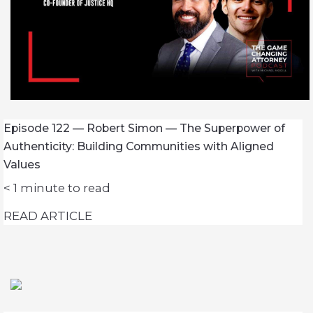
Episode 122 — Robert Simon — The Superpower of
Authenticity: Building Communities with Aligned
Values
< 1
minute to read
READ ARTICLE