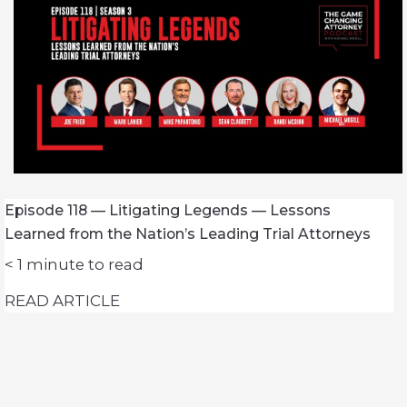
Episode 118 — Litigating Legends — Lessons
Learned from the Nation’s Leading Trial Attorneys
< 1
minute to read
READ ARTICLE