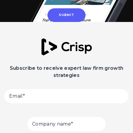
Subscribe to receive expert law firm growth
strategies