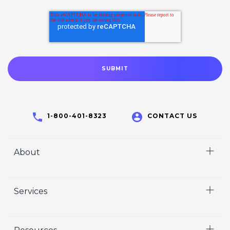
1-800-401-8323
CONTACT US
About
Home
Services
Who We Are
Careers
Video
Crisp Cares