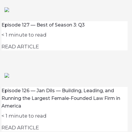
Episode 127 — Best of Season 3: Q3
< 1
minute to read
READ ARTICLE
Episode 126 — Jan Dils — Building, Leading, and
Running the Largest Female-Founded Law Firm in
America
< 1
minute to read
READ ARTICLE