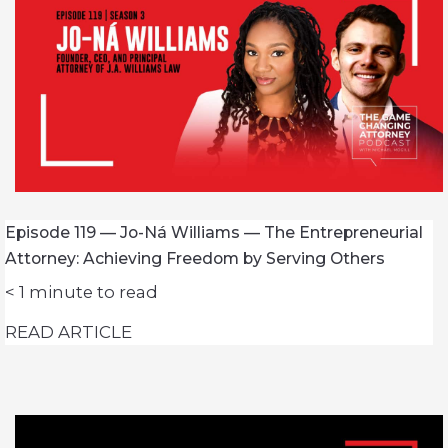
Episode 119 — Jo-Ná Williams — The Entrepreneurial
Attorney: Achieving Freedom by Serving Others
< 1
minute to read
READ ARTICLE