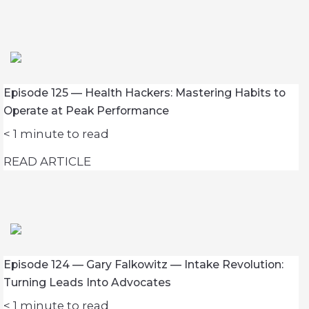
Episode 125 — Health Hackers: Mastering Habits to
Operate at Peak Performance
< 1
minute to read
READ ARTICLE
Episode 124 — Gary Falkowitz — Intake Revolution:
Turning Leads Into Advocates
< 1
minute to read