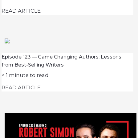
READ ARTICLE
Episode 123 — Game Changing Authors: Lessons
from Best-Selling Writers
< 1
minute to read
READ ARTICLE