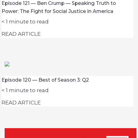
Episode 121 — Ben Crump — Speaking Truth to
Power: The Fight for Social Justice in America
< 1
minute to read
READ ARTICLE
Episode 120 — Best of Season 3: Q2
< 1
minute to read
READ ARTICLE