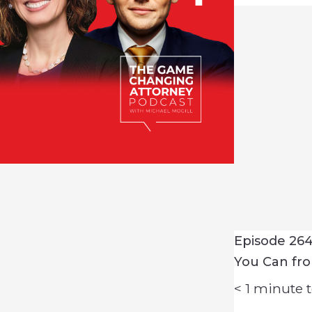
Episode 264 
You Can fr
< 1
minute t