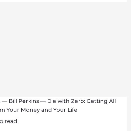
— Bill Perkins — Die with Zero: Getting All
om Your Money and Your Life
o read