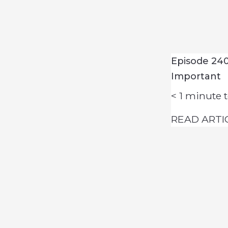
Episode 240
Important
< 1
minute t
READ ARTI