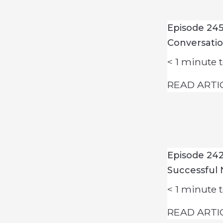
Episode 245
Conversati
< 1
minute t
READ ARTI
Episode 242
Successful 
< 1
minute t
READ ARTI