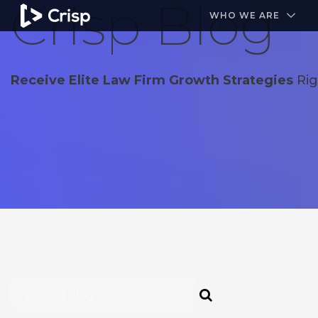
Crisp Blog
#1 Amazon Best Seller in the Legal Industry
A closed
WHO WE ARE
Receive Elite Law Firm Growth Strategies
Rig