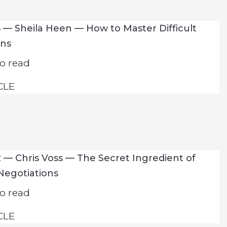
 — Sheila Heen — How to Master Difficult
ons
o read
CLE
 — Chris Voss — The Secret Ingredient of
Negotiations
o read
CLE