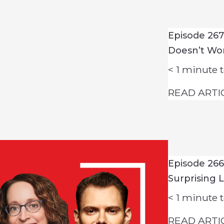
Episode 26
Doesn’t Wo
< 1
minute t
READ ARTI
Episode 266
Surprising 
< 1
minute t
READ ARTI