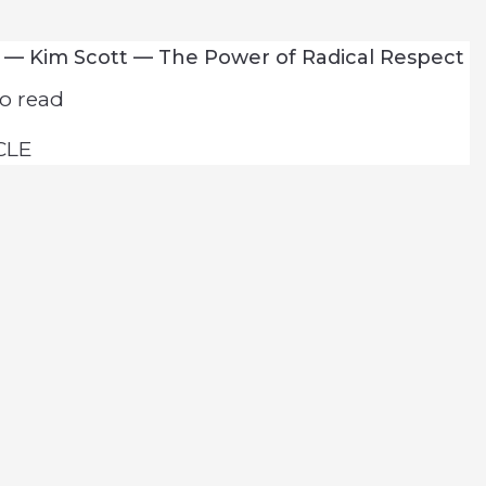
 — Kim Scott — The Power of Radical Respect
o read
CLE