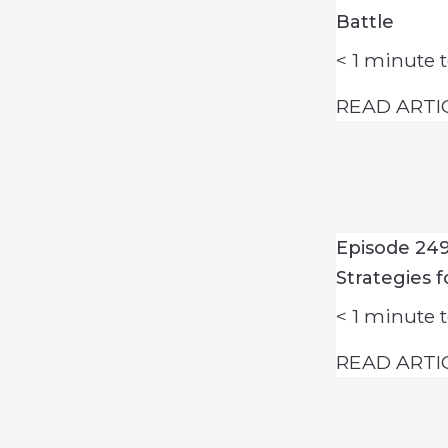
Battle
< 1
minute t
READ ARTI
Episode 24
Strategies 
< 1
minute t
READ ARTI