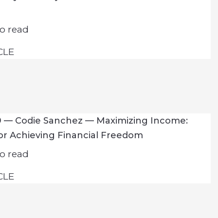
o read
CLE
9 — Codie Sanchez — Maximizing Income:
for Achieving Financial Freedom
o read
CLE