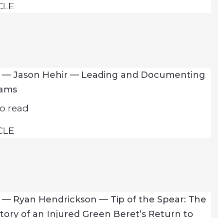
CLE
7 — Jason Hehir — Leading and Documenting
eams
o read
CLE
 — Ryan Hendrickson — Tip of the Spear: The
Story of an Injured Green Beret’s Return to