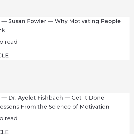
7 — Susan Fowler — Why Motivating People
rk
o read
CLE
 — Dr. Ayelet Fishbach — Get It Done:
Lessons From the Science of Motivation
o read
CLE