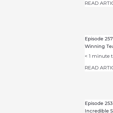
READ ARTI
Episode 25
Winning T
< 1
minute t
READ ARTI
Episode 253
Incredible 