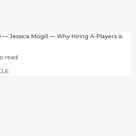
 — Jessica Mogill — Why Hiring A-Players is
o read
CLE