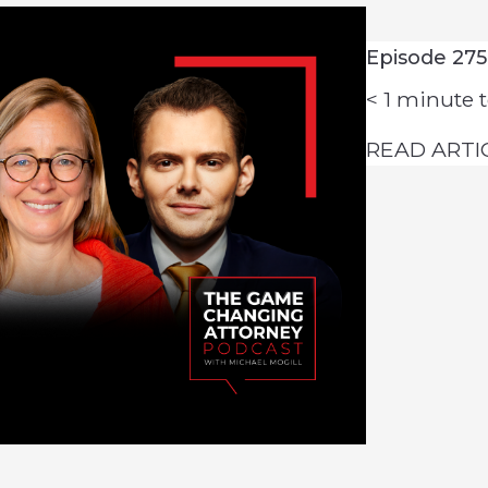
Episode 275
< 1
minute t
READ ARTI