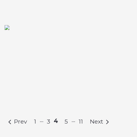
…
…
4
Prev
1
3
5
11
Next