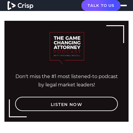
TALK TO US
Don't miss the #1 most listened-to podcast
by legal market leaders!
LISTEN NOW