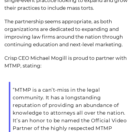
single-event practice looking to expand and grow
their practices to include mass torts.
The partnership seems appropriate, as both
organizations are dedicated to expanding and
improving law firms around the nation through
continuing education and next-level marketing.
Crisp CEO Michael Mogill is proud to partner with
MTMP, stating:
“MTMP is a can’t-miss in the legal
community. It has a longstanding
reputation of providing an abundance of
knowledge to attorneys all over the nation.
It’s an honor to be named the Official Video
Partner of the highly respected MTMP