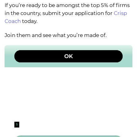
If you’re ready to be amongst the top 5% of firms
in the country, submit your application for
Crisp
Coach
today.
Join them and see what you’re made of.