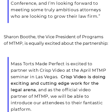
Conference, and I’m looking forward to
meeting some truly ambitious attorneys
who are looking to grow their law firm.”
Sharon Boothe, the Vice President of Programs
of MTMP, is equally excited about the partnership:
Mass Torts Made Perfect is excited to
partner with Crisp Video at the April MTMP
seminar in Las Vegas.
Crisp Video is doing
exciting and cutting edge work for the
legal arena
, and as the official video
partner of MTMP, we will be able to
introduce our attendees to their fantastic
platform.