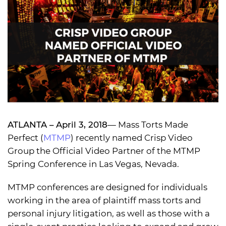
ATLANTA – April 3, 2018
— Mass Torts Made
Perfect (
MTMP
) recently named Crisp Video
Group the Official Video Partner of the MTMP
Spring Conference in Las Vegas, Nevada.
MTMP conferences are designed for individuals
working in the area of plaintiff mass torts and
personal injury litigation, as well as those with a