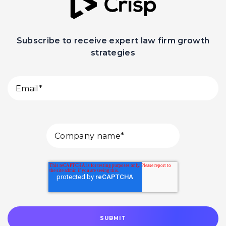
Subscribe to receive expert law firm growth
strategies