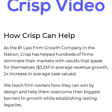
How Crisp Can Help
As the #1 Law Firm Growth Company in the
Nation, Crisp has helped hundreds of firms
dominate their markets with results that speak
for themselves ($3.2M in average revenue growth,
2x increase in average case values).
We teach firm owners how they can win by
design and help them overcome their biggest
barriers to growth while establishing lasting
legacies.