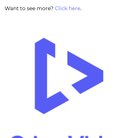
Want to see more?
Click here
.