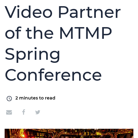
Video Partner
of the MTMP
Spring
Conference
2
minutes to read