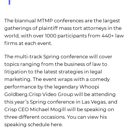
The biannual MTMP conferences are the largest
gatherings of plaintiff mass tort attorneys in the
world, with over 1000 participants from 440+ law
firms at each event.
The multi-track Spring conference will cover
topics ranging from the business of law to
litigation to the latest strategies in legal
marketing. The event wraps with a comedy
performance by the legendary Whoopi
Goldberg.Crisp Video Group will be attending
this year’s Spring conference in Las Vegas, and
Crisp CEO Michael Mogill will be speaking on
three different occasions. You can view his
speaking schedule here.