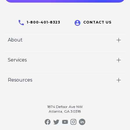
1-800-401-8323
CONTACT US
About
Home
Services
Who We Are
Video
Careers
Resources
Marketing
Crisp Cares
Our Results
Coaching
Contact Us
Our Book
Recruiting
1874 Defoor Ave NW
Atlanta, GA 30318
Our Podcast
Video Gallery
Crisp Summit