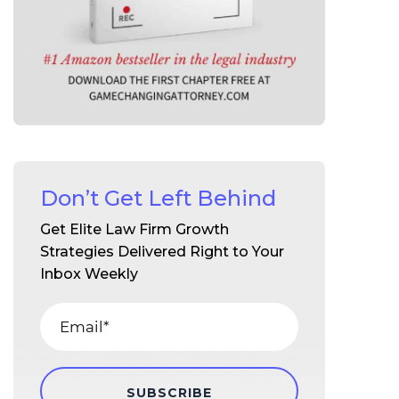
Don’t Get Left Behind
Get Elite Law Firm Growth
Strategies Delivered Right to Your
Inbox Weekly