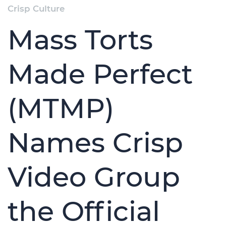
Crisp Culture
Mass Torts
Made Perfect
(MTMP)
Names Crisp
Video Group
the Official