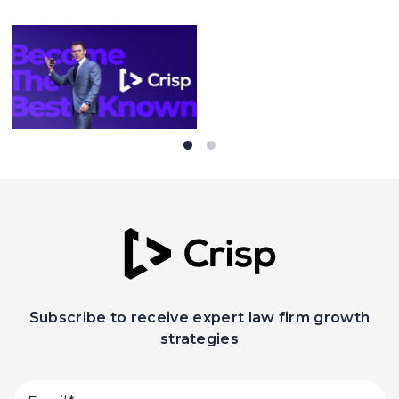
Subscribe to receive expert law firm growth
strategies