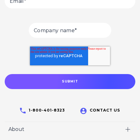
1-800-401-8323
CONTACT US
About