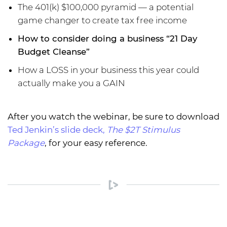
The 401(k) $100,000 pyramid — a potential
game changer to create tax free income
How to consider doing a business “21 Day
Budget Cleanse”
How a LOSS in your business this year could
actually make you a GAIN
After you watch the webinar, be sure to download
Ted Jenkin’s slide deck,
The $2T Stimulus
Package
, for your easy reference.