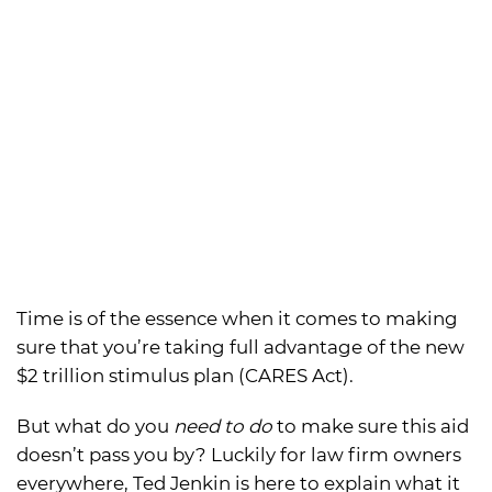
Time is of the essence when it comes to making
sure that you’re taking full advantage of the new
$2 trillion stimulus plan (CARES Act).
But what do you
need to do
to make sure this aid
doesn’t pass you by? Luckily for law firm owners
everywhere, Ted Jenkin is here to explain what it