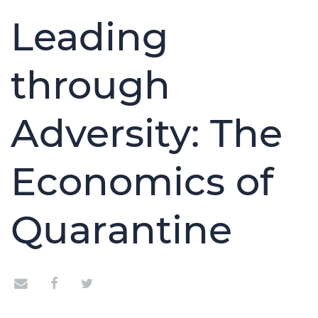
Leading
through
Adversity: The
Economics of
Quarantine