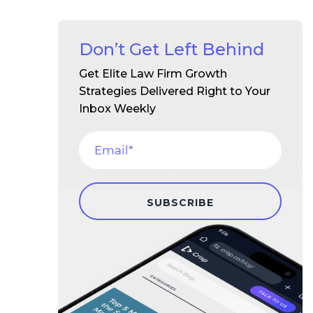
Don’t Get Left Behind
Get Elite Law Firm Growth
Strategies Delivered Right to Your
Inbox Weekly