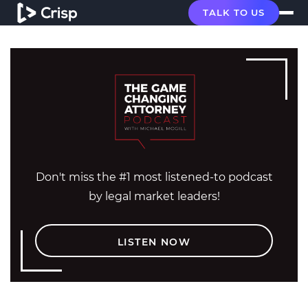
TALK TO US
Don't miss the #1 most listened-to podcast
by legal market leaders!
LISTEN NOW