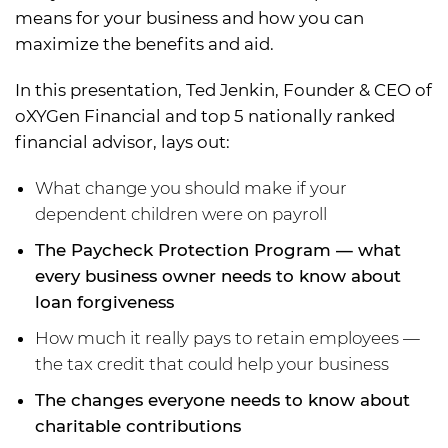
means for your business and how you can
maximize the benefits and aid.
In this presentation, Ted Jenkin, Founder & CEO of
oXYGen Financial and top 5 nationally ranked
financial advisor, lays out:
What change you should make if your
dependent children were on payroll
The Paycheck Protection Program — what
every business owner needs to know about
loan forgiveness
How much it really pays to retain employees —
the tax credit that could help your business
The changes everyone needs to know about
charitable contributions