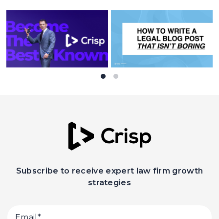
Subscribe to receive expert law firm growth
strategies