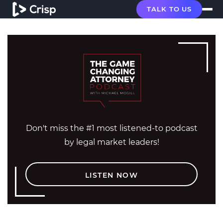
TALK TO US
Don't miss the #1 most listened-to podcast
by legal market leaders!
LISTEN NOW