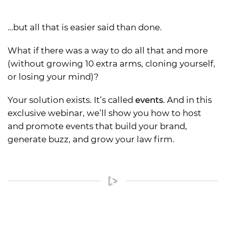
…but all that is easier said than done.
What if there was a way to do all that and more
(without growing 10 extra arms, cloning yourself,
or losing your mind)?
Your solution exists. It’s called
events
. And in this
exclusive webinar, we’ll show you how to host
and promote events that build your brand,
generate buzz, and grow your law firm.