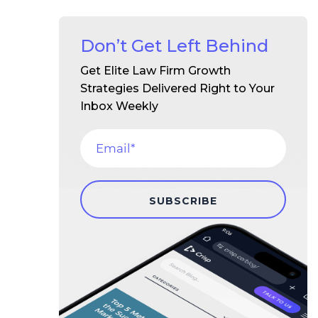
Don’t Get Left Behind
Get Elite Law Firm Growth
Strategies Delivered Right to Your
Inbox Weekly