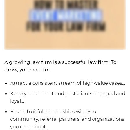
A growing law firm is a successful law firm. To
grow, you need to:
Attract a consistent stream of high-value cases…
Keep your current and past clients engaged and
loyal…
Foster fruitful relationships with your
community, referral partners, and organizations
you care about…