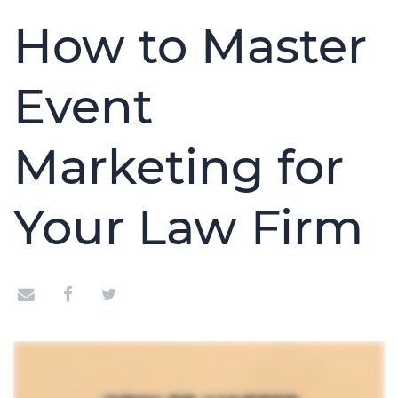
How to Master
Event
Marketing for
Your Law Firm