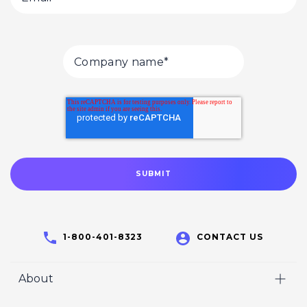
1-800-401-8323
CONTACT US
About
Home