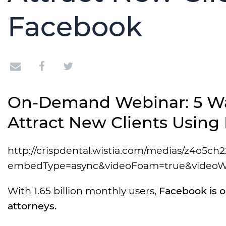
Facebook
On-Demand Webinar: 5 Wa
Attract New Clients Using
http://crispdental.wistia.com/medias/z4o5ch2
embedType=async&videoFoam=true&videoW
With 1.65 billion monthly users,
Facebook is o
attorneys.