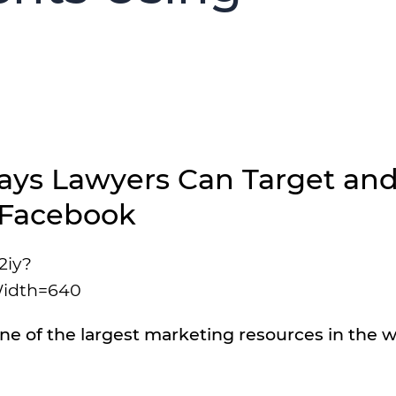
ys Lawyers Can Target an
 Facebook
2iy?
idth=640
ne of the largest marketing resources in the w