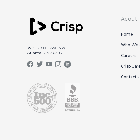
About
Home
Who We 
1874 Defoor Ave NW
Atlanta, GA 30318
Careers
Crisp Car
Contact 