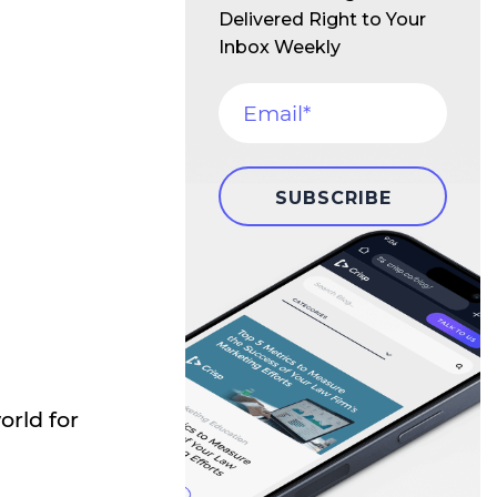
Delivered Right to Your
Inbox Weekly
d
orld for