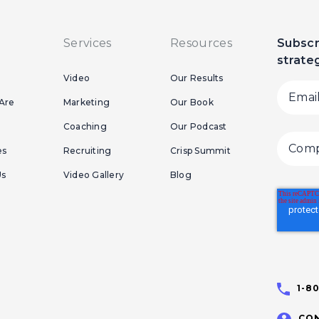
Services
Resources
Subscr
strate
Video
Our Results
Are
Marketing
Our Book
Coaching
Our Podcast
es
Recruiting
Crisp Summit
Us
Video Gallery
Blog
1-8
CON