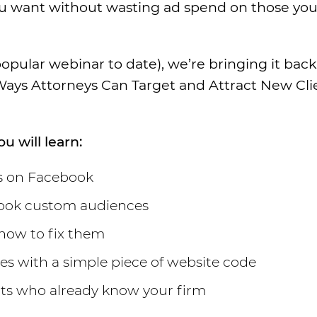
you want without wasting ad spend on those you
opular webinar to date), we’re bringing it back
 Ways Attorneys Can Target and Attract New Cli
u will learn:
ts on Facebook
ebook custom audiences
 how to fix them
s with a simple piece of website code
nts who already know your firm