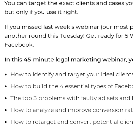
You can target the exact clients and cases 
but only if you use it right.
If you missed last week’s webinar (our most p
another round this Tuesday! Get ready for 5
Facebook.
In this 45-minute legal marketing webinar, yo
How to identify and target your ideal clien
How to build the 4 essential types of Fac
The top 3 problems with faulty ad sets and
How to analyze and improve conversion rate
How to retarget and convert potential clie