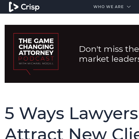
#1 Amazon Best Seller in the Legal Industry
A closed
WHO WE ARE
Don't miss the
market leader
5 Ways Lawyers
Attract New Cli