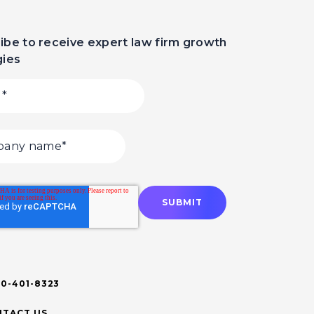
ibe to receive expert law firm growth
gies
00-401-8323
TACT US