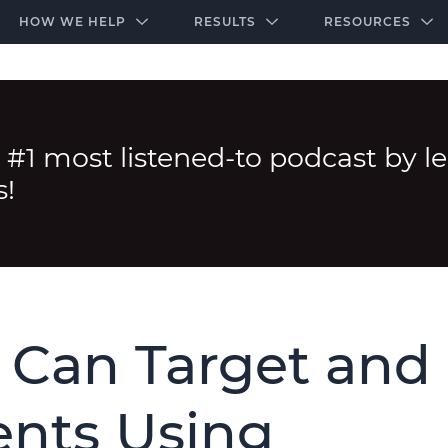
-door community of the highest-performing law firms
Over $500K+ Donated - And We’re Just Getting 
The Ultimate Playbook for Law Firm Growth
HOW WE HELP
RESULTS
RESOURCES
 #1 most listened-to podcast by l
s!
 Can Target and
ents Using