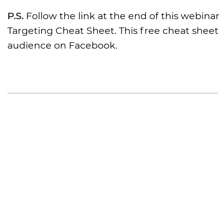
P.S.
Follow the link at the end of this webina
Targeting Cheat Sheet. This free cheat sheet 
audience on Facebook.