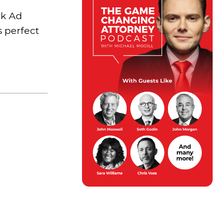
ok Ad
s perfect