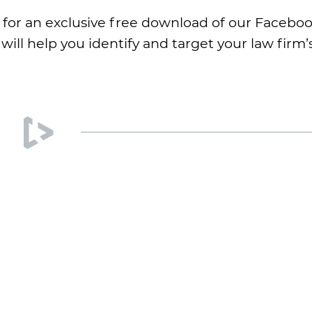
r for an exclusive free download of our Facebo
will help you identify and target your law firm’