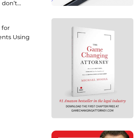
 don’t…
 for
ents Using