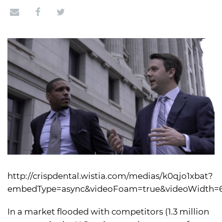
http://crispdental.wistia.com/medias/k0qjo1xbat?
embedType=async&videoFoam=true&videoWidth=
In a market flooded with competitors (1.3 million