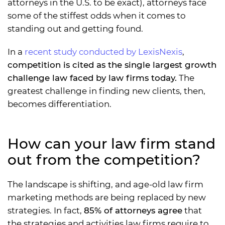
attorneys in the U.S. to be exact), attorneys face
some of the stiffest odds when it comes to
standing out and getting found.
In a
recent study conducted by LexisNexis
,
competition is cited as the single largest growth
challenge law faced by law firms today.
The
greatest challenge in finding new clients, then,
becomes differentiation.
How can your law firm stand
out from the competition?
The landscape is shifting, and age-old law firm
marketing methods are being replaced by new
strategies. In fact,
85% of attorneys agree
that
the strategies and activities law firms require to