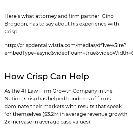
Here’s what attorney and firm partner, Gino
Brogdon, has to say about his experience with
Crisp:
http://crispdental.wistia.com/medias/df1vew5lre?
embedType=async&videoFoam=true&videoWidth=
How Crisp Can Help
As the #1 Law Firm Growth Company in the
Nation, Crisp has helped hundreds of firms
dominate their markets with results that speak
for themselves ($3.2M in average revenue growth,
2x increase in average case values).