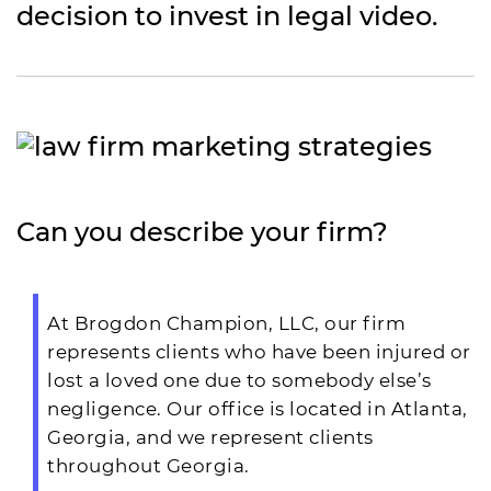
decision to invest in legal video.
Can you describe your firm?
At Brogdon Champion, LLC, our firm
represents clients who have been injured or
lost a loved one due to somebody else’s
negligence. Our office is located in Atlanta,
Georgia, and we represent clients
throughout Georgia.