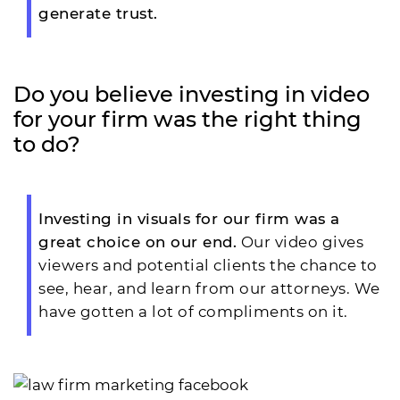
generate trust.
Do you believe investing in video
for your firm was the right thing
to do?
Investing in visuals for our firm was a
great choice on our end.
Our video gives
viewers and potential clients the chance to
see, hear, and learn from our attorneys. We
have gotten a lot of compliments on it.