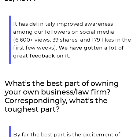
It has definitely improved awareness
among our followers on social media
(6,600+ views, 39 shares, and 179 likes in the
first few weeks).
We have gotten a lot of
great feedback on it.
What’s the best part of owning
your own business/law firm?
Correspondingly, what’s the
toughest part?
By far the best part is the excitement of