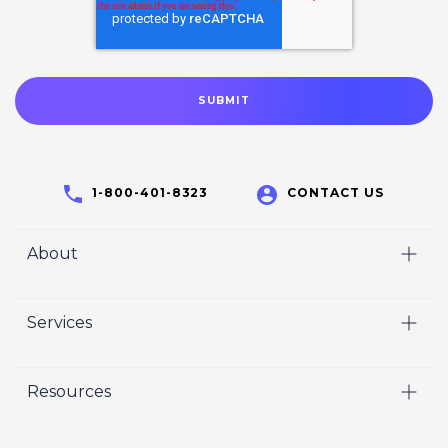
1-800-401-8323
CONTACT US
About
Home
Services
Who We Are
Video
Careers
Resources
Marketing
Crisp Cares
Our Results
Coaching
Contact Us