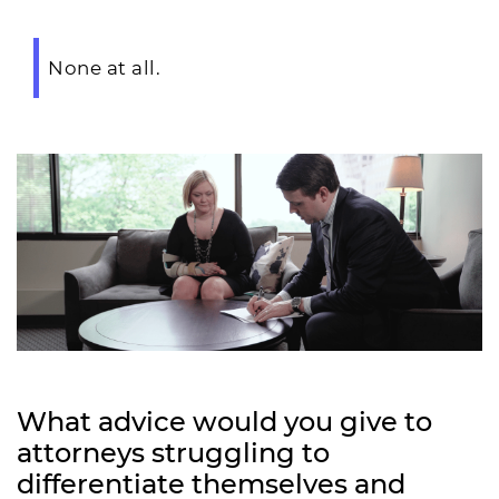
None at all.
What advice would you give to
attorneys struggling to
differentiate themselves and