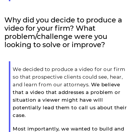
Why did you decide to produce a
video for your firm? What
problem/challenge were you
looking to solve or improve?
We decided to produce a video for our firm
so that prospective clients could see, hear,
and learn from our attorneys.
We believe
that a video that addresses a problem or
situation a viewer might have will
potentially lead them to call us about their
case.
Most importantly, we wanted to build and