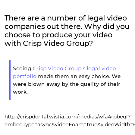
There are a number of legal video
companies out there. Why did you
choose to produce your video
with Crisp Video Group?
Seeing
Crisp Video Group’s legal video
portfolio
made them an easy choice.
We
were blown away by the quality of their
work.
http://crispdental.wistia.com/medias/wfa4rpbeql?
embedType=async&videoFoam=true&videoWidth=