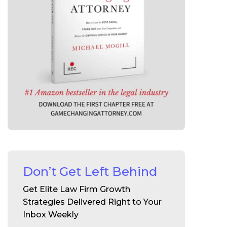
Don’t Get Left Behind
Get Elite Law Firm Growth
Strategies Delivered Right to Your
Inbox Weekly