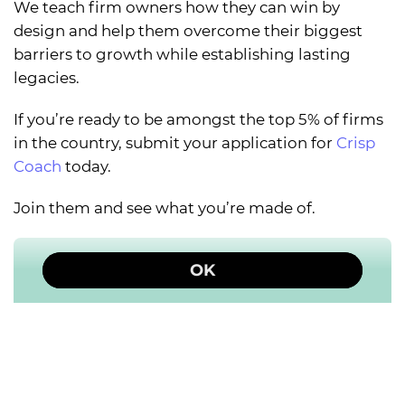
We teach firm owners how they can win by
design and help them overcome their biggest
barriers to growth while establishing lasting
legacies.
If you’re ready to be amongst the top 5% of firms
in the country, submit your application for
Crisp
Coach
today.
Join them and see what you’re made of.