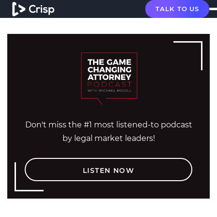
TALK TO US
Don't miss the #1 most listened-to podcast
by legal market leaders!
LISTEN NOW