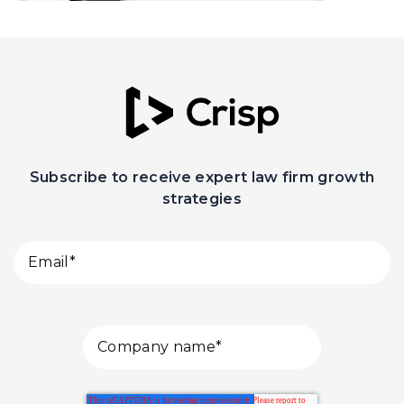
Subscribe to receive expert law firm growth
strategies