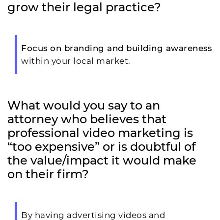
grow their legal practice?
Focus on branding and building awareness
within your local market.
What would you say to an
attorney who believes that
professional video marketing is
“too expensive” or is doubtful of
the value/impact it would make
on their firm?
By having advertising videos and