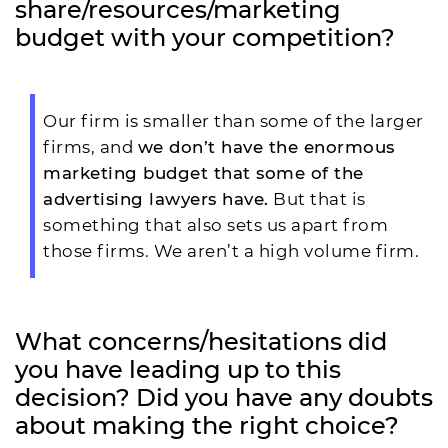
share/resources/marketing
budget with your competition?
Our firm is smaller than some of the larger
firms, and
we don’t have the enormous
marketing budget that some of the
advertising lawyers have.
But that is
something that also sets us apart from
those firms. We aren’t a high volume firm.
What concerns/hesitations did
you have leading up to this
decision? Did you have any doubts
about making the right choice?