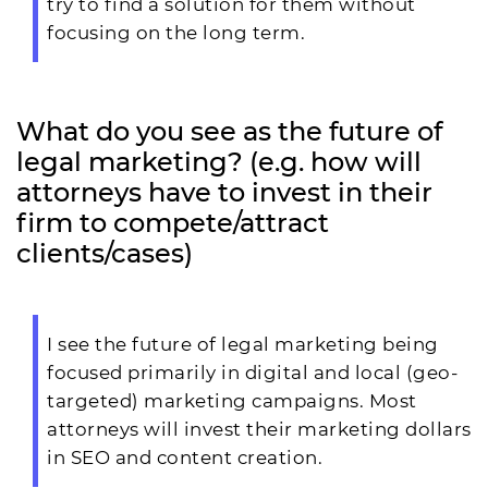
try to find a solution for them without
focusing on the long term.
What do you see as the future of
legal marketing? (e.g. how will
attorneys have to invest in their
firm to compete/attract
clients/cases)
I see the future of legal marketing being
focused primarily in digital and local (geo-
targeted) marketing campaigns. Most
attorneys will invest their marketing dollars
in SEO and content creation.