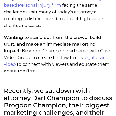
based Personal Injury firm
facing the same
challenges that many of today’s attorneys:
creating a distinct brand to attract high-value
clients and cases.
Wanting to stand out from the crowd, build
trust, and make an immediate marketing
impact,
Brogdon Champion partnered with Crisp
Video Group to create the law firm’s
legal brand
video
to connect with viewers and educate them
about the firm.
Recently, we sat down with
attorney Darl Champion to discuss
Brogdon Champion, their biggest
marketing challenges, and their