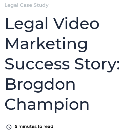
Legal Case Study
Legal Video
Marketing
Success Story:
Brogdon
Champion
5
minutes to read