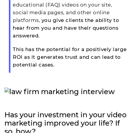
educational (FAQ) videos on your site,
social media pages, and other online
platforms,
you give clients the ability to
hear from you and have their questions
answered.
This has the potential for a positively large
ROI as it generates trust and can lead to
potential cases.
Has your investment in your video
marketing improved your life? If
so, how?