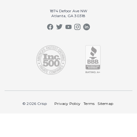
Our Book
Recruiting
1874 Defoor Ave NW
Atlanta, GA 30318
Our Podcast
Video Gallery
Crisp Summit
Blog
© 2026 Crisp
Privacy Policy
Terms
Sitemap