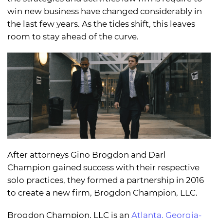
win new business have changed considerably in
the last few years. As the tides shift, this leaves
room to stay ahead of the curve.
After attorneys Gino Brogdon and Darl
Champion gained success with their respective
solo practices, they formed a partnership in 2016
to create a new firm, Brogdon Champion, LLC.
Brogdon Champion, LLC is an
Atlanta, Georgia-