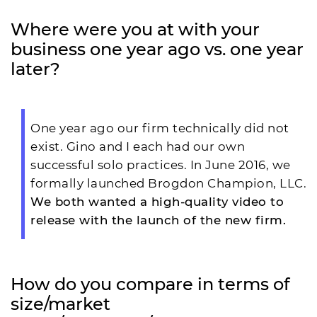
Where were you at with your
business one year ago vs. one year
later?
One year ago our firm technically did not
exist. Gino and I each had our own
successful solo practices. In June 2016, we
formally launched Brogdon Champion, LLC.
We both wanted a high-quality video to
release with the launch of the new firm.
How do you compare in terms of
size/market