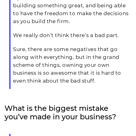
building something great, and being able
to have the freedom to make the decisions
as you build the firm.
We really don’t think there’s a bad part.
Sure, there are some negatives that go
along with everything, but in the grand
scheme of things, owning your own
business is so awesome that it is hard to
even think about the bad stuff.
What is the biggest mistake
you’ve made in your business?