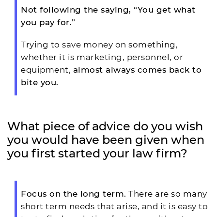
Not following the saying, “You get what
you pay for.”
Trying to save money on something,
whether it is marketing, personnel, or
equipment,
almost always comes back to
bite you.
What piece of advice do you wish
you would have been given when
you first started your law firm?
Focus on the long term.
There are so many
short term needs that arise, and it is easy to