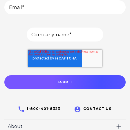
1-800-401-8323
CONTACT US
About