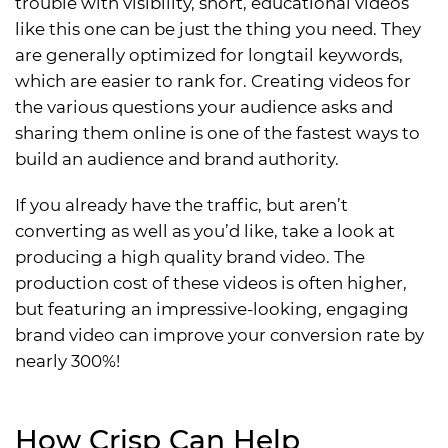
trouble with visibility, short, educational videos
like this one can be just the thing you need. They
are generally optimized for longtail keywords,
which are easier to rank for. Creating videos for
the various questions your audience asks and
sharing them online is one of the fastest ways to
build an audience and brand authority.
If you already have the traffic, but aren’t
converting as well as you’d like, take a look at
producing a high quality brand video. The
production cost of these videos is often higher,
but featuring an impressive-looking, engaging
brand video can improve your conversion rate by
nearly 300%!
How Crisp Can Help