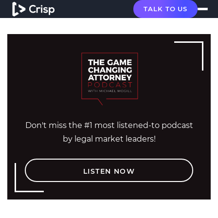
TALK TO US
Don't miss the #1 most listened-to podcast
by legal market leaders!
LISTEN NOW