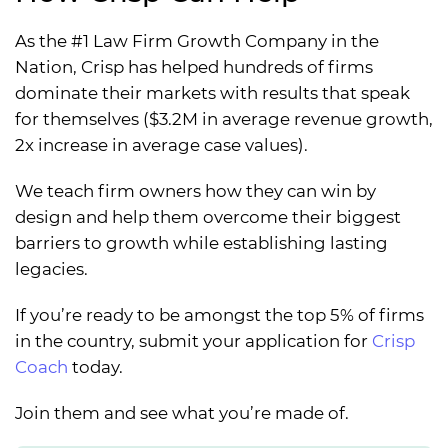
As the #1 Law Firm Growth Company in the
Nation, Crisp has helped hundreds of firms
dominate their markets with results that speak
for themselves ($3.2M in average revenue growth,
2x increase in average case values).
We teach firm owners how they can win by
design and help them overcome their biggest
barriers to growth while establishing lasting
legacies.
If you’re ready to be amongst the top 5% of firms
in the country, submit your application for
Crisp
Coach
today.
Join them and see what you’re made of.