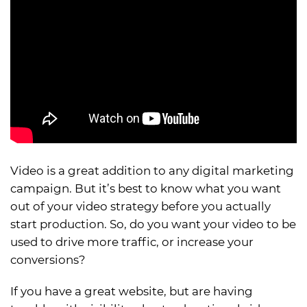
Video is a great addition to any digital marketing
campaign. But it’s best to know what you want
out of your video strategy before you actually
start production. So, do you want your video to be
used to drive more traffic, or increase your
conversions?
If you have a great website, but are having