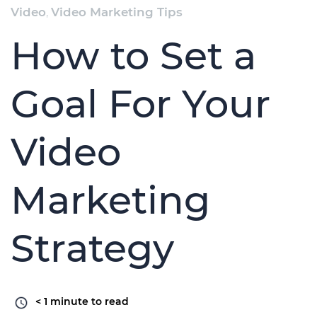
Video
,
Video Marketing Tips
How to Set a
Goal For Your
Video
Marketing
Strategy
< 1
minute to read