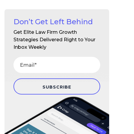
Don’t Get Left Behind
Get Elite Law Firm Growth
Strategies Delivered Right to Your
Inbox Weekly