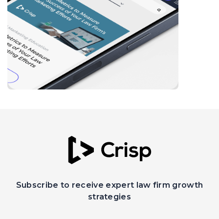
Subscribe to receive expert law firm growth
strategies