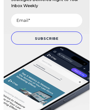
Inbox Weekly