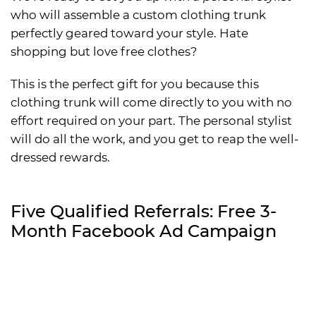
who will assemble a custom clothing trunk
perfectly geared toward your style. Hate
shopping but love free clothes?
This is the perfect gift for you because this
clothing trunk will come directly to you with no
effort required on your part. The personal stylist
will do all the work, and you get to reap the well-
dressed rewards.
Five Qualified Referrals: Free 3-
Month Facebook Ad Campaign