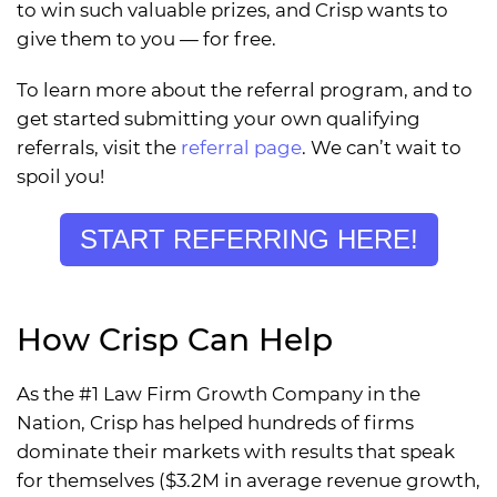
to win such valuable prizes, and Crisp wants to
give them to you — for free.
To learn more about the referral program, and to
get started submitting your own qualifying
referrals, visit the
referral page
. We can’t wait to
spoil you!
START REFERRING HERE!
How Crisp Can Help
As the #1 Law Firm Growth Company in the
Nation, Crisp has helped hundreds of firms
dominate their markets with results that speak
for themselves ($3.2M in average revenue growth,