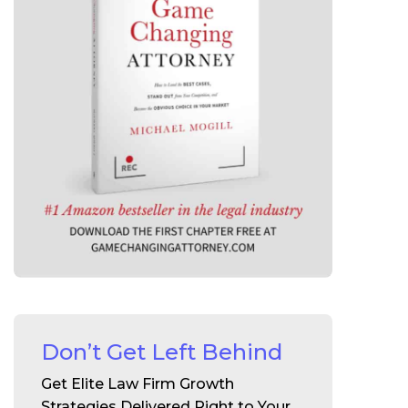
Don’t Get Left Behind
Get Elite Law Firm Growth
Strategies Delivered Right to Your