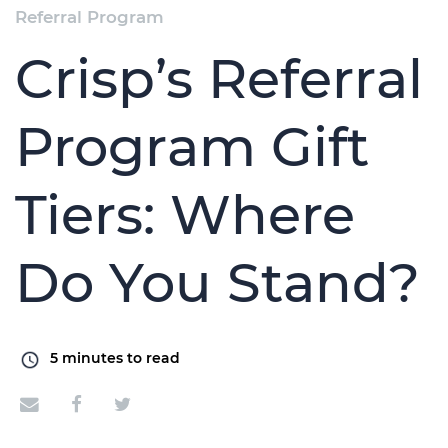
Referral Program
Crisp’s Referral
Program Gift
Tiers: Where
Do You Stand?
5
minutes to read