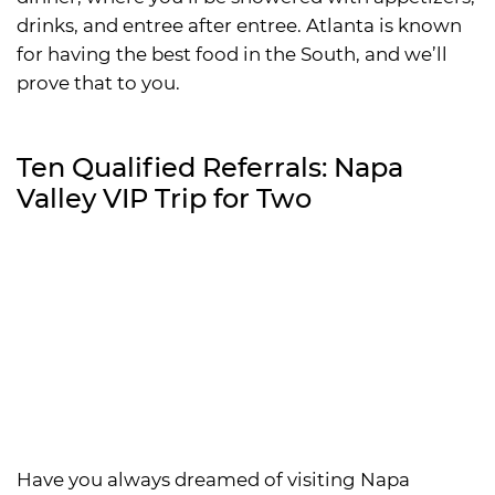
drinks, and entree after entree. Atlanta is known
for having the best food in the South, and we’ll
prove that to you.
Ten Qualified Referrals: Napa
Valley VIP Trip for Two
Have you always dreamed of visiting Napa