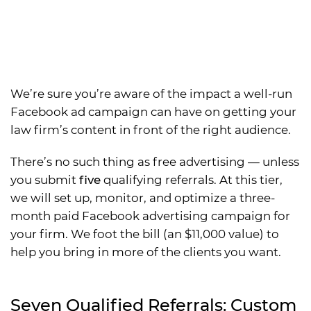
We’re sure you’re aware of the impact a well-run
Facebook ad campaign can have on getting your
law firm’s content in front of the right audience.
There’s no such thing as free advertising — unless
you submit
five
qualifying referrals. At this tier,
we will set up, monitor, and optimize a three-
month paid Facebook advertising campaign for
your firm. We foot the bill (an $11,000 value) to
help you bring in more of the clients you want.
Seven Qualified Referrals: Custom