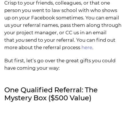
Crisp to your friends, colleagues, or that one
person you went to law school with who shows
up on your Facebook sometimes. You can email
us your referral names, pass them along through
your project manager, or CC us in an email
that
you
send to your referral. You can find out
more about the referral process
here
.
But first, let’s go over the great gifts you could
have coming your way:
One Qualified Referral: The
Mystery Box ($500 Value)