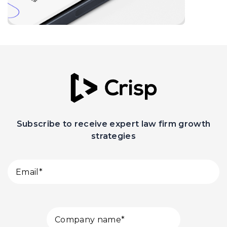
Subscribe to receive expert law firm growth
strategies