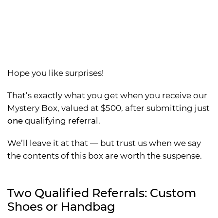
Hope you like surprises!
That’s exactly what you get when you receive our
Mystery Box, valued at $500, after submitting just
one
qualifying referral.
We’ll leave it at that — but trust us when we say
the contents of this box are worth the suspense.
Two Qualified Referrals: Custom
Shoes or Handbag