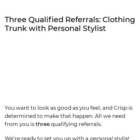
Three Qualified Referrals: Clothing
Trunk with Personal Stylist
You want to look as good as you feel, and Crisp is
determined to make that happen. All we need
from you is
three
qualifying referrals.
We’re ready to set you up with a
personal stylist