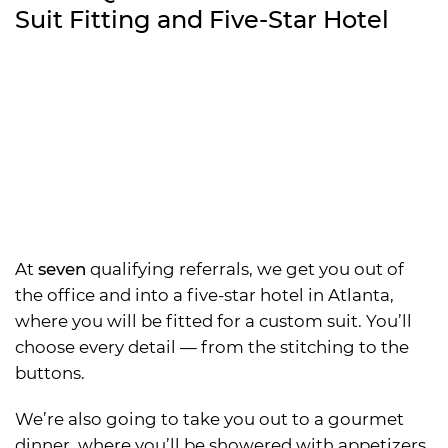
Suit Fitting and Five-Star Hotel
At
seven
qualifying referrals, we get you out of
the office and into a five-star hotel in Atlanta,
where you will be fitted for a custom suit. You’ll
choose every detail — from the stitching to the
buttons.
We’re also going to take you out to a gourmet
dinner, where you’ll be showered with appetizers,