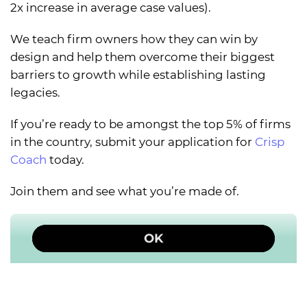
2x increase in average case values).
We teach firm owners how they can win by
design and help them overcome their biggest
barriers to growth while establishing lasting
legacies.
If you’re ready to be amongst the top 5% of firms
in the country, submit your application for
Crisp
Coach
today.
Join them and see what you’re made of.