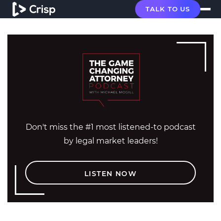
TALK TO US
Don't miss the #1 most listened-to podcast
by legal market leaders!
LISTEN NOW