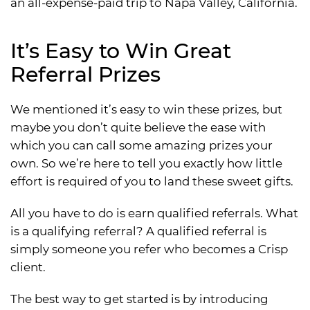
an all-expense-paid trip to Napa Valley, California.
It’s Easy to Win Great
Referral Prizes
We mentioned it’s easy to win these prizes, but
maybe you don’t quite believe the ease with
which you can call some amazing prizes your
own. So we’re here to tell you exactly how little
effort is required of you to land these sweet gifts.
All you have to do is earn qualified referrals. What
is a qualifying referral? A qualified referral is
simply someone you refer who becomes a Crisp
client.
The best way to get started is by introducing