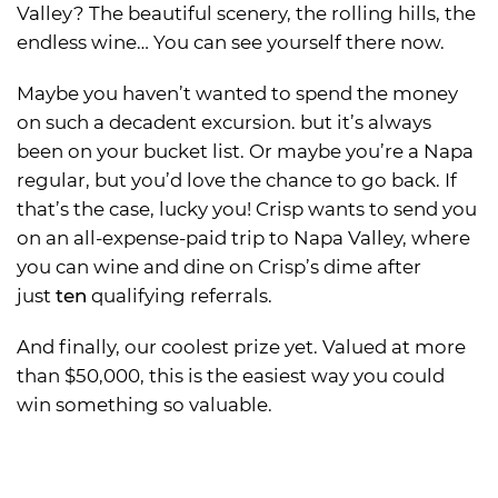
Valley? The beautiful scenery, the rolling hills, the
endless wine… You can see yourself there now.
Maybe you haven’t wanted to spend the money
on such a decadent excursion. but it’s always
been on your bucket list. Or maybe you’re a Napa
regular, but you’d love the chance to go back. If
that’s the case, lucky you! Crisp wants to send you
on an all-expense-paid trip to Napa Valley, where
you can wine and dine on Crisp’s dime after
just
ten
qualifying referrals.
And finally, our coolest prize yet. Valued at more
than $50,000, this is the easiest way you could
win something so valuable.