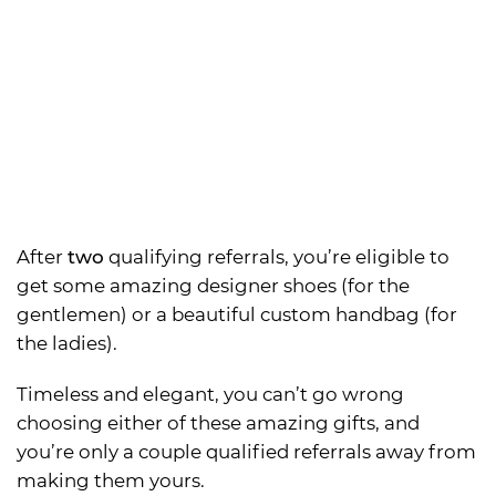
After
two
qualifying referrals, you’re eligible to
get some amazing designer shoes (for the
gentlemen) or a beautiful custom handbag (for
the ladies).
Timeless and elegant, you can’t go wrong
choosing either of these amazing gifts, and
you’re only a couple qualified referrals away from
making them yours.