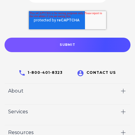
1-800-401-8323
CONTACT US
About
Home
Services
Who We Are
Video
Careers
Resources
Marketing
Crisp Cares