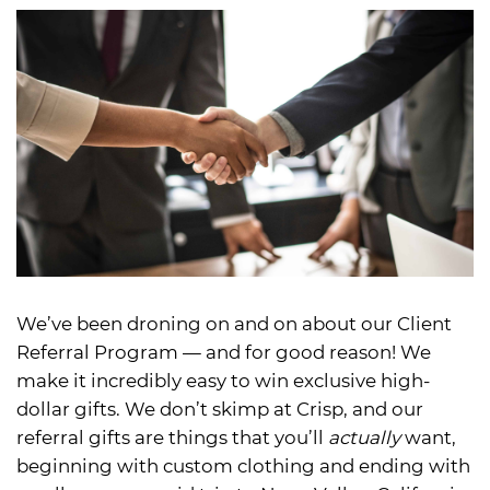
We’ve been droning on and on about our Client
Referral Program — and for good reason! We
make it incredibly easy to win exclusive high-
dollar gifts. We don’t skimp at Crisp, and our
referral gifts are things that you’ll
actually
want,
beginning with custom clothing and ending with