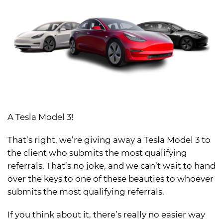
A Tesla Model 3!
That’s right, we’re giving away a Tesla Model 3 to
the client who submits the most qualifying
referrals. That’s no joke, and we can’t wait to hand
over the keys to one of these beauties to whoever
submits the most qualifying referrals.
If you think about it, there’s really no easier way