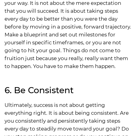
your way. It is not about the mere expectation
that you will succeed. It is about taking steps
every day to be better than you were the day
before by moving in a positive, forward trajectory.
Make a blueprint and set out milestones for
yourself in specific timeframes, or you are not
going to hit your goal. Things do not come to
fruition just because you really, really want them
to happen. You have to make them happen.
6. Be Consistent
Ultimately, success is not about getting
everything right. It is about being consistent. Are
you consistently and persistently taking steps
every day to steadily move toward your goal? Do