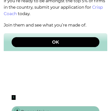
If you’re ready to be amongst the top 5% of firms
in the country, submit your application for
Crisp
Coach
today.
Join them and see what you’re made of.