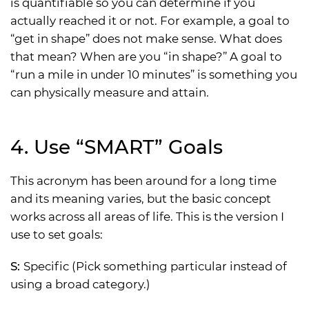
is quantifiable so you can determine if you
actually reached it or not. For example, a goal to
“get in shape” does not make sense. What does
that mean? When are you “in shape?” A goal to
“run a mile in under 10 minutes” is something you
can physically measure and attain.
4. Use “SMART” Goals
This acronym has been around for a long time
and its meaning varies, but the basic concept
works across all areas of life. This is the version I
use to set goals:
S:
Specific (Pick something particular instead of
using a broad category.)