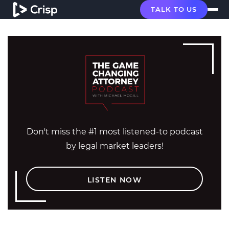
TALK TO US
Don't miss the #1 most listened-to podcast
by legal market leaders!
LISTEN NOW