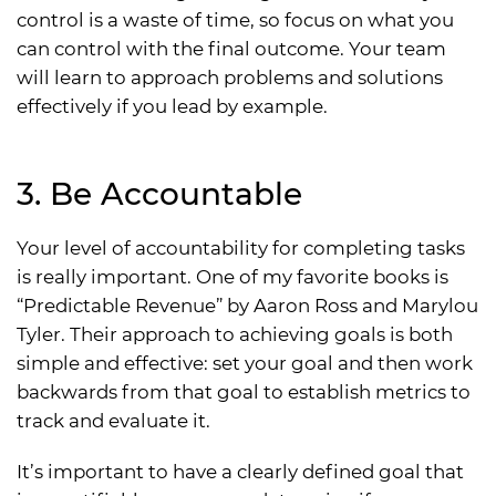
control is a waste of time, so focus on what you
can control with the final outcome. Your team
will learn to approach problems and solutions
effectively if you lead by example.
3. Be Accountable
Your level of accountability for completing tasks
is really important. One of my favorite books is
“Predictable Revenue” by Aaron Ross and Marylou
Tyler. Their approach to achieving goals is both
simple and effective: set your goal and then work
backwards from that goal to establish metrics to
track and evaluate it.
It’s important to have a clearly defined goal that