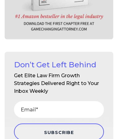
Don’t Get Left Behind
Get Elite Law Firm Growth
Strategies Delivered Right to Your
Inbox Weekly