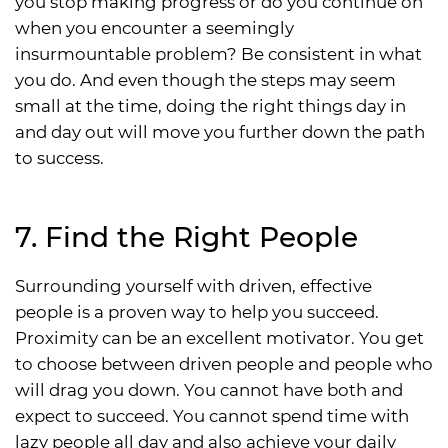
you stop making progress or do you continue on
when you encounter a seemingly
insurmountable problem? Be consistent in what
you do. And even though the steps may seem
small at the time, doing the right things day in
and day out will move you further down the path
to success.
7. Find the Right People
Surrounding yourself with driven, effective
people is a proven way to help you succeed.
Proximity can be an excellent motivator. You get
to choose between driven people and people who
will drag you down. You cannot have both and
expect to succeed. You cannot spend time with
lazy people all day and also achieve your daily