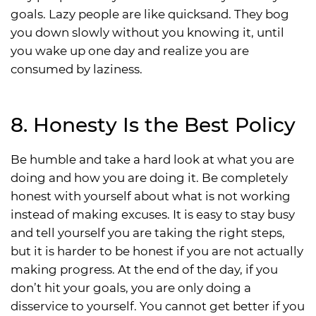
goals. Lazy people are like quicksand. They bog
you down slowly without you knowing it, until
you wake up one day and realize you are
consumed by laziness.
8. Honesty Is the Best Policy
Be humble and take a hard look at what you are
doing and how you are doing it. Be completely
honest with yourself about what is not working
instead of making excuses. It is easy to stay busy
and tell yourself you are taking the right steps,
but it is harder to be honest if you are not actually
making progress. At the end of the day, if you
don’t hit your goals, you are only doing a
disservice to yourself. You cannot get better if you