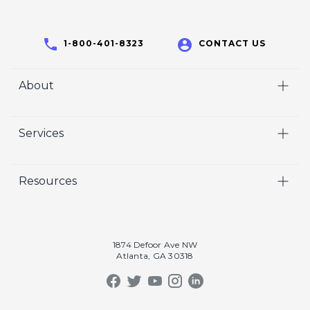
1-800-401-8323
CONTACT US
About
Home
Services
Who We Are
Video
Careers
Resources
Marketing
Crisp Cares
Our Results
Coaching
Contact Us
Our Book
Recruiting
1874 Defoor Ave NW
Atlanta, GA 30318
Our Podcast
Video Gallery
Crisp Summit
Blog