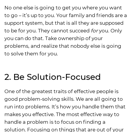
No one else is going to get you where you want
to go – it’s up to you. Your family and friends are a
support system, but that is all they are supposed
to be for you. They cannot succeed
for
you. Only
you can do that. Take ownership of your
problems, and realize that nobody else is going
to solve them for you.
2. Be Solution-Focused
One of the greatest traits of effective people is
good problem-solving skills. We are all going to
run into problems. It’s how you handle them that
makes you effective. The most effective way to
handle a problem is to focus on finding a
solution. Focusing on things that are out of your