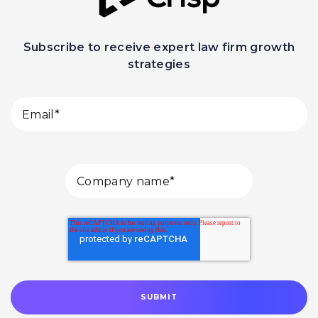
Subscribe to receive expert law firm growth
strategies