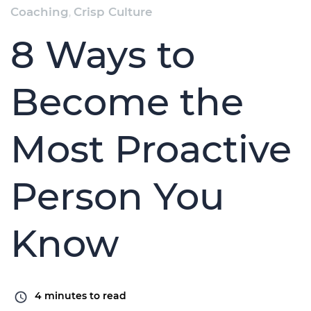
Coaching
,
Crisp Culture
8 Ways to
Become the
Most Proactive
Person You
Know
4
minutes to read