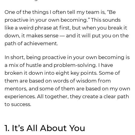
One of the things I often tell my team is, “Be
proactive in your own becoming.” This sounds
like a weird phrase at first, but when you break it
down, it makes sense — and it will put you on the
path of achievement.
In short, being proactive in your own becoming is
a mix of hustle and problem-solving. I have
broken it down into eight key points. Some of
them are based on words of wisdom from
mentors, and some of them are based on my own
experiences. All together, they create a clear path
to success.
1. It’s All About You