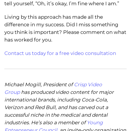
tell yourself, “Oh, it’s okay, I’m fine where I am.”
Living by this approach has made all the
difference in my success. Did I miss something
you think is important? Please comment on what
has worked for you.
Contact us today for a free video consultation
Michael Mogill, President of
Crisp Video
Group
has produced video content for major
international brands, including Coca-Cola,
Verizon and Red Bull, and has carved out a
successful niche in the medical and dental
industries. He’s also a member of
Young
Entrepreneur Council
, an invite-only organization