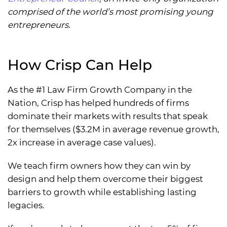
comprised of the world’s most promising young
entrepreneurs.
How Crisp Can Help
As the #1 Law Firm Growth Company in the
Nation, Crisp has helped hundreds of firms
dominate their markets with results that speak
for themselves ($3.2M in average revenue growth,
2x increase in average case values).
We teach firm owners how they can win by
design and help them overcome their biggest
barriers to growth while establishing lasting
legacies.