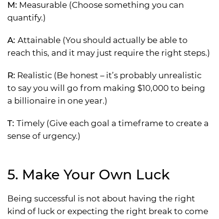
M:
Measurable (Choose something you can
quantify.)
A:
Attainable (You should actually be able to
reach this, and it may just require the right steps.)
R:
Realistic (Be honest – it’s probably unrealistic
to say you will go from making $10,000 to being
a billionaire in one year.)
T:
Timely (Give each goal a timeframe to create a
sense of urgency.)
5. Make Your Own Luck
Being successful is not about having the right
kind of luck or expecting the right break to come