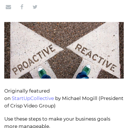
Originally featured
on
StartUpCollective
by Michael Mogill (President
of Crisp Video Group)
Use these steps to make your business goals
more manageable.