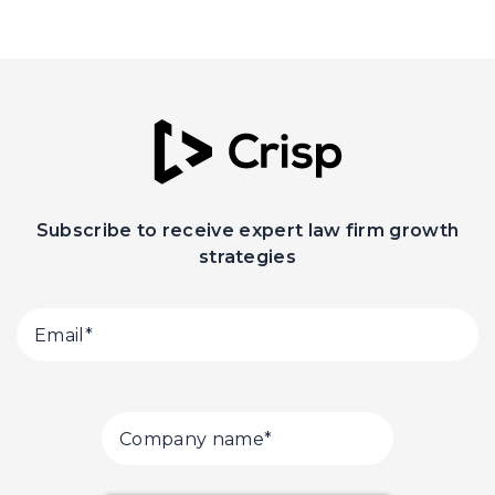
Subscribe to receive expert law firm growth
strategies