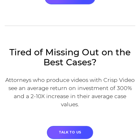
Tired of Missing Out on the
Best Cases?
Attorneys who produce videos with Crisp Video
see an average return on investment of 300%
and a 2-10X increase in their average case
values.
TALK TO US