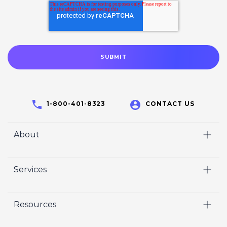
1-800-401-8323
CONTACT US
About
Home
Services
Who We Are
Video
Careers
Resources
Marketing
Crisp Cares
Our Results
Coaching
Contact Us