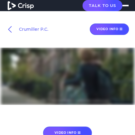
TALK TO US
Crumiller P.C.
VIDEO INFO
VIDEO INFO