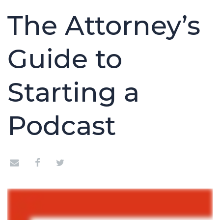
The Attorney’s
Guide to
Starting a
Podcast