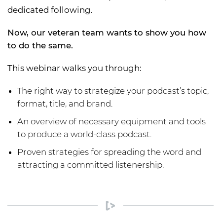
dedicated following.
Now, our veteran team wants to show you how
to do the same.
This webinar walks you through:
The right way to strategize your podcast’s topic,
format, title, and brand.
An overview of necessary equipment and tools
to produce a world-class podcast.
Proven strategies for spreading the word and
attracting a committed listenership.