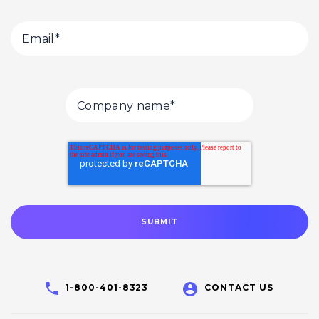
1-800-401-8323
CONTACT US