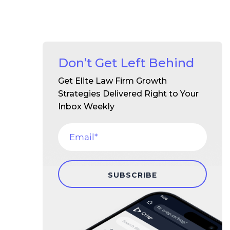
Don’t Get Left Behind
Get Elite Law Firm Growth
Strategies Delivered Right to Your
Inbox Weekly