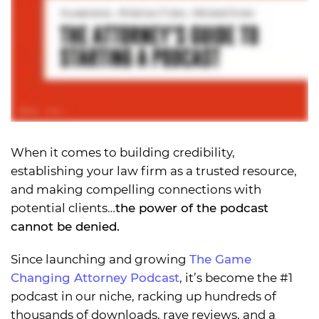
When it comes to building credibility,
establishing your law firm as a trusted resource,
and making compelling connections with
potential clients…
the power of the podcast
cannot be denied.
Since launching and growing
The Game
Changing Attorney Podcast
, it’s become the #1
podcast in our niche, racking up hundreds of
thousands of downloads, rave reviews, and a