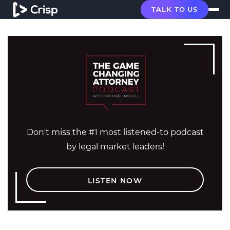
TALK TO US
Don't miss the #1 most listened-to podcast
by legal market leaders!
LISTEN NOW