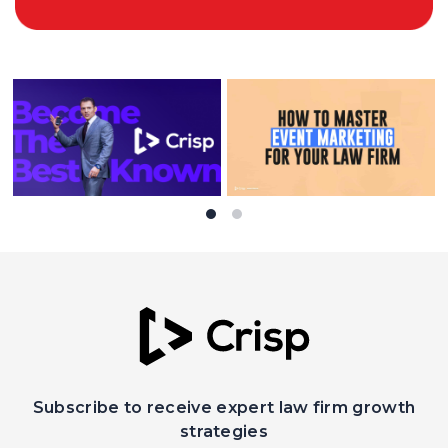
Subscribe to receive expert law firm growth
strategies