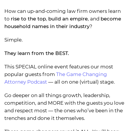
How can up-and-coming law firm owners learn
to
rise to the top
,
build an empire
, and
become
household names in their industry
?
Simple.
They learn from the BEST.
This SPECIAL online event features our most
popular guests from
The Game Changing
Attorney Podcast
— all on one (virtual) stage.
Go deeper on all things growth, leadership,
competition, and MORE with the guests you love
and respect most — the ones who’ve been in the
trenches and done it themselves.