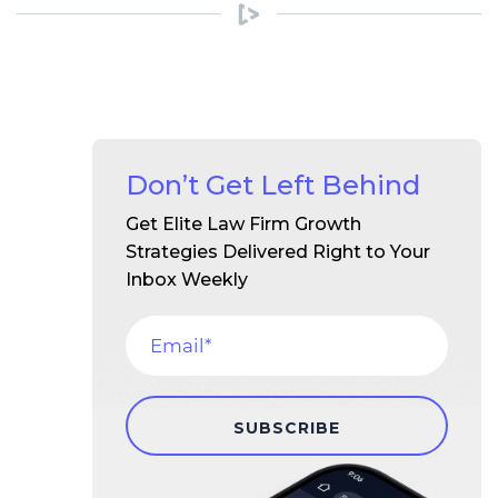
Don’t Get Left Behind
Get Elite Law Firm Growth
Strategies Delivered Right to Your
Inbox Weekly