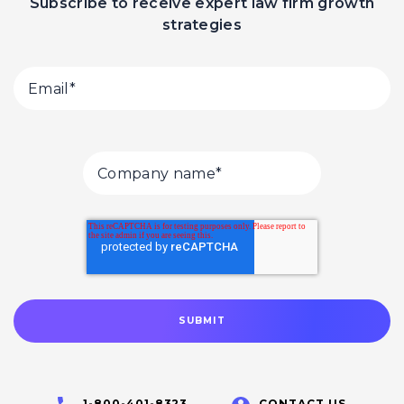
Subscribe to receive expert law firm growth
strategies
1-800-401-8323
CONTACT US