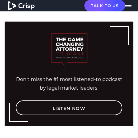
TALK TO US
Don't miss the #1 most listened-to podcast
by legal market leaders!
LISTEN NOW