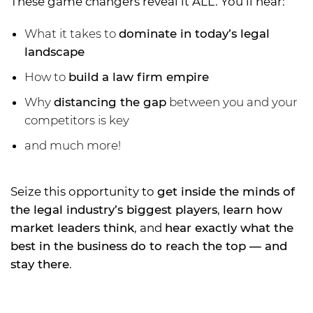
These game changers reveal it ALL. You’ll hear:
What it takes to
dominate in today’s legal
landscape
How to
build a law firm empire
Why
distancing the gap
between you and your
competitors is key
and much more!
Seize this opportunity to
get inside the minds of
the legal industry’s biggest players
,
learn how
market leaders think
, and
hear exactly what the
best in the business do to reach the top — and
stay there
.