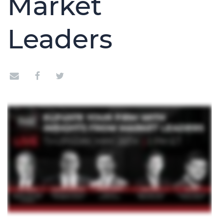
Market
Leaders