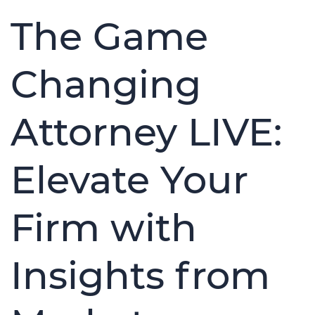
The Game
Changing
Attorney LIVE:
Elevate Your
Firm with
Insights from