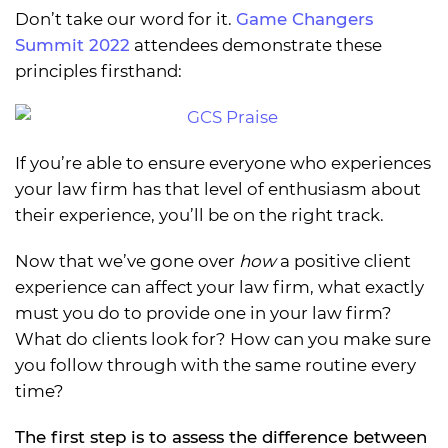
Don’t take our word for it.
Game Changers
Summit 2022
attendees demonstrate these
principles firsthand:
If you’re able to ensure everyone who experiences
your law firm has that level of enthusiasm about
their experience, you’ll be on the right track.
Now that we’ve gone over
how
a positive client
experience can affect your law firm, what exactly
must you do to provide one in your law firm?
What do clients look for? How can you make sure
you follow through with the same routine every
time?
The first step is to assess the difference between