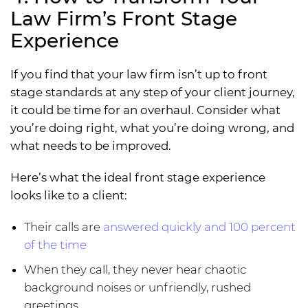
Law Firm’s Front Stage
Experience
If you find that your law firm isn’t up to front
stage standards at any step of your client journey,
it could be time for an overhaul. Consider what
you’re doing right, what you’re doing wrong, and
what needs to be improved.
Here’s what the ideal front stage experience
looks like to a client:
Their calls are
answered quickly and 100 percent
of the time
When they call, they never hear chaotic
background noises or unfriendly, rushed
greetings