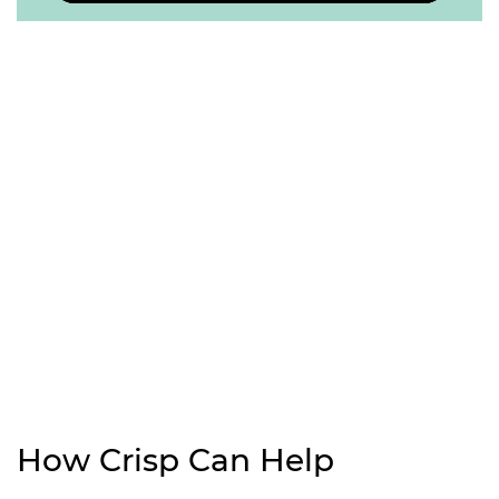
How Crisp Can Help