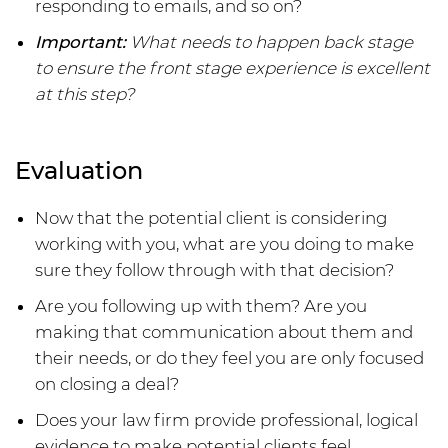
responding to emails, and so on?
Important:
What needs to happen back stage
to ensure the front stage experience is excellent
at this step?
Evaluation
Now that the potential client is considering
working with you, what are you doing to make
sure they follow through with that decision?
Are you following up with them? Are you
making that communication about them and
their needs, or do they feel you are only focused
on closing a deal?
Does your law firm provide professional, logical
evidence to make potential clients feel