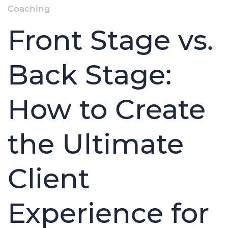
Coaching
Front Stage vs.
Back Stage:
How to Create
the Ultimate
Client
Experience for