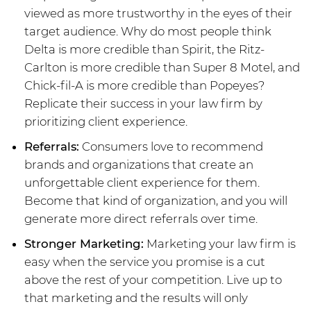
viewed as more trustworthy in the eyes of their
target audience. Why do most people think
Delta is more credible than Spirit, the Ritz-
Carlton is more credible than Super 8 Motel, and
Chick-fil-A is more credible than Popeyes?
Replicate their success in your law firm by
prioritizing client experience.
Referrals:
Consumers love to recommend
brands and organizations that create an
unforgettable client experience for them.
Become that kind of organization, and you will
generate more direct referrals over time.
Stronger Marketing:
Marketing your law firm is
easy when the service you promise is a cut
above the rest of your competition. Live up to
that marketing and the results will only