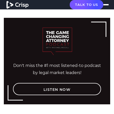
TALK TO US
Don't miss the #1 most listened-to podcast
by legal market leaders!
LISTEN NOW