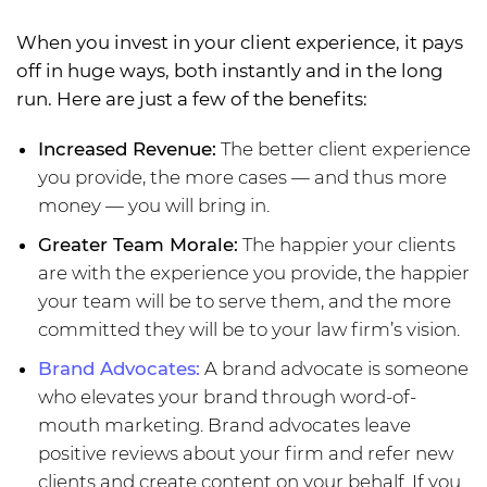
When you invest in your client experience, it pays
off in huge ways, both instantly and in the long
run. Here are just a few of the benefits:
Increased Revenue:
The better client experience
you provide, the more cases — and thus more
money — you will bring in.
Greater Team Morale:
The happier your clients
are with the experience you provide, the happier
your team will be to serve them, and the more
committed they will be to your law firm’s vision.
Brand Advocates:
A brand advocate is someone
who elevates your brand through word-of-
mouth marketing. Brand advocates leave
positive reviews about your firm and refer new
clients and create content on your behalf. If you