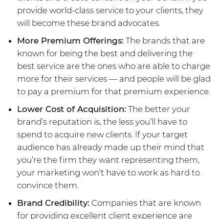
provide world-class service to your clients, they
will become these brand advocates.
More Premium Offerings:
The brands that are
known for being the best and delivering the
best service are the ones who are able to charge
more for their services — and people will be glad
to pay a premium for that premium experience.
Lower Cost of Acquisition:
The better your
brand’s reputation is, the less you’ll have to
spend to acquire new clients. If your target
audience has already made up their mind that
you’re the firm they want representing them,
your marketing won’t have to work as hard to
convince them.
Brand Credibility:
Companies that are known
for providing excellent client experience are