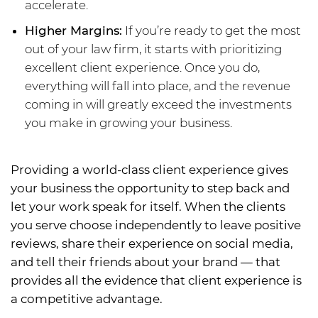
accelerate.
Higher Margins:
If you’re ready to get the most
out of your law firm, it starts with prioritizing
excellent client experience. Once you do,
everything will fall into place, and the revenue
coming in will greatly exceed the investments
you make in growing your business.
Providing a world-class client experience gives
your business the opportunity to step back and
let your work speak for itself. When the clients
you serve choose independently to leave positive
reviews, share their experience on social media,
and tell their friends about your brand — that
provides all the evidence that client experience is
a competitive advantage.