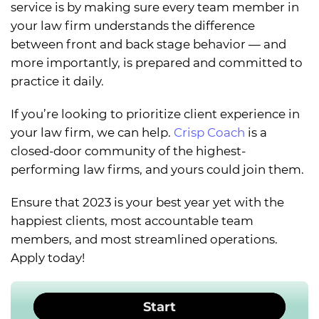
service is by making sure every team member in
your law firm understands the difference
between front and back stage behavior — and
more importantly, is prepared and committed to
practice it daily.
If you’re looking to prioritize client experience in
your law firm, we can help.
Crisp Coach
is a
closed-door community of the highest-
performing law firms, and yours could join them.
Ensure that 2023 is your best year yet with the
happiest clients, most accountable team
members, and most streamlined operations.
Apply today!