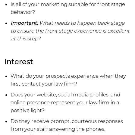
Is all of your marketing suitable for front stage
behavior?
Important:
What needs to happen back stage
to ensure the front stage experience is excellent
at this step?
Interest
What do your prospects experience when they
first contact your law firm?
Does your website, social media profiles, and
online presence represent your law firm in a
positive light?
Do they receive prompt, courteous responses
from your staff answering the phones,