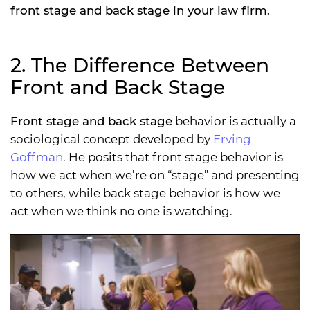
front stage and back stage in your law firm.
2. The Difference Between
Front and Back Stage
Front stage and back stage
behavior is actually a
sociological concept developed by
Erving
Goffman
. He posits that front stage behavior is
how we act when we’re on “stage” and presenting
to others, while back stage behavior is how we
act when we think no one is watching.