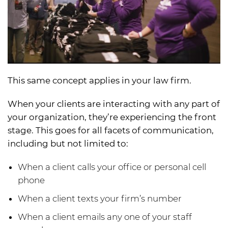
This same concept applies in your law firm.
When your clients are interacting with any part of
your organization, they’re experiencing the front
stage. This goes for all facets of communication,
including but not limited to:
When a client calls your office or personal cell
phone
When a client texts your firm’s number
When a client emails any one of your staff