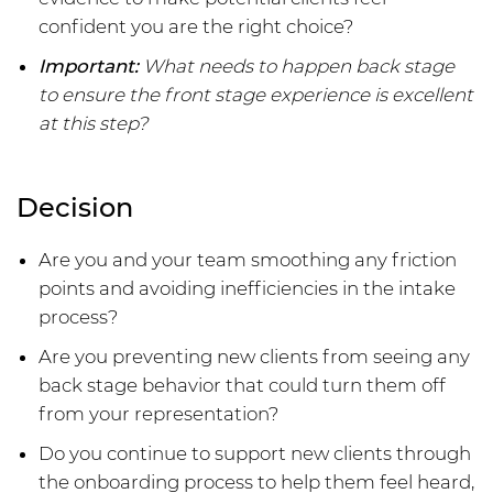
confident you are the right choice?
Important:
What needs to happen back stage
to ensure the front stage experience is excellent
at this step?
Decision
Are you and your team smoothing any friction
points and avoiding inefficiencies in the intake
process?
Are you preventing new clients from seeing any
back stage behavior that could turn them off
from your representation?
Do you continue to support new clients through
the onboarding process to help them feel heard,