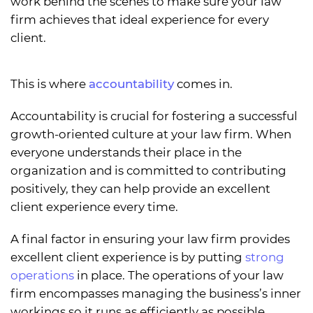
work behind the scenes to make sure your law
firm achieves that ideal experience for every
client.
This is where
accountability
comes in.
Accountability is crucial for fostering a successful
growth-oriented culture at your law firm. When
everyone understands their place in the
organization and is committed to contributing
positively, they can help provide an excellent
client experience every time.
A final factor in ensuring your law firm provides
excellent client experience is by putting
strong
operations
in place. The operations of your law
firm encompasses managing the business’s inner
workings so it runs as efficiently as possible.