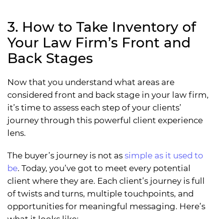
3. How to Take Inventory of
Your Law Firm’s Front and
Back Stages
Now that you understand what areas are
considered front and back stage in your law firm,
it’s time to assess each step of your clients’
journey through this powerful client experience
lens.
The buyer’s journey is not as
simple as it used to
be
. Today, you’ve got to meet every potential
client where they are. Each client’s journey is full
of twists and turns, multiple touchpoints, and
opportunities for meaningful messaging. Here’s