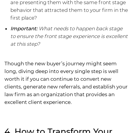
are presenting them with the same front stage
behavior that attracted them to your firm in the
first place?
Important:
What needs to happen back stage
to ensure the front stage experience is excellent
at this step?
Though the new buyer’s journey might seem
long, diving deep into every single step is well
worth it if you can continue to convert new
clients, generate new referrals, and establish your
law firm as an organization that provides an
excellent client experience.
4. How to Transform Your