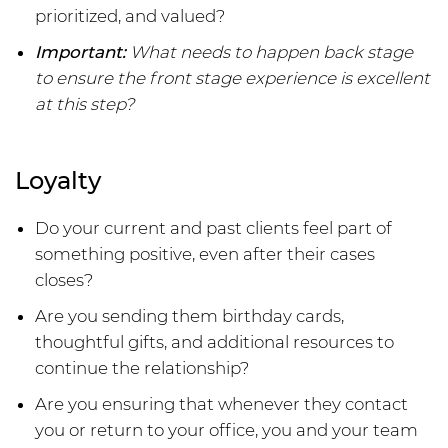
prioritized, and valued?
Important:
What needs to happen back stage
to ensure the front stage experience is excellent
at this step?
Loyalty
Do your current and past clients feel part of
something positive, even after their cases
closes?
Are you sending them birthday cards,
thoughtful gifts, and additional resources to
continue the relationship?
Are you ensuring that whenever they contact
you or return to your office, you and your team