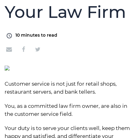
Your Law Firm
10
minutes to read
Customer service is not just for retail shops,
restaurant servers, and bank tellers.
You, as a committed law firm owner, are also in
the customer service field.
Your duty is to serve your clients well, keep them
happy and satisfied, and differentiate your