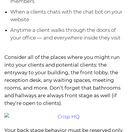
members
When a clients chats with the chat bot on your
website
Anytime a client walks through the doors of
your office — and everywhere inside they visit
Consider all of the places where you might run
into your clients and potential clients: the
entryway to your building, the front lobby, the
reception desk, any waiting spaces, meeting
rooms, and more. Don’t forget that bathrooms
and hallways are always front stage as well (if
they’re open to clients).
Your back stage behavior must be reserved only