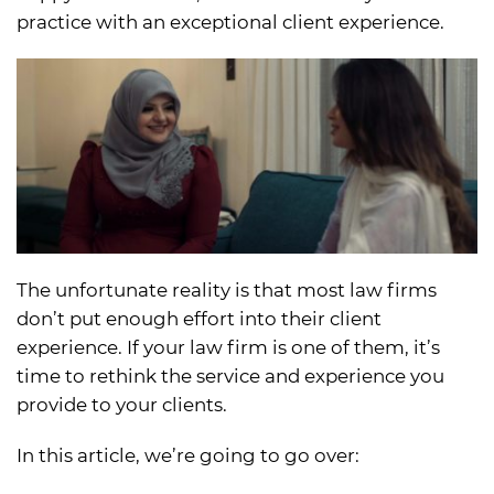
practice with an exceptional client experience.
The unfortunate reality is that most law firms
don’t put enough effort into their client
experience. If your law firm is one of them, it’s
time to rethink the service and experience you
provide to your clients.
In this article, we’re going to go over: