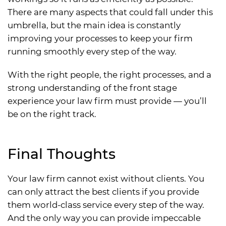
There are many aspects that could fall under this
umbrella, but the main idea is constantly
improving your processes to keep your firm
running smoothly every step of the way.
With the right people, the right processes, and a
strong understanding of the front stage
experience your law firm must provide — you’ll
be on the right track.
Final Thoughts
Your law firm cannot exist without clients. You
can only attract the best clients if you provide
them world-class service every step of the way.
And the only way you can provide impeccable