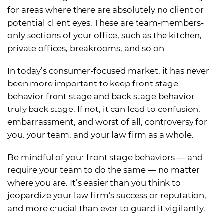
for areas where there are absolutely no client or
potential client eyes. These are team-members-
only sections of your office, such as the kitchen,
private offices, breakrooms, and so on.
In today’s consumer-focused market, it has never
been more important to keep front stage
behavior front stage and back stage behavior
truly back stage. If not, it can lead to confusion,
embarrassment, and worst of all, controversy for
you, your team, and your law firm as a whole.
Be mindful of your front stage behaviors — and
require your team to do the same — no matter
where you are. It’s easier than you think to
jeopardize your law firm’s success or reputation,
and more crucial than ever to guard it vigilantly.