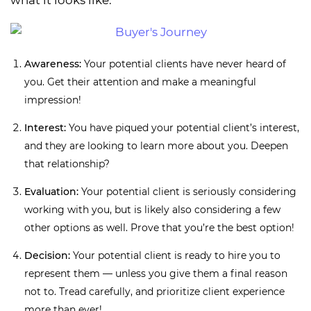
what it looks like:
Awareness:
Your potential clients have never heard of
you. Get their attention and make a meaningful
impression!
Interest:
You have piqued your potential client’s interest,
and they are looking to learn more about you. Deepen
that relationship?
Evaluation:
Your potential client is seriously considering
working with you, but is likely also considering a few
other options as well. Prove that you’re the best option!
Decision:
Your potential client is ready to hire you to
represent them — unless you give them a final reason
not to. Tread carefully, and prioritize client experience
more than ever!