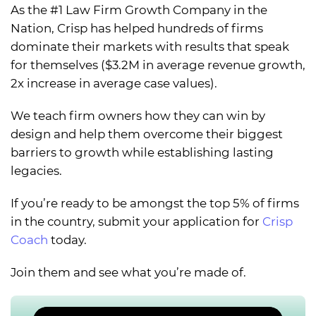
As the #1 Law Firm Growth Company in the
Nation, Crisp has helped hundreds of firms
dominate their markets with results that speak
for themselves ($3.2M in average revenue growth,
2x increase in average case values).
We teach firm owners how they can win by
design and help them overcome their biggest
barriers to growth while establishing lasting
legacies.
If you’re ready to be amongst the top 5% of firms
in the country, submit your application for
Crisp
Coach
today.
Join them and see what you’re made of.