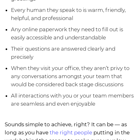
Every human they speak to is warm, friendly,
helpful, and professional
Any online paperwork they need to fill out is
easily accessible and understandable
Their questions are answered clearly and
precisely
When they visit your office, they aren’t privy to
any conversations amongst your team that
would be considered back stage discussions
All interactions with you or your team members
are seamless and even enjoyable
Sounds simple to achieve, right? It can be — as
long as you have
the right people
putting in the