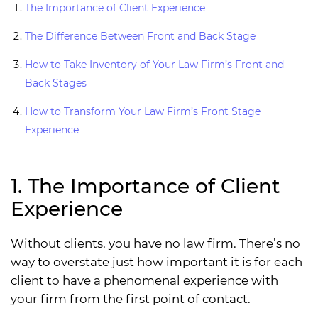
The Importance of Client Experience
The Difference Between Front and Back Stage
How to Take Inventory of Your Law Firm’s Front and
Back Stages
How to Transform Your Law Firm’s Front Stage
Experience
1. The Importance of Client
Experience
Without clients, you have no law firm. There’s no
way to overstate just how important it is for each
client to have a phenomenal experience with
your firm from the first point of contact.