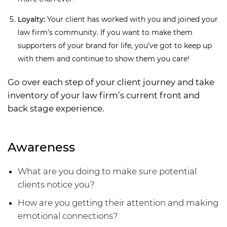
Loyalty:
Your client has worked with you and joined your
law firm’s community. If you want to make them
supporters of your brand for life, you’ve got to keep up
with them and continue to show them you care!
Go over each step of your client journey and take
inventory of your law firm’s current front and
back stage experience.
Awareness
What are you doing to make sure potential
clients notice you?
How are you getting their attention and making
emotional connections?