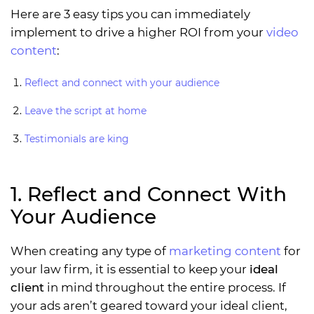
Here are 3 easy tips you can immediately
implement to drive a higher ROI from your
video
content
:
Reflect and connect with your audience
Leave the script at home
Testimonials are king
1. Reflect and Connect With
Your Audience
When creating any type of
marketing content
for
your law firm, it is essential to keep your
ideal
client
in mind throughout the entire process. If
your ads aren’t geared toward your ideal client,