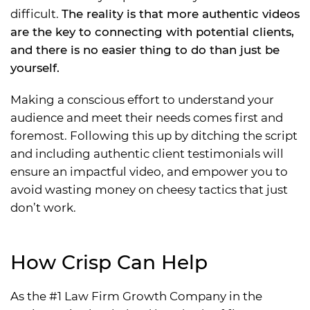
difficult.
The reality is that more authentic videos
are the key to connecting with potential clients,
and there is no easier thing to do than just be
yourself.
Making a conscious effort to understand your
audience and meet their needs comes first and
foremost. Following this up by ditching the script
and including authentic client testimonials will
ensure an impactful video, and empower you to
avoid wasting money on cheesy tactics that just
don’t work.
How Crisp Can Help
As the #1 Law Firm Growth Company in the