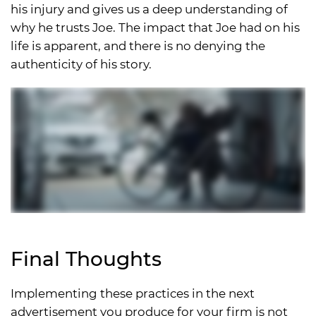
his injury and gives us a deep understanding of
why he trusts Joe. The impact that Joe had on his
life is apparent, and there is no denying the
authenticity of his story.
Final Thoughts
Implementing these practices in the next
advertisement you produce for your firm is not