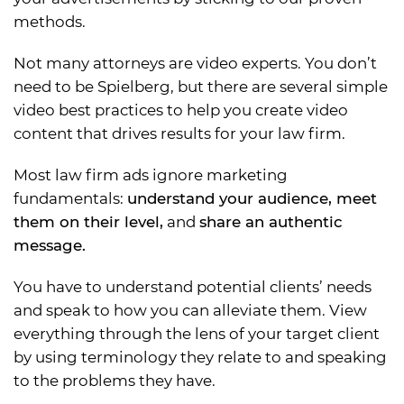
methods.
Not many attorneys are video experts. You don’t
need to be Spielberg, but there are several simple
video best practices to help you create video
content that drives results for your law firm.
Most law firm ads ignore marketing
fundamentals:
understand your audience, meet
them on their level,
and
share an authentic
message.
You have to understand potential clients’ needs
and speak to how you can alleviate them. View
everything through the lens of your target client
by using terminology they relate to and speaking
to the problems they have.