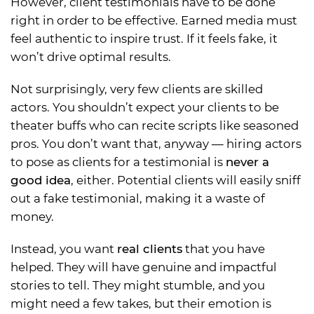
However, client testimonials have to be done
right in order to be effective. Earned media must
feel authentic to inspire trust. If it feels fake, it
won’t drive optimal results.
Not surprisingly, very few clients are skilled
actors. You shouldn’t expect your clients to be
theater buffs who can recite scripts like seasoned
pros. You don’t want that, anyway — hiring actors
to pose as clients for a testimonial is
never a
good idea
, either. Potential clients will easily sniff
out a fake testimonial, making it a waste of
money.
Instead, you want
real clients
that you have
helped. They will have genuine and impactful
stories to tell. They might stumble, and you
might need a few takes, but their emotion is