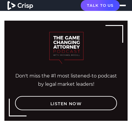
TALK TO US
Don't miss the #1 most listened-to podcast
by legal market leaders!
LISTEN NOW