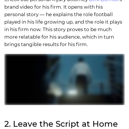
brand video for his firm. It opens with his
personal story — he explains the role football
played in his life growing up, and the role it plays
in his firm now. This story proves to be much
more relatable for his audience, which in turn
brings tangible results for his firm.
2. Leave the Script at Home