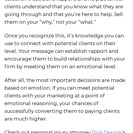
clients understand that you know what they are
going through and that you’re here to help. Sell
them on your “why,” not your “what.”
Once you recognize this, it’s knowledge you can
use to connect with potential clients on their
level. Your message can establish rapport and
encourage them to build relationships with your
firm by meeting them on an emotional level.
After all, the most important decisions are made
based on emotion. If you can meet potential
clients with your marketing at a point of
emotional reasoning, your chances of
successfully converting them to paying clients
are much higher.
Check out personal injury attorney
Dirk Derrick
’s