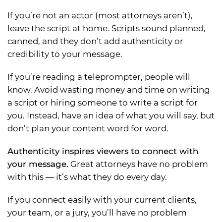
If you’re not an actor (most attorneys aren’t),
leave the script at home. Scripts sound planned,
canned, and they don’t add authenticity or
credibility to your message.
If you’re reading a teleprompter, people will
know. Avoid wasting money and time on writing
a script or hiring someone to write a script for
you. Instead, have an idea of what you will say, but
don’t plan your content word for word.
Authenticity inspires viewers to connect with
your message.
Great attorneys have no problem
with this — it’s what they do every day.
If you connect easily with your current clients,
your team, or a jury, you’ll have no problem