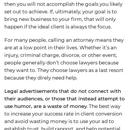
then you will not accomplish the goals you likely
set out to achieve. If, ultimately, your goal is to
bring new business to your firm, that will only
happen if the ideal client is always the focus.
For many people, calling an attorney means they
are at a low point in their lives. Whether it’s an
injury, criminal charge, divorce, or other event,
people generally don’t choose lawyers because
they want to. They choose lawyers as a last resort
because they direly need help.
Legal advertisements that do not connect with
their audiences, or those that instead attempt to
use humor, are a waste of money.
The best way
to increase your success rate in client conversion
and avoid wasting money is to use your ad to
establish trust, build rapport, and help potential