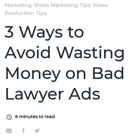
Marketing
,
Video Marketing Tips
,
Video
Production Tips
3 Ways to
Avoid Wasting
Money on Bad
Lawyer Ads
6
minutes to read