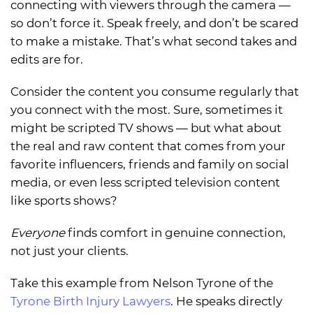
connecting with viewers through the camera —
so don’t force it. Speak freely, and don’t be scared
to make a mistake. That’s what second takes and
edits are for.
Consider the content you consume regularly that
you connect with the most. Sure, sometimes it
might be scripted TV shows — but what about
the real and raw content that comes from your
favorite influencers, friends and family on social
media, or even less scripted television content
like sports shows?
Everyone
finds comfort in genuine connection,
not just your clients.
Take this example from Nelson Tyrone of the
Tyrone Birth Injury Lawyers
. He speaks directly