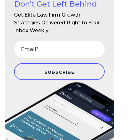
Don’t Get Left Behind
Get Elite Law Firm Growth
Strategies Delivered Right to Your
Inbox Weekly