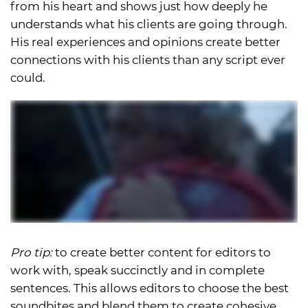
from his heart and shows just how deeply he
understands what his clients are going through.
His real experiences and opinions create better
connections with his clients than any script ever
could.
Pro tip:
to create better content for editors to
work with, speak succinctly and in complete
sentences. This allows editors to choose the best
soundbites and blend them to create cohesive,