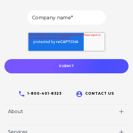
1-800-401-8323
CONTACT US
About
Home
Services