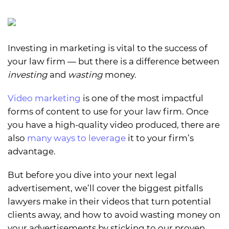
Investing in marketing is vital to the success of
your law firm — but there is a difference between
investing
and
wasting
money.
Video marketing
is one of the most impactful
forms of content to use for your law firm. Once
you have a high-quality video produced, there are
also
many ways to leverage
it to your firm’s
advantage.
But before you dive into your next legal
advertisement, we’ll cover the biggest pitfalls
lawyers make in their videos that turn potential
clients away, and how to avoid wasting money on
your advertisements by sticking to our proven