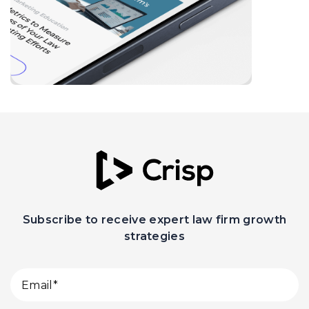
Subscribe to receive expert law firm growth
strategies