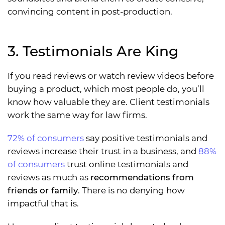
convincing content in post-production.
3. Testimonials Are King
If you read reviews or watch review videos before
buying a product, which most people do, you’ll
know how valuable they are. Client testimonials
work the same way for law firms.
72% of consumers
say positive testimonials and
reviews increase their trust in a business, and
88%
of consumers
trust online testimonials and
reviews as much as
recommendations from
friends or family
. There is no denying how
impactful that is.