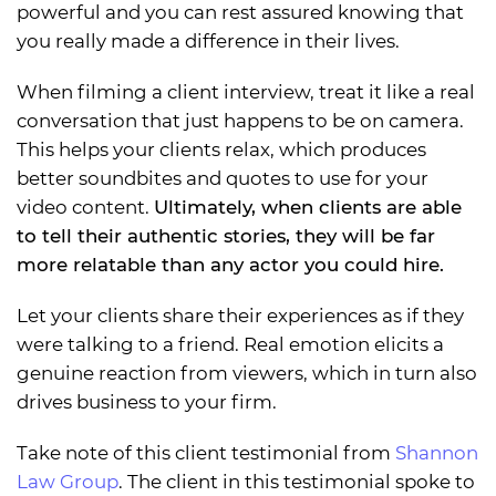
powerful and you can rest assured knowing that
you really made a difference in their lives.
When filming a client interview, treat it like a real
conversation that just happens to be on camera.
This helps your clients relax, which produces
better soundbites and quotes to use for your
video content.
Ultimately, when clients are able
to tell their authentic stories, they will be far
more relatable than any actor you could hire.
Let your clients share their experiences as if they
were talking to a friend. Real emotion elicits a
genuine reaction from viewers, which in turn also
drives business to your firm.
Take note of this client testimonial from
Shannon
Law Group
. The client in this testimonial spoke to