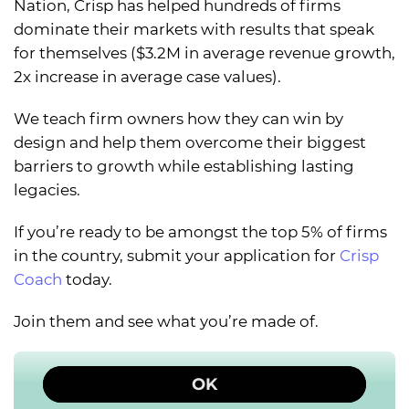
Nation, Crisp has helped hundreds of firms
dominate their markets with results that speak
for themselves ($3.2M in average revenue growth,
2x increase in average case values).
We teach firm owners how they can win by
design and help them overcome their biggest
barriers to growth while establishing lasting
legacies.
If you’re ready to be amongst the top 5% of firms
in the country, submit your application for
Crisp
Coach
today.
Join them and see what you’re made of.