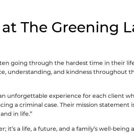
e at The Greening 
en going through the hardest time in their life
ence, understanding, and kindness throughout t
an unforgettable experience for each client wh
acing a criminal case. Their mission statement i
nd in life.”
 it’s a life, a future, and a family’s well-being a