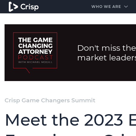
#1 Amazon Best Seller in the Legal Industry
A closed
WHO WE ARE
Don't miss the
market leader
Crisp Game Changers Summit
Meet the 2023 E