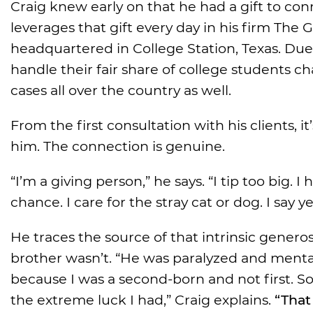
Craig knew early on that he had a gift to c
leverages that gift every day in his firm Th
headquartered in College Station, Texas. Due
handle their fair share of college students
cases all over the country as well.
From the first consultation with his clients, 
him. The connection is genuine.
“I’m a giving person,” he says. “I tip too big.
chance. I care for the stray cat or dog. I say 
He traces the source of that intrinsic generos
brother wasn’t. “He was paralyzed and mentally 
because I was a second-born and not first. So 
the extreme luck I had,” Craig explains.
“That