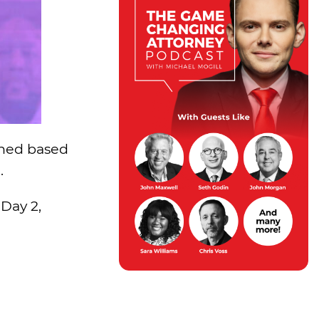
ned based
.
 Day 2,