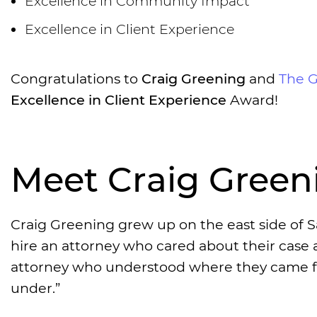
Excellence in Community Impact
Excellence in Client Experience
Congratulations to
Craig Greening
and
The 
Excellence in Client Experience
Award!
Meet Craig Green
Craig Greening grew up on the east side of S
hire an attorney who cared about their case an
attorney who understood where they came fro
under.”