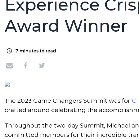
Experience Cri
Award Winner
7
minutes to read
The 2023 Game Changers Summit was for
Cr
crafted around celebrating the accomplishm
Throughout the two-day Summit, Michael and 
committed members for their incredible tran