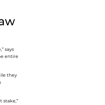
Law
,” says
he entire
ile they
s
t stake,”