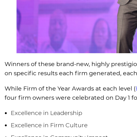
Winners of these brand-new, highly prestigi
on specific results each firm generated, eac
While Firm of the Year Awards at each level (
four firm owners were celebrated on Day 1 for
Excellence in Leadership
Excellence in Firm Culture