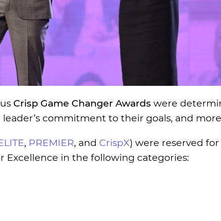
ous
Crisp Game Changer Awards
were determi
h leader’s commitment to their goals, and more
ELITE
,
PREMIER
, and
CrispX
) were reserved for
 Excellence in the following categories: