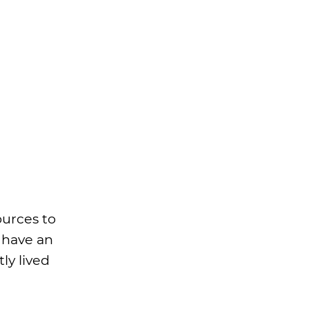
ources to
t have an
ly lived