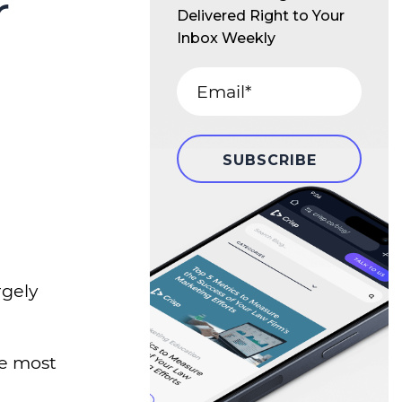
r
Delivered Right to Your
Inbox Weekly
rgely
he most