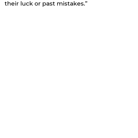
their luck or past mistakes.”