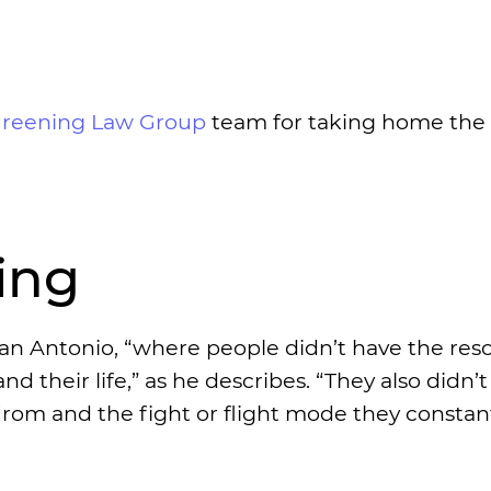
Greening Law Group
team for taking home the
ing
an Antonio, “where people didn’t have the res
d their life,” as he describes. “They also didn’
m and the fight or flight mode they constant