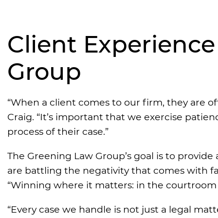
Client Experienc
Group
“When a client comes to our firm, they are oft
Craig. “It’s important that we exercise pati
process of their case.”
The Greening Law Group’s goal is to provide 
are battling the negativity that comes with f
“Winning where it matters: in the courtroom a
“Every case we handle is not just a legal matter;