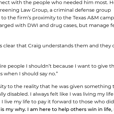
onnect with the people who needed him most. H
e Greening Law Group, a criminal defense group
 to the firm’s proximity to the Texas A&M camp
 charged with DWI and drug cases, but manage f
it’s clear that Craig understands them and they 
 I hire people I shouldn’t because I want to give 
yes when I should say no.”
ity to the reality that he was given something 
disabled. I always felt like I was living my life
I live my life to pay it forward to those who di
 is my why. I am here to help others win in life