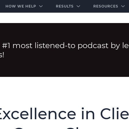
-door community of the highest-performing law firms
Over $500K+ Donated - And We’re Just Getting 
The Ultimate Playbook for Law Firm Growth
HOW WE HELP
RESULTS
RESOURCES
 #1 most listened-to podcast by l
s!
xcellence in Cli