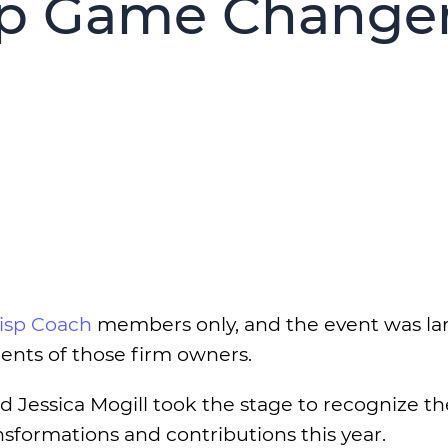
sp Game Change
isp Coach
members only, and the event was la
ents of those firm owners.
Jessica Mogill took the stage to recognize t
sformations and contributions this year.