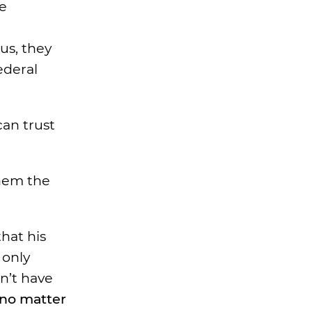
e
us, they
ederal
can trust
them the
that his
 only
dn’t have
, no matter