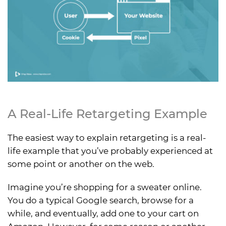
A Real-Life Retargeting Example
The easiest way to explain retargeting is a real-
life example that you’ve probably experienced at
some point or another on the web.
Imagine you’re shopping for a sweater online.
You do a typical Google search, browse for a
while, and eventually, add one to your cart on