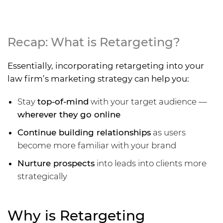
Recap: What is Retargeting?
Essentially, incorporating retargeting into your
law firm’s marketing strategy can help you:
Stay
top-of-mind
with your target audience —
wherever they go online
Continue building relationships
as users
become more familiar with your brand
Nurture prospects
into leads into clients more
strategically
Why is Retargeting