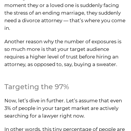
moment they or a loved one is suddenly facing
the stress of an ending marriage, they suddenly
need a divorce attorney — that’s where you come
in.
Another reason why the number of exposures is
so much more is that your target audience
requires a higher level of trust before hiring an
attorney, as opposed to, say, buying a sweater.
Targeting the 97%
Now, let’s dive in further. Let’s assume that even
3% of people in your target market are actively
searching for a lawyer right now.
In other words, this tiny percentage of people are