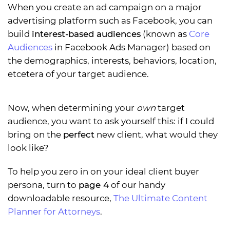
When you create an ad campaign on a major
advertising platform such as Facebook, you can
build
interest-based audiences
(known as
Core
Audiences
in Facebook Ads Manager) based on
the demographics, interests, behaviors, location,
etcetera of your target audience.
Now, when determining your
own
target
audience, you want to ask yourself this: if I could
bring on the
perfect
new client, what would they
look like?
To help you zero in on your ideal client buyer
persona, turn to
page 4
of our handy
downloadable resource,
The Ultimate Content
Planner for Attorneys
.