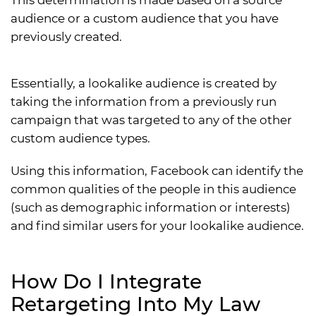
audience or a custom audience that you have
previously created.
Essentially, a lookalike audience is created by
taking the information from a previously run
campaign that was targeted to any of the other
custom audience types.
Using this information, Facebook can identify the
common qualities of the people in this audience
(such as demographic information or interests)
and find similar users for your lookalike audience.
How Do I Integrate
Retargeting Into My Law