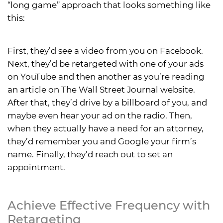
“long game” approach that looks something like
this:
First, they’d see a video from you on Facebook.
Next, they’d be retargeted with one of your ads
on YouTube and then another as you’re reading
an article on The Wall Street Journal website.
After that, they’d drive by a billboard of you, and
maybe even hear your ad on the radio. Then,
when they actually have a need for an attorney,
they’d remember you and Google your firm’s
name. Finally, they’d reach out to set an
appointment.
Achieve Effective Frequency with
Retargeting