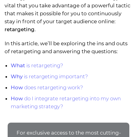
vital that you take advantage of a powerful tactic
that makes it possible for you to continuously
stay in front of your target audience online:
retargeting
.
In this article, we’ll be exploring the ins and outs
of retargeting and answering the questions:
What
is retargeting?
Why
is retargeting important?
How
does retargeting work?
How
do I integrate retargeting into my own
marketing strategy?
For exclusive access to the most cutting-