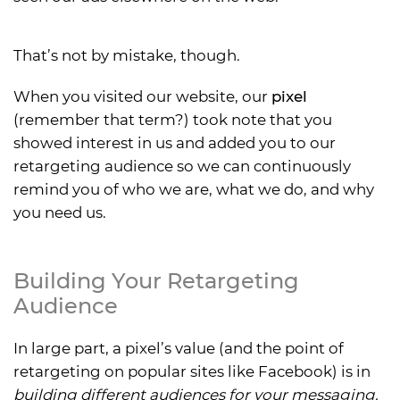
That’s not by mistake, though.
When you visited our website, our
pixel
(remember that term?) took note that you
showed interest in us and added you to our
retargeting audience so we can continuously
remind you of who we are, what we do, and why
you need us.
Building Your Retargeting
Audience
In large part, a pixel’s value (and the point of
retargeting on popular sites like Facebook) is in
building different audiences for your messaging.