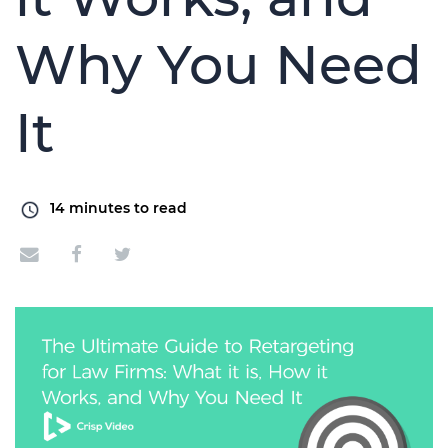
Why You Need
It
14
minutes to read