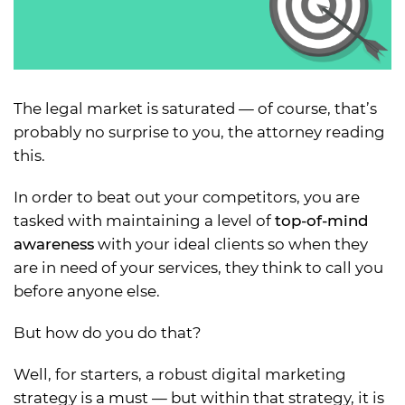
The legal market is saturated — of course, that’s
probably no surprise to you, the attorney reading
this.
In order to beat out your competitors, you are
tasked with maintaining a level of
top-of-mind
awareness
with your ideal clients so when they
are in need of your services, they think to call you
before anyone else.
But how do you do that?
Well, for starters, a robust digital marketing
strategy is a must — but within that strategy, it is