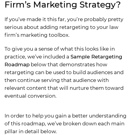
Firm’s Marketing Strategy?
If you’ve made it this far, you’re probably pretty
serious about adding retargeting to your law
firm’s marketing toolbox.
To give you a sense of what this looks like in
practice, we’ve included a
Sample Retargeting
Roadmap
below that demonstrates how
retargeting can be used to build audiences and
then continue serving that audience with
relevant content that will nurture them toward
eventual conversion.
In order to help you gain a better understanding
of this roadmap, we’ve broken down each main
pillar in detail below.