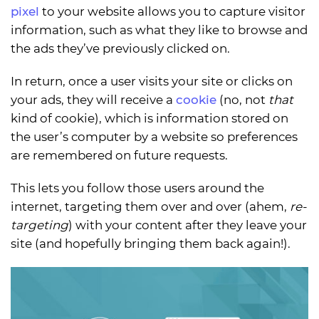
pixel
to your website allows you to capture visitor
information, such as what they like to browse and
the ads they’ve previously clicked on.
In return, once a user visits your site or clicks on
your ads, they will receive a
cookie
(no, not
that
kind of cookie), which is information stored on
the user’s computer by a website so preferences
are remembered on future requests.
This lets you follow those users around the
internet, targeting them over and over (ahem,
re-
targeting
) with your content after they leave your
site (and hopefully bringing them back again!).