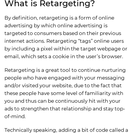
What is Retargeting?
By definition, retargeting is a form of online
advertising by which online advertising is
targeted to consumers based on their previous
internet actions. Retargeting “tags” online users
by including a pixel within the target webpage or
email, which sets a cookie in the user’s browser.
Retargeting is a great tool to continue nurturing
people who have engaged with your messaging
and/or visited your website, due to the fact that
these people have some level of familiarity with
you and thus can be continuously hit with your
ads to strengthen that relationship and stay top-
of-mind.
Technically speaking, adding a bit of code called a