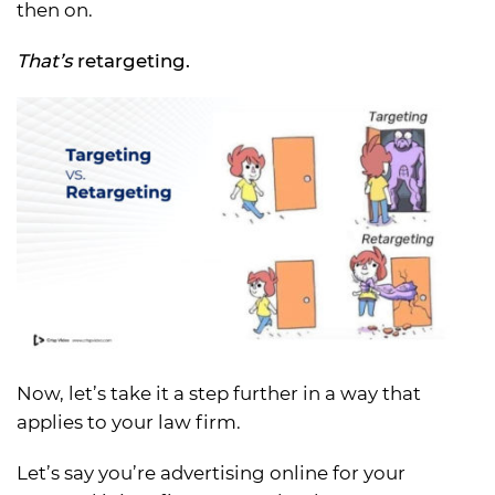
then on.
That’s
retargeting.
Now, let’s take it a step further in a way that
applies to your law firm.
Let’s say you’re advertising online for your