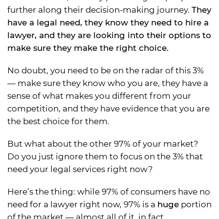
further along their decision-making journey.
They
have a legal need, they know they need to hire a
lawyer, and they are looking into their options to
make sure they make the right choice.
No doubt, you need to be on the radar of this 3%
— make sure they know who you are, they have a
sense of what makes you different from your
competition, and they have evidence that you are
the best choice for them.
But what about the other 97% of your market?
Do you just ignore them to focus on the 3% that
need your legal services right now?
Here’s the thing: while 97% of consumers have no
need for a lawyer right now, 97% is a
huge
portion
of the market — almost all of it, in fact.