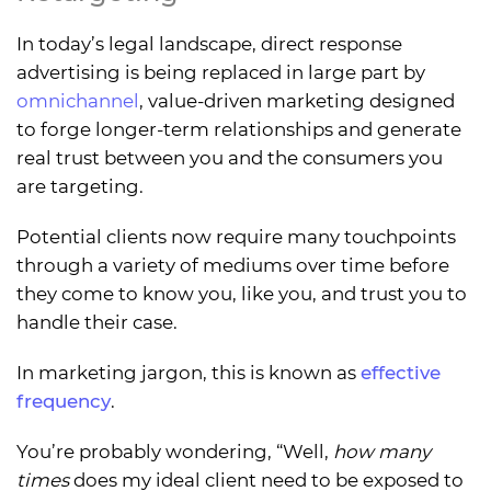
In today’s legal landscape, direct response
advertising is being replaced in large part by
omnichannel
, value-driven marketing designed
to forge longer-term relationships and generate
real trust between you and the consumers you
are targeting.
Potential clients now require many touchpoints
through a variety of mediums over time before
they come to know you, like you, and trust you to
handle their case.
In marketing jargon, this is known as
effective
frequency
.
You’re probably wondering, “Well,
how many
times
does my ideal client need to be exposed to