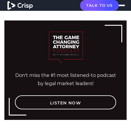
TALK TO US
Don't miss the #1 most listened-to podcast
by legal market leaders!
LISTEN NOW