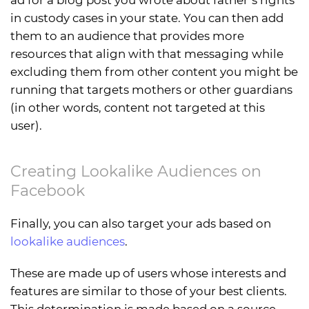
in custody cases in your state. You can then add
them to an audience that provides more
resources that align with that messaging while
excluding them from other content you might be
running that targets mothers or other guardians
(in other words, content not targeted at this
user).
Creating Lookalike Audiences on
Facebook
Finally, you can also target your ads based on
lookalike audiences
.
These are made up of users whose interests and
features are similar to those of your best clients.
This determination is made based on a source