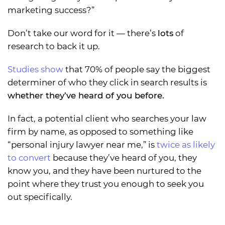
marketing success?”
Don’t take our word for it — there’s
lots
of
research to back it up.
Studies show
that 70% of people say the biggest
determiner of who they click in search results is
whether they’ve heard of you before.
In fact, a potential client who searches your law
firm by name, as opposed to something like
“personal injury lawyer near me,” is
twice as likely
to convert
because they’ve heard of you, they
know you, and they have been nurtured to the
point where they trust you enough to seek you
out specifically.