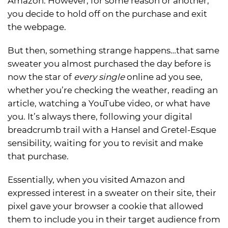
Amazon. However, for some reason or another,
you decide to hold off on the purchase and exit
the webpage.
But then, something strange happens…that same
sweater you almost purchased the day before is
now the star of
every
single
online ad you see,
whether you’re checking the weather, reading an
article, watching a YouTube video, or what have
you. It’s always there, following your digital
breadcrumb trail with a Hansel and Gretel-Esque
sensibility, waiting for you to revisit and make
that purchase.
Essentially, when you visited Amazon and
expressed interest in a sweater on their site, their
pixel gave your browser a cookie that allowed
them to include you in their target audience from