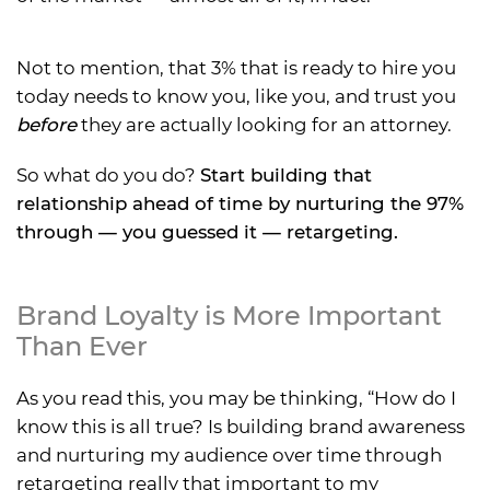
Not to mention, that 3% that is ready to hire you
today needs to know you, like you, and trust you
before
they are actually looking for an attorney.
So what do you do?
Start building that
relationship ahead of time by nurturing the 97%
through — you guessed it — retargeting.
Brand Loyalty is More Important
Than Ever
As you read this, you may be thinking, “How do I
know this is all true? Is building brand awareness
and nurturing my audience over time through
retargeting really that important to my