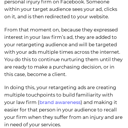
personal injury firm on Facebook. Someone
within your target audience sees your ad, clicks
on it, and is then redirected to your website.
From that moment on, because they expressed
interest in your law firm’s ad, they are added to
your retargeting audience and will be targeted
with your ads multiple times across the internet.
You do this to continue nurturing them until they
are ready to make a purchasing decision, or in
this case, become a client.
In doing this, your retargeting ads are creating
multiple touchpoints to build familiarity with
your law firm (
brand awareness
) and making it
easier for that person in your audience to recall
your firm when they suffer from an injury and are
in need of your services.