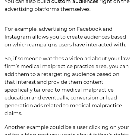
You can also build
custom audiences
right on the
advertising platforms themselves.
For example, advertising on Facebook and
Instagram allows you to create audiences based
on which campaigns users have interacted with.
So, if someone watches a video ad about your law
firm’s medical malpractice practice area, you can
add them to a retargeting audience based on
that interest and provide them content
specifically tailored to medical malpractice
education and eventually, conversion or lead
generation ads related to medical malpractice
claims.
Another example could be a user clicking on your
ad for a blog post you wrote about father’s rights