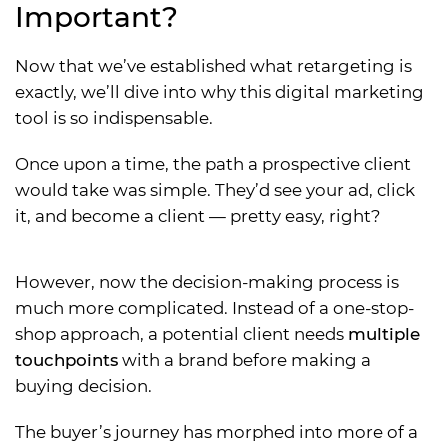
Important?
Now that we’ve established what retargeting is
exactly, we’ll dive into why this digital marketing
tool is so indispensable.
Once upon a time, the path a prospective client
would take was simple. They’d see your ad, click
it, and become a client — pretty easy, right?
However, now the decision-making process is
much more complicated. Instead of a one-stop-
shop approach, a potential client needs
multiple
touchpoints
with a brand before making a
buying decision.
The buyer’s journey has morphed into more of a