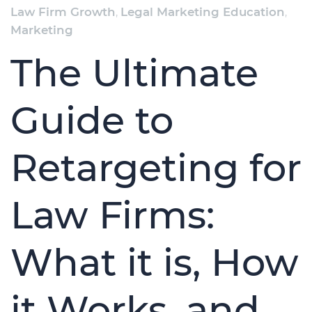
Law Firm Growth
,
Legal Marketing Education
,
Marketing
The Ultimate
Guide to
Retargeting for
Law Firms:
What it is, How
it Works, and