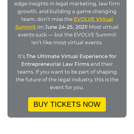
edge insights in legal marketing, law firm
growth, and building a game changing
team, don’t miss the
EVOLVE Virtual
Summit
on
June 24-25, 2021
! Most virtual
events suck — but the EVOLVE Summit
isn’t like most virtual events.
It’s
The Ultimate Virtual Experience for
Entrepreneurial Law Firms
and their
teams. If you want to be part of shaping
the future of the legal industry, this is the
event for you.
BUY TICKETS NOW