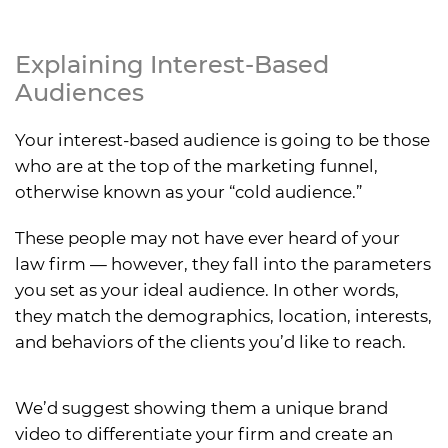
Explaining Interest-Based
Audiences
Your interest-based audience is going to be those
who are at the top of the marketing funnel,
otherwise known as your “cold audience.”
These people may not have ever heard of your
law firm — however, they fall into the parameters
you set as your ideal audience. In other words,
they match the demographics, location, interests,
and behaviors of the clients you’d like to reach.
We’d suggest showing them a unique brand
video to differentiate your firm and create an