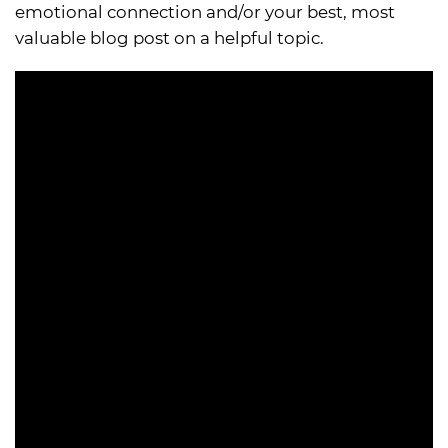
emotional connection and/or your best, most
valuable blog post on a helpful topic.