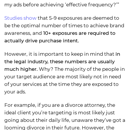
my ads before achieving ‘effective frequency?’”
Studies show
that 5-9 exposures are deemed to
be the optimal number of times to achieve brand
awareness, and
10+ exposures are required to
actually drive purchase intent.
However, it is important to keep in mind that
in
the legal industry, these numbers are usually
much higher.
Why? The majority of the people in
your target audience are most likely not in need
of your services at the time they are exposed to
your ads.
For example, if you are a divorce attorney, the
ideal client you’re targeting is most likely just
going about their daily life, unaware they’ve got a
looming divorce in their future. However, the