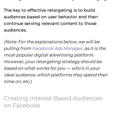
The key to effective retargeting is to build
audiences based on user behavior and then
continue serving relevant content to those
audiences.
(Note: For the explanations below, we will be
pulling from
Facebook Ads Manager
, as it is the
most popular digital advertising platform.
However, your retargeting strategy should be
based on what works for you — who’s in your
ideal audience, which platforms they spend their
time on, etc.)
Creating Interest-Based Audiences
on Facebook