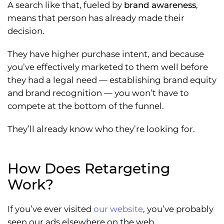
A search like that, fueled by
brand awareness
,
means that person has already made their
decision.
They have higher purchase intent, and because
you’ve effectively marketed to them well before
they had a legal need — establishing brand equity
and brand recognition — you won’t have to
compete at the bottom of the funnel.
They’ll already know who they’re looking for.
How Does Retargeting
Work?
If you’ve ever visited
our website
, you’ve probably
seen our ads elsewhere on the web.