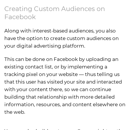
Creating Custom Audiences on
Facebook
Along with interest-based audiences, you also
have the option to create custom audiences on
your digital advertising platform.
This can be done on Facebook by uploading an
existing contact list, or by implementing a
tracking pixel on your website — thus telling us
that this user has visited your site and interacted
with your content there, so we can continue
building that relationship with more detailed
information, resources, and content elsewhere on
the web.