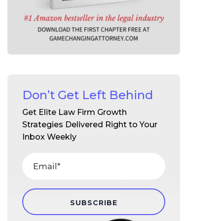
Don’t Get Left Behind
Get Elite Law Firm Growth
Strategies Delivered Right to Your
Inbox Weekly