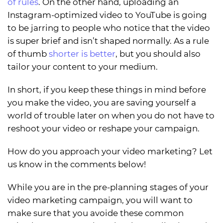
of rules
. On the other hand, uploading an
Instagram-optimized video to YouTube is going
to be jarring to people who notice that the video
is super brief and isn’t shaped normally. As a rule
of thumb
shorter is better
, but you should also
tailor your content to your medium.
In short, if you keep these things in mind before
you make the video, you are saving yourself a
world of trouble later on when you do not have to
reshoot your video or reshape your campaign.
How do you approach your video marketing? Let
us know in the comments below!
While you are in the pre-planning stages of your
video marketing campaign, you will want to
make sure that you avoide these common