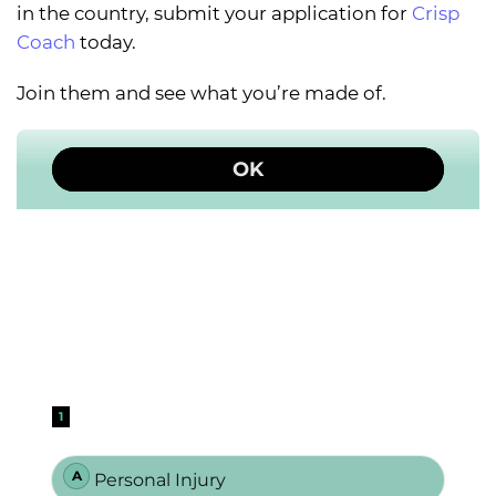
in the country, submit your application for
Crisp
Coach
today.
Join them and see what you’re made of.