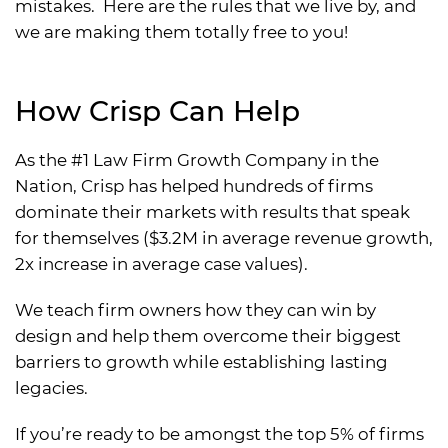
mistakes. Here are the rules that we live by, and
we are making them totally free to you!
How Crisp Can Help
As the #1 Law Firm Growth Company in the
Nation, Crisp has helped hundreds of firms
dominate their markets with results that speak
for themselves ($3.2M in average revenue growth,
2x increase in average case values).
We teach firm owners how they can win by
design and help them overcome their biggest
barriers to growth while establishing lasting
legacies.
If you’re ready to be amongst the top 5% of firms