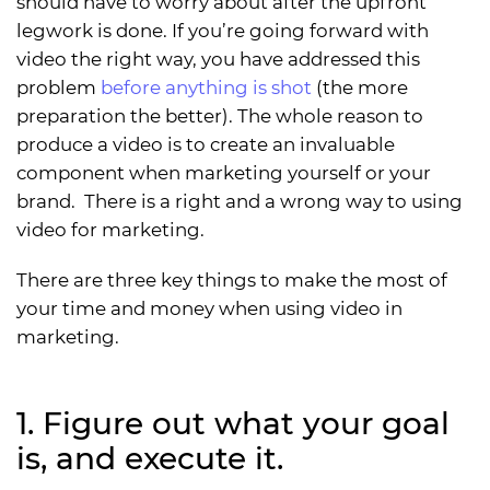
should have to worry about after the upfront
legwork is done. If you’re going forward with
video the right way, you have addressed this
problem
before anything is shot
(the more
preparation the better). The whole reason to
produce a video is to create an invaluable
component when marketing yourself or your
brand. There is a right and a wrong way to using
video for marketing.
There are three key things to make the most of
your time and money when using video in
marketing.
1. Figure out what your goal
is, and execute it.