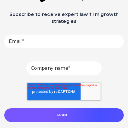
Subscribe to receive expert law firm growth
strategies