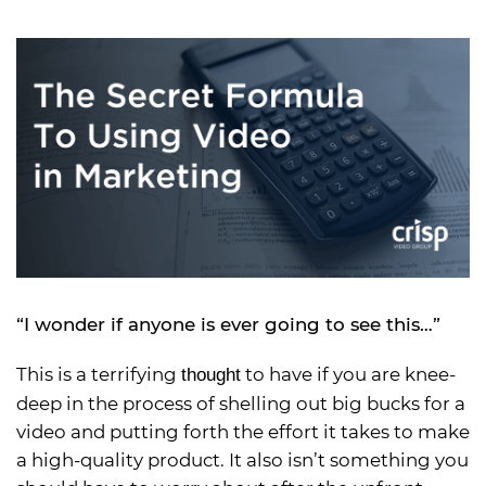
“I wonder if anyone is ever going to see this…”
This is a terrifying
to have if you are knee-
thought
deep in the process of shelling out big bucks for a
video and putting forth the effort it takes to make
a high-quality product. It also isn’t something you