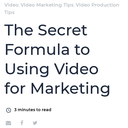
Video
,
Video Marketing Tips
,
Video Production
Tips
The Secret
Formula to
Using Video
for Marketing
3
minutes to read