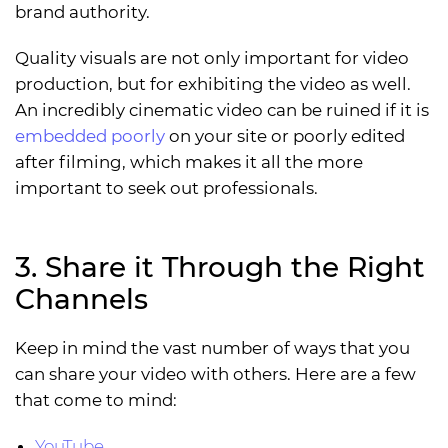
brand authority.
Quality visuals are not only important for video
production, but for exhibiting the video as well.
An incredibly cinematic video can be ruined if it is
embedded poorly
on your site or poorly edited
after filming, which makes it all the more
important to seek out professionals.
3. Share it Through the Right
Channels
Keep in mind the vast number of ways that you
can share your video with others. Here are a few
that come to mind:
YouTube