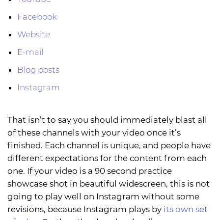
Facebook
Website
E-mail
Blog posts
Instagram
That isn’t to say you should immediately blast all
of these channels with your video once it’s
finished. Each channel is unique, and people have
different expectations for the content from each
one. If your video is a 90 second practice
showcase shot in beautiful widescreen, this is not
going to play well on Instagram without some
revisions, because Instagram plays by
its own set