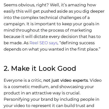
Seems obvious, right? Well, it’s amazing how
easily this will get pushed aside as you dig deeper
into the complex technical challenges of a
campaign. It is important to keep your goals in
mind throughout the process of marketing
because it will dictate every decision that has to
be made. As
Reel SEO says
, “defining success
depends on what you wanted in the first place.”
2. Make it Look Good
Everyone is a critic,
not just video experts
. Video
is a cosmetic medium, and showcasing your
product in an attractive way is crucial.
Personifying your brand by including people in
your video to represent it can build trust and