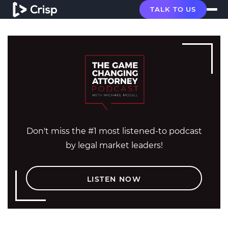
TALK TO US
Don't miss the #1 most listened-to podcast
by legal market leaders!
LISTEN NOW