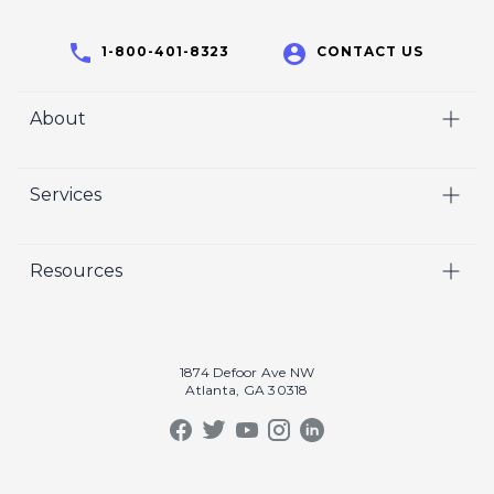
1-800-401-8323
CONTACT US
About
Home
Services
Who We Are
Video
Careers
Resources
Marketing
Crisp Cares
Our Results
Coaching
Contact Us
Our Book
Recruiting
1874 Defoor Ave NW
Atlanta, GA 30318
Our Podcast
Video Gallery
Crisp Summit
Blog