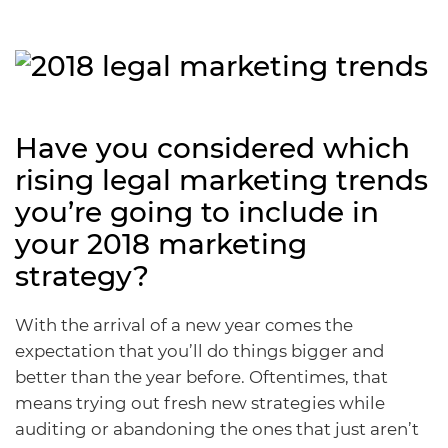
Have you considered which
rising legal marketing trends
you’re going to include in
your 2018 marketing
strategy?
With the arrival of a new year comes the
expectation that you’ll do things bigger and
better than the year before. Oftentimes, that
means trying out fresh new strategies while
auditing or abandoning the ones that just aren’t