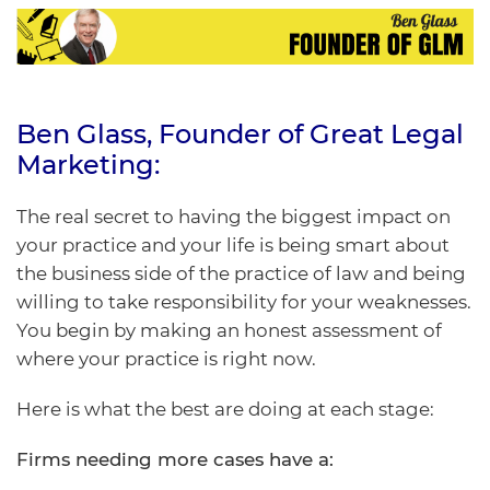
Ben Glass
, Founder of
Great Legal
Marketing
:
The real secret to having the biggest impact on
your practice and your life is
being smart about
the business side
of the practice of law and being
willing to take responsibility for your weaknesses.
You begin by making an honest assessment of
where your practice is right now.
Here is what the best are doing at each stage:
Firms needing more cases have a: