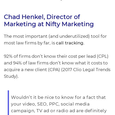
Chad Henkel
, Director of
Marketing at
Nifty Marketing
The most important (and underutilized) tool for
most law firms by far, is
call tracking
.
92% of firms don’t know their cost per lead (CPL)
and 94% of law firms don’t know what it costs to
acquire a new client (CPA) (2017 Clio Legal Trends
Study).
Wouldn’t it be nice to know for a fact that
your video, SEO, PPC, social media
campaign, TV ad or radio ad are definitely