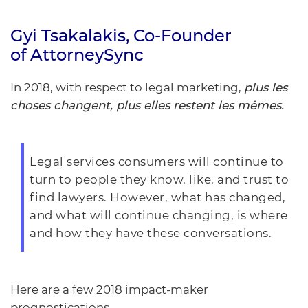
Gyi Tsakalakis
, Co-Founder
of
AttorneySync
In 2018, with respect to legal marketing,
plus les
choses changent, plus elles restent les mêmes.
Legal services consumers will continue to
turn to people they know, like, and trust to
find lawyers.
However, what has changed,
and what will continue changing, is where
and how they have these conversations.
Here are a few 2018 impact-maker
prognostications.