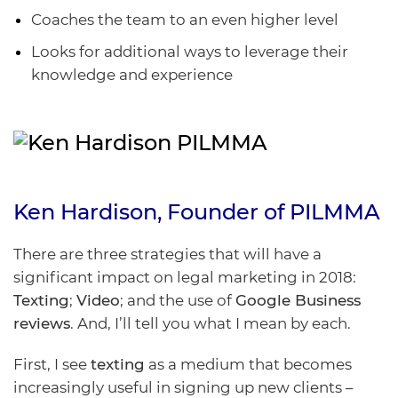
Coaches the team to an even higher level
Looks for additional ways to leverage their
knowledge and experience
Ken Hardison
, Founder of
PILMMA
There are three strategies that will have a
significant impact on legal marketing in 2018:
Texting
;
Video
; and the use of
Google Business
reviews
. And, I’ll tell you what I mean by each.
First, I see
texting
as a medium that becomes
increasingly useful in signing up new clients –