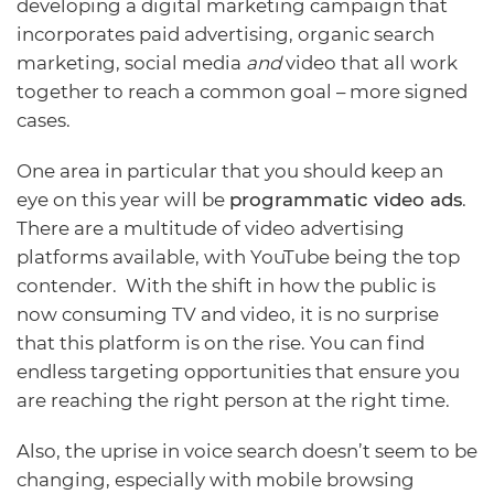
developing a digital marketing campaign that
incorporates paid advertising, organic search
marketing, social media
and
video that all work
together to reach a common goal – more signed
cases.
One area in particular that you should keep an
eye on this year will be
programmatic video ads
.
There are a multitude of video advertising
platforms available, with YouTube being the top
contender. With the shift in how the public is
now consuming TV and video, it is no surprise
that this platform is on the rise. You can find
endless targeting opportunities that ensure you
are reaching the right person at the right time.
Also, the uprise in voice search doesn’t seem to be
changing, especially with mobile browsing