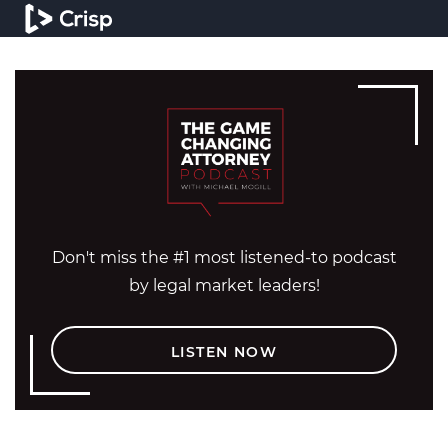
Don't miss the #1 most listened-to podcast
by legal market leaders!
LISTEN NOW