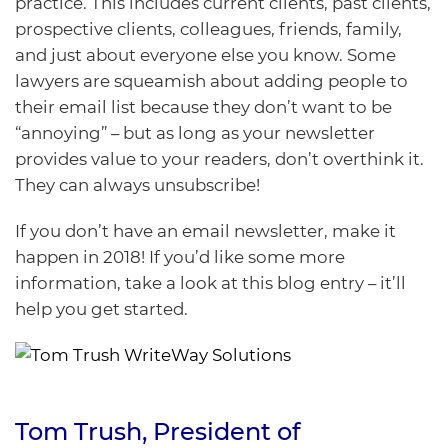
practice. This includes current clients, past clients,
prospective clients, colleagues, friends, family,
and just about everyone else you know. Some
lawyers are squeamish about adding people to
their email list because they don’t want to be
“annoying” – but as long as your newsletter
provides value to your readers, don’t overthink it.
They can always unsubscribe!
If you don’t have an email newsletter, make it
happen in 2018! If you’d like some more
information, take a look at this
blog entry
– it’ll
help you get started.
Tom Trush
, President of