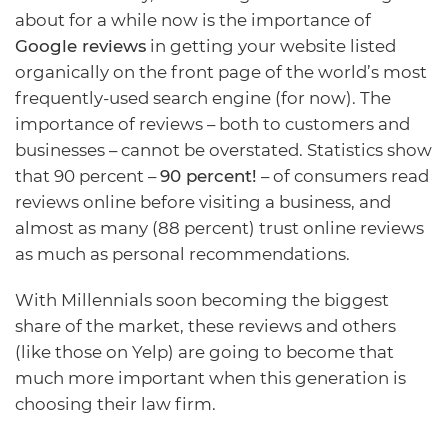
about for a while now is the importance of
Google
reviews
in getting your website listed
organically on the front page of the world’s most
frequently-used search engine (for now). The
importance of reviews – both to customers and
businesses – cannot be overstated. Statistics show
that 90 percent –
90 percent!
– of consumers read
reviews online before visiting a business, and
almost as many (88 percent) trust online reviews
as much as personal recommendations.
With Millennials soon becoming the biggest
share of the market, these reviews and others
(like those on Yelp) are going to become that
much more important when this generation is
choosing their law firm.