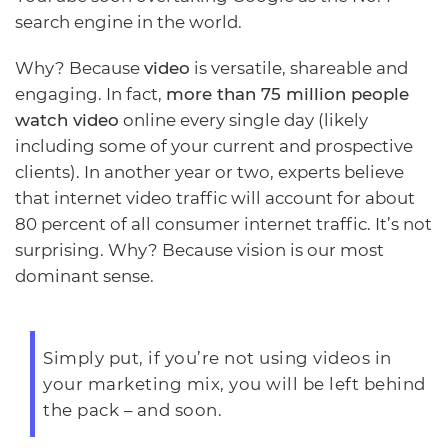
search engine in the world.
Why? Because
video
is versatile, shareable and
engaging. In fact,
more than 75 million people
watch video
online every single day (likely
including some of your current and prospective
clients). In another year or two, experts believe
that internet video traffic will account for about
80 percent of all consumer internet traffic. It’s not
surprising. Why? Because vision is our most
dominant sense.
Simply put, if you’re not using videos in
your marketing mix, you will be left behind
the pack – and soon.