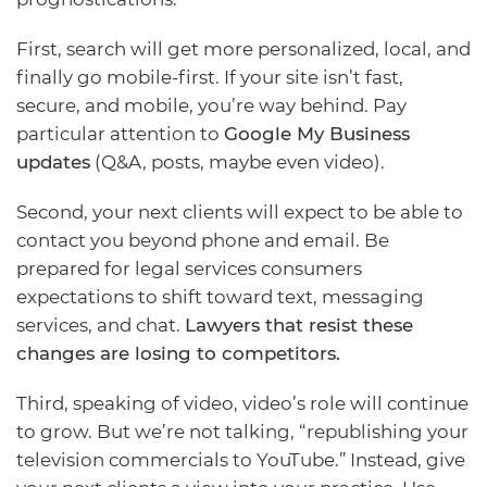
First, search will get more personalized, local, and
finally go mobile-first. If your site isn’t fast,
secure, and mobile, you’re way behind. Pay
particular attention to
Google My Business
updates
(Q&A, posts, maybe even video).
Second, your next clients will expect to be able to
contact you beyond phone and email. Be
prepared for legal services consumers
expectations to shift toward text, messaging
services, and chat.
Lawyers that resist these
changes are losing to competitors.
Third, speaking of video, video’s role will continue
to grow. But we’re not talking, “republishing your
television commercials to YouTube.” Instead, give