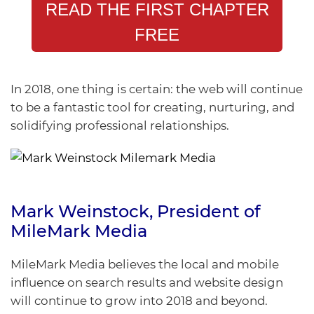
READ THE FIRST CHAPTER
FREE
In 2018, one thing is certain: the web will continue
to be a fantastic tool for creating, nurturing, and
solidifying professional relationships.
Mark Weinstock
, President of
MileMark Media
MileMark Media believes the local and mobile
influence on search results and website design
will continue to grow into 2018 and beyond.