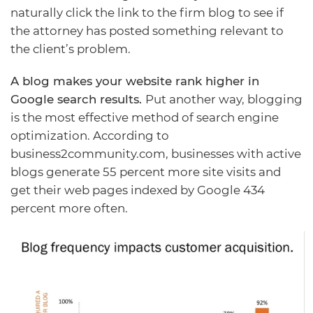
naturally click the link to the firm blog to see if
the attorney has posted something relevant to
the client’s problem.
A blog makes your website rank higher in
Google search results.
Put another way, blogging
is the most effective method of search engine
optimization. According to
business2community.com
, businesses with active
blogs generate 55 percent more site visits and
get their web pages indexed by Google 434
percent more often.