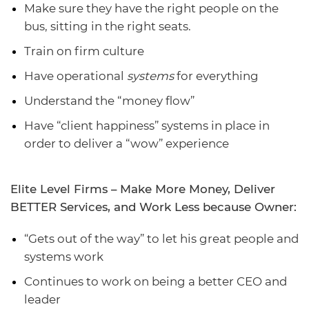
Make sure they have the right people on the
bus, sitting in the right seats.
Train on firm culture
Have operational
systems
for everything
Understand the “money flow”
Have “client happiness” systems in place in
order to deliver a “wow” experience
Elite Level Firms – Make More Money, Deliver
BETTER Services, and Work Less because Owner:
“Gets out of the way” to let his great people and
systems work
Continues to work on being a better CEO and
leader