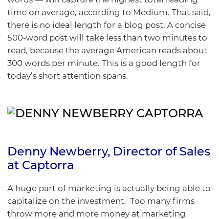
time on average, according to
Medium
. That said,
there is no ideal length for a blog post. A concise
500-word post will take less than two minutes to
read, because the average American reads about
300 words per minute. This is a good length for
today’s short attention spans.
Denny Newberry
, Director of Sales
at
Captorra
A huge part of marketing is actually being able to
capitalize on the investment. Too many firms
throw more and more money at marketing