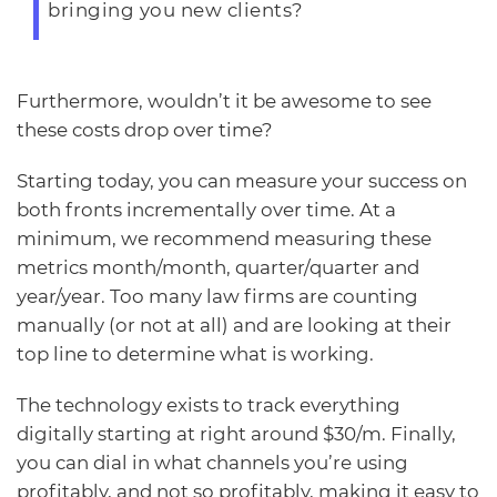
bringing you new clients?
Furthermore, wouldn’t it be awesome to see
these costs drop over time?
Starting today, you can measure your success on
both fronts incrementally over time. At a
minimum, we recommend measuring these
metrics month/month, quarter/quarter and
year/year. Too many law firms are counting
manually (or not at all) and are looking at their
top line to determine what is working.
The technology exists to track everything
digitally starting at right around $30/m. Finally,
you can dial in what channels you’re using
profitably, and not so profitably, making it easy to