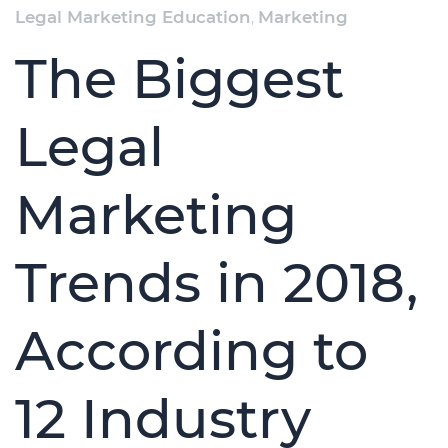
Legal Marketing Education
,
Marketing
The Biggest
Legal
Marketing
Trends in 2018,
According to
12 Industry