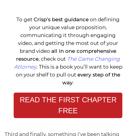
To get
Crisp’s best guidance
on defining
your unique value proposition,
communicating it through engaging
video, and getting the most out of your
brand video
all in one comprehensive
resource
, check out
The Game Changing
Attorney
. This is a book you’ll want to keep
on your shelf to pull out
every step of the
way
.
READ THE FIRST CHAPTER
FREE
Third and finally, something I’ve been talking