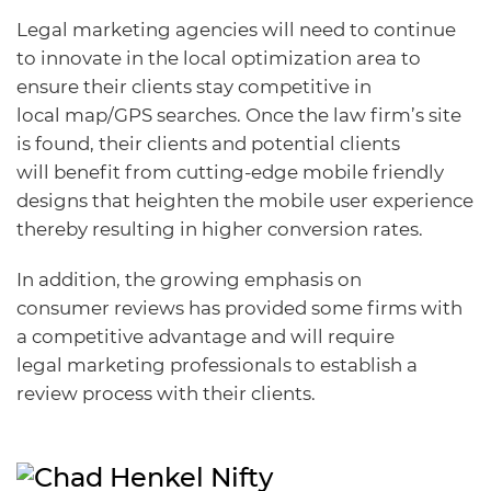
Legal marketing agencies will need to continue
to innovate in the local optimization area to
ensure their clients stay competitive in
local map/GPS searches. Once the law firm’s site
is found, their clients and potential clients
will benefit from cutting-edge mobile friendly
designs that heighten the mobile user experience
thereby resulting in higher conversion rates.
In addition, the growing emphasis on
consumer reviews has provided some firms with
a competitive advantage and will require
legal marketing professionals to establish a
review process with their clients.