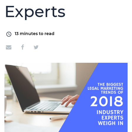
Experts
13
minutes to read