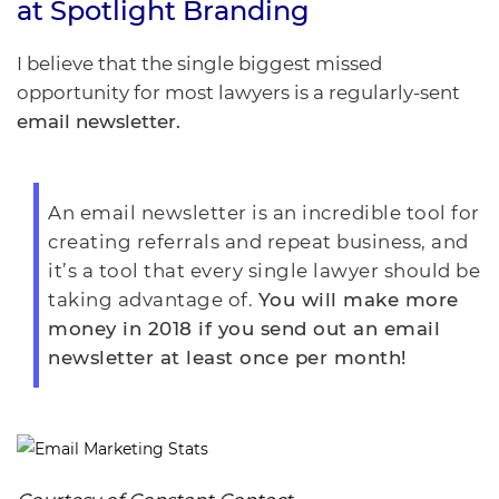
at
Spotlight Branding
I believe that the single biggest missed
opportunity for most lawyers is a regularly-sent
email newsletter.
An email newsletter is an incredible tool for
creating referrals and repeat business, and
it’s a tool that every single lawyer should be
taking advantage of.
You will make more
money in 2018 if you send out an email
newsletter at least once per month!