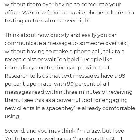
without them ever having to come into your
office. We grew from a mobile phone culture to a
texting culture almost overnight.
Think about how quickly and easily you can
communicate a message to someone over text,
without having to make a phone call, talk to a
receptionist or wait “on hold.” People like
immediacy and texting can provide that.
Research tells us that text messages have a 98
percent open rate, with 90 percent of all
messages read within three minutes of receiving
them. I see this as a powerful tool for engaging
new clients in a space they’re already comfortable
using.
Second, and you may think I’m crazy, but I see
YouTube soon overtaking Google as the No. 1