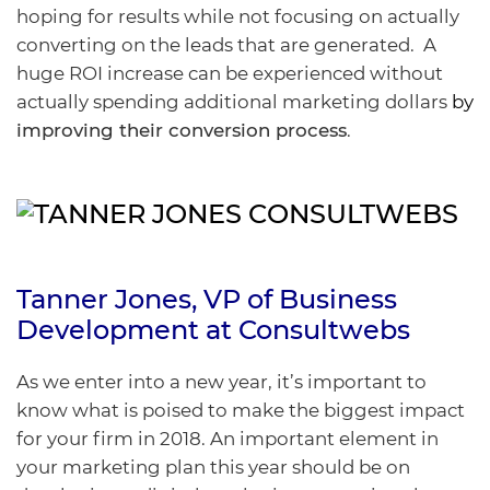
hoping for results while not focusing on actually
converting on the leads that are generated. A
huge ROI increase can be experienced without
actually spending additional marketing dollars
by
improving their conversion process
.
Tanner Jones
, VP of Business
Development at
Consultwebs
As we enter into a new year, it’s important to
know what is poised to make the biggest impact
for your firm in 2018. An important element in
your marketing plan this year should be on