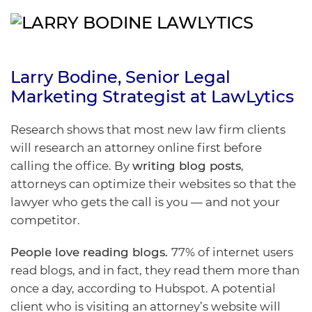
Larry Bodine
, Senior Legal
Marketing Strategist at
LawLytics
Research shows that most new law firm clients
will research an attorney online first before
calling the office. By
writing blog posts
,
attorneys can optimize their websites so that the
lawyer who gets the call is you — and not your
competitor.
People love reading blogs.
77% of internet users
read blogs, and in fact, they read them more than
once a day, according to
Hubspot
. A potential
client who is visiting an attorney’s website will