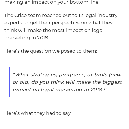
making an impact on your bottom line.
The Crisp team reached out to 12 legal industry
experts to get their perspective on what they
think will make the most impact on legal
marketing in 2018.
Here’s the question we posed to them:
“What strategies, programs, or tools (new
or old) do you think will make the biggest
impact on legal marketing in 2018?”
Here’s what they had to say: