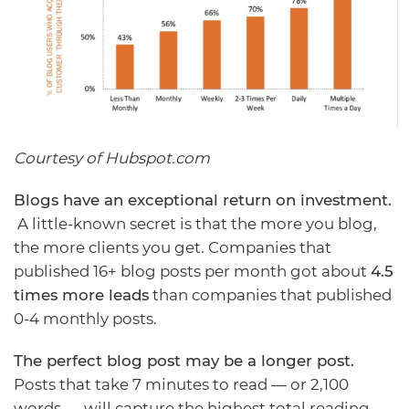
Courtesy of Hubspot.com
Blogs have an exceptional return on investment.
A little-known secret is that the more you blog,
the more clients you get
. Companies that
published 16+ blog posts per month got about
4.5
times more leads
than companies that published
0-4 monthly posts.
The perfect blog post may be a longer post.
Posts that take 7 minutes to read — or 2,100
words — will capture the highest total reading