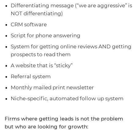
Differentiating message (“we are aggressive” is
NOT differentiating)
CRM software
Script for phone answering
System for getting online reviews AND getting
prospects to read them
A website that is “sticky”
Referral system
Monthly mailed print newsletter
Niche-specific, automated follow up system
Firms where getting leads is not the problem
but who are looking for growth: