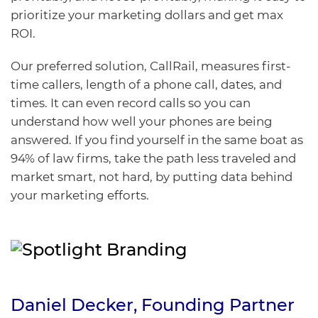
prioritize your marketing dollars and get max
ROI.
Our preferred solution,
CallRail
, measures first-
time callers, length of a phone call, dates, and
times. It can even record calls so you can
understand how well your phones are being
answered. If you find yourself in the same boat as
94% of law firms, take the path less traveled and
market smart, not hard, by putting data behind
your marketing efforts.
Daniel Decker
, Founding
Partner