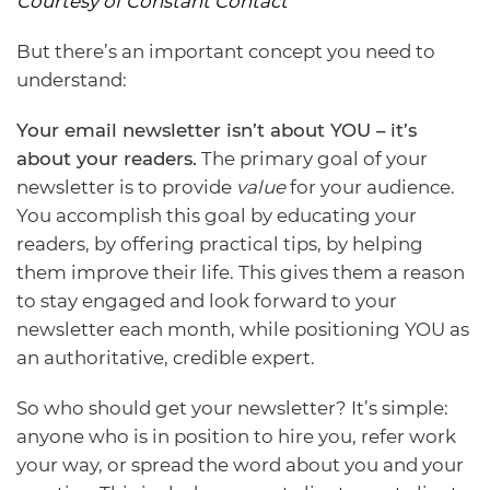
Courtesy of Constant Contact
But there’s an important concept you need to
understand:
Your email newsletter isn’t about YOU – it’s
about your readers.
The primary goal of your
newsletter is to provide
value
for your audience.
You accomplish this goal by educating your
readers, by offering practical tips, by helping
them improve their life. This gives them a reason
to stay engaged and look forward to your
newsletter each month, while positioning YOU as
an authoritative, credible expert.
So who should get your newsletter? It’s simple:
anyone who is in position to hire you, refer work
your way, or spread the word about you and your