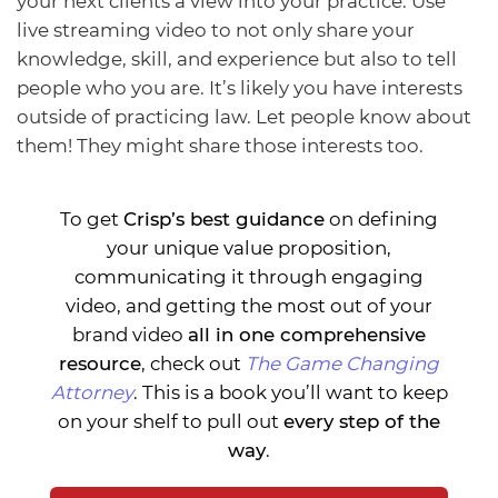
your next clients a view into your practice. Use
live streaming video to not only share your
knowledge, skill, and experience but also to tell
people who you are. It’s likely you have interests
outside of practicing law. Let people know about
them! They might share those interests too.
To get
Crisp’s best guidance
on defining
your unique value proposition,
communicating it through engaging
video, and getting the most out of your
brand video
all in one comprehensive
resource
, check out
The Game Changing
Attorney
. This is a book you’ll want to keep
on your shelf to pull out
every step of the
way
.