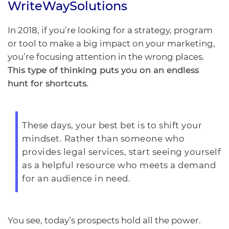
WriteWaySolutions
In 2018, if you’re looking for a strategy, program
or tool to make a big impact on your marketing,
you’re focusing attention in the wrong places.
This type of thinking puts you on an endless
hunt for shortcuts.
These days, your best bet is to shift your
mindset. Rather than someone who
provides legal services, start seeing yourself
as a helpful resource who meets a demand
for an audience in need.
You see, today’s prospects hold all the power.