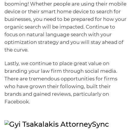
booming! Whether people are using their mobile
device or their smart home device to search for
businesses, you need to be prepared for how your
organic search will be impacted. Continue to
focus on natural language search with your
optimization strategy and you will stay ahead of
the curve.
Lastly, we continue to place great value on
branding your law firm through social media.
There are tremendous opportunities for firms
who have grown their following, built their
brands and gained reviews, particularly on
Facebook.