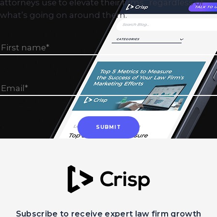
attorneys use to elevate their firms…regardless of
what’s going on around them.
Subscribe to receive expert law firm growth