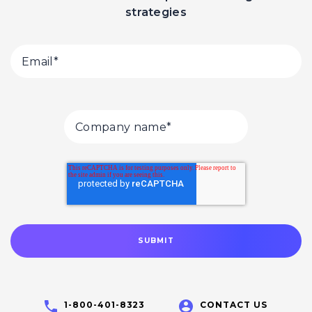
strategies
1-800-401-8323
CONTACT US