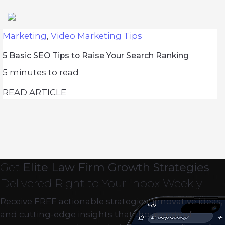
Marketing
,
Video Marketing Tips
5 Basic SEO Tips to Raise Your Search Ranking
5
minutes to read
READ ARTICLE
Get
Elite Law Firm Growth Strategies
Delivered Right to Your Inbox Weekly
Receive FREE actionable strategies, innovative ideas,
and cutting-edge insights that thousands of