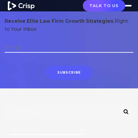
Crisp Blog
TALK TO US
Receive Elite Law Firm Growth Strategies
Right
to Your Inbox
CATEGORIES