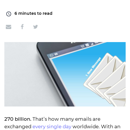
6
minutes to read
270 billion.
That’s how many emails are
exchanged
every single day
worldwide. With an