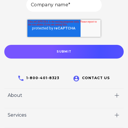
1-800-401-8323
CONTACT US
About
Home
Services
Who We Are
Video
Careers