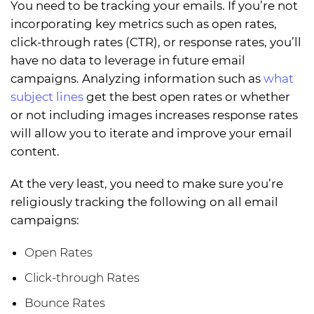
You need to be tracking your emails. If you’re not
incorporating key metrics such as open rates,
click-through rates (CTR), or response rates, you’ll
have no data to leverage in future email
campaigns. Analyzing information such as
what
subject lines
get the best open rates or whether
or not including images increases response rates
will allow you to iterate and improve your email
content.
At the very least, you need to make sure you’re
religiously tracking the following on all email
campaigns:
Open Rates
Click-through Rates
Bounce Rates