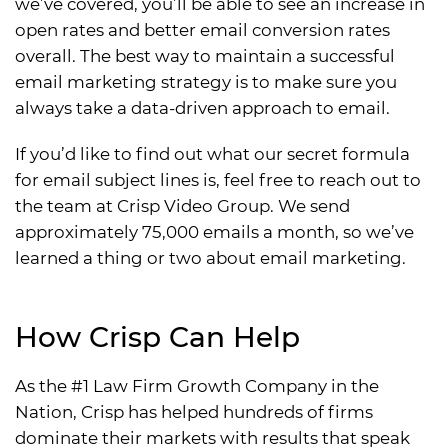
we’ve covered, you’ll be able to see an increase in
open rates and better email conversion rates
overall. The best way to maintain a successful
email marketing strategy is to make sure you
always take a data-driven approach to email.
If you’d like to find out what our secret formula
for email subject lines is, feel free to reach out to
the team at Crisp Video Group. We send
approximately 75,000 emails a month, so we’ve
learned a thing or two about email marketing.
How Crisp Can Help
As the #1 Law Firm Growth Company in the
Nation, Crisp has helped hundreds of firms
dominate their markets with results that speak