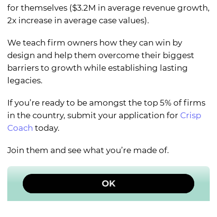
for themselves ($3.2M in average revenue growth,
2x increase in average case values).
We teach firm owners how they can win by
design and help them overcome their biggest
barriers to growth while establishing lasting
legacies.
If you’re ready to be amongst the top 5% of firms
in the country, submit your application for
Crisp
Coach
today.
Join them and see what you’re made of.