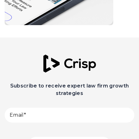
Subscribe to receive expert law firm growth
strategies