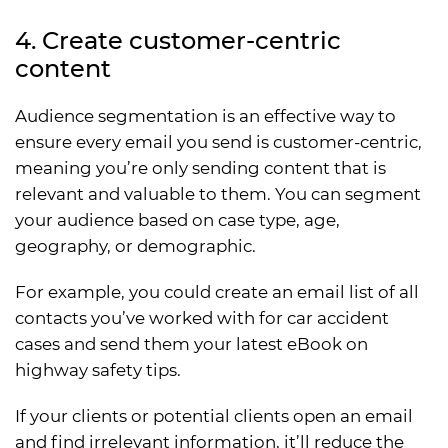
4. Create customer-centric
content
Audience segmentation is an effective way to
ensure every email you send is customer-centric,
meaning you’re only sending content that is
relevant and valuable to them. You can segment
your audience based on case type, age,
geography, or demographic.
For example, you could create an email list of all
contacts you’ve worked with for car accident
cases and send them your latest eBook on
highway safety tips.
If your clients or potential clients open an email
and find irrelevant information, it’ll reduce the