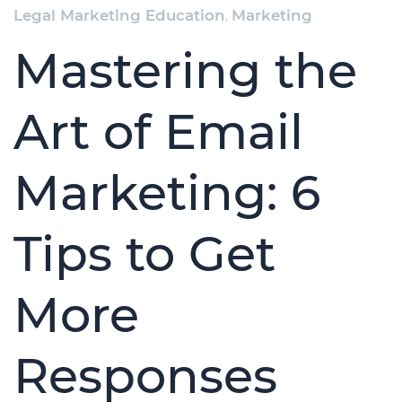
Legal Marketing Education
,
Marketing
Mastering the
Art of Email
Marketing: 6
Tips to Get
More
Responses