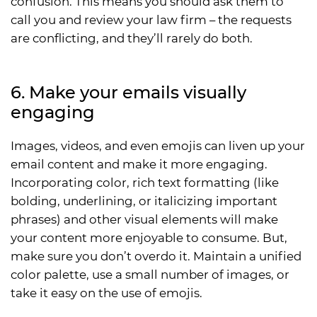
confusion. This means you should ask them to
call you and review your law firm – the requests
are conflicting, and they’ll rarely do both.
6. Make your emails visually
engaging
Images, videos, and even emojis can liven up your
email content and make it more engaging.
Incorporating color, rich text formatting (like
bolding, underlining, or italicizing important
phrases) and other visual elements will make
your content more enjoyable to consume. But,
make sure you don’t overdo it. Maintain a unified
color palette, use a small number of images, or
take it easy on the use of emojis.