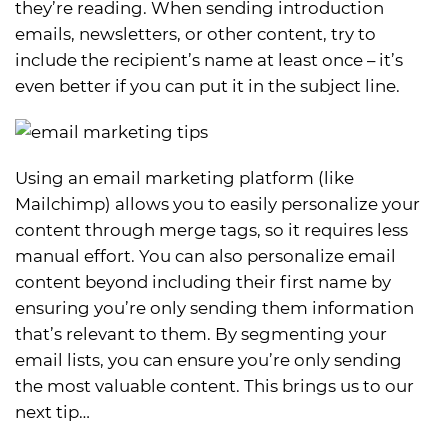
they’re reading. When sending introduction
emails, newsletters, or other content, try to
include the recipient’s name at least once – it’s
even better if you can put it in the subject line.
Using an email marketing platform (like
Mailchimp) allows you to easily personalize your
content through merge tags, so it requires less
manual effort. You can also personalize email
content beyond including their first name by
ensuring you’re only sending them information
that’s relevant to them. By segmenting your
email lists, you can ensure you’re only sending
the most valuable content. This brings us to our
next tip…