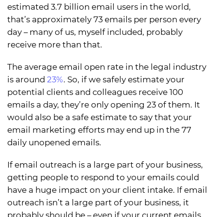
estimated 3.7 billion email users in the world,
that’s approximately 73 emails per person every
day – many of us, myself included, probably
receive more than that.
The average email open rate in the legal industry
is around
23%
. So, if we safely estimate your
potential clients and colleagues receive 100
emails a day, they’re only opening 23 of them. It
would also be a safe estimate to say that your
email marketing efforts may end up in the 77
daily unopened emails.
If email outreach is a large part of your business,
getting people to respond to your emails could
have a huge impact on your client intake. If email
outreach isn’t a large part of your business, it
probably should be – even if your current emails