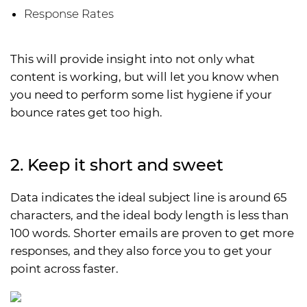
Response Rates
This will provide insight into not only what
content is working, but will let you know when
you need to perform some list hygiene if your
bounce rates get too high.
2. Keep it short and sweet
Data indicates the ideal subject line is around 65
characters, and the ideal body length is less than
100 words. Shorter emails are proven to get more
responses, and they also force you to get your
point across faster.