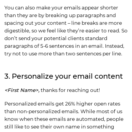
You can also make your emails appear shorter
than they are by breaking up paragraphs and
spacing out your content – line breaks are more
digestible, so we feel like they’re easier to read. So
don’t send your potential clients standard
paragraphs of 5-6 sentences in an email. Instead,
try not to use more than two sentences per line.
3. Personalize your email content
<First Name>,
thanks for reaching out!
Personalized emails get 26% higher open rates
than non-personalized emails. While most of us
know when these emails are automated, people
still like to see their own name in something