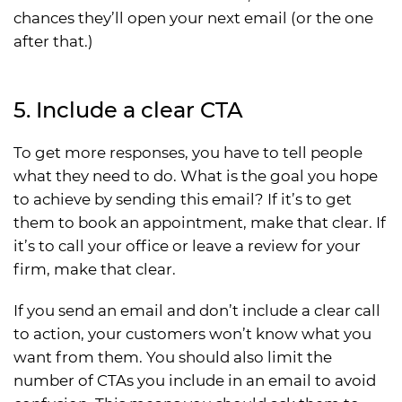
chances they’ll open your next email (or the one
after that.)
5. Include a clear CTA
To get more responses, you have to tell people
what they need to do. What is the goal you hope
to achieve by sending this email? If it’s to get
them to book an appointment, make that clear. If
it’s to call your office or leave a review for your
firm, make that clear.
If you send an email and don’t include a clear call
to action, your customers won’t know what you
want from them. You should also limit the
number of CTAs you include in an email to avoid