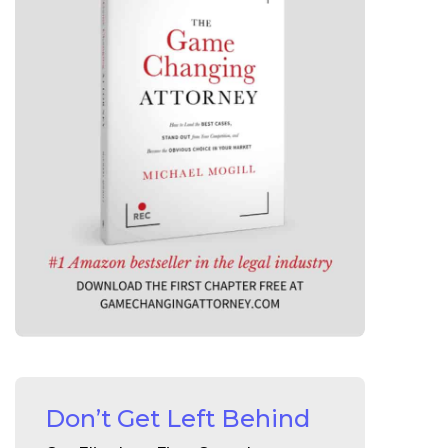
Don’t Get Left Behind