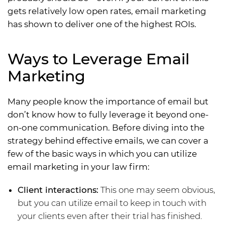
gets relatively low open rates, email marketing
has shown to deliver one of the highest ROIs.
Ways to Leverage Email
Marketing
Many people know the importance of email but
don’t know how to fully leverage it beyond one-
on-one communication. Before diving into the
strategy behind effective emails, we can cover a
few of the basic ways in which you can utilize
email marketing in your law firm:
Client interactions:
This one may seem obvious,
but you can utilize email to keep in touch with
your clients even after their trial has finished.