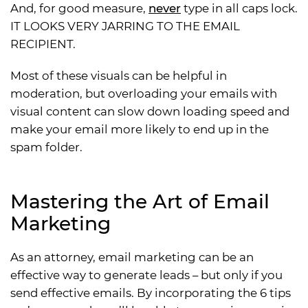
And, for good measure,
never
type in all caps lock.
IT LOOKS VERY JARRING TO THE EMAIL
RECIPIENT.
Most of these visuals can be helpful in
moderation, but overloading your emails with
visual content can slow down loading speed and
make your email more likely to end up in the
spam folder.
Mastering the Art of Email
Marketing
As an attorney, email marketing can be an
effective way to generate leads – but only if you
send effective emails. By incorporating the 6 tips