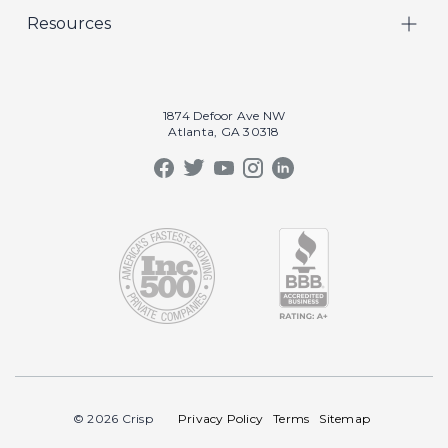
Resources
Marketing
Crisp Cares
Our Results
Coaching
Contact Us
Our Book
Recruiting
1874 Defoor Ave NW
Atlanta, GA 30318
Our Podcast
Video Gallery
Crisp Summit
Blog
© 2026 Crisp
Privacy Policy
Terms
Sitemap