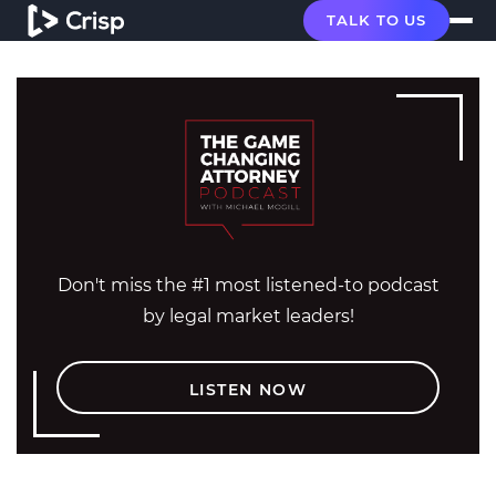
TALK TO US
Don't miss the #1 most listened-to podcast
by legal market leaders!
LISTEN NOW