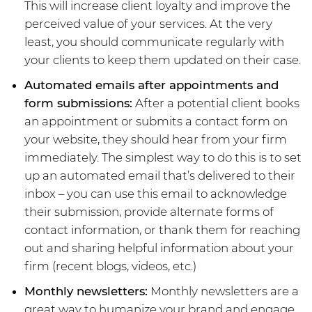
This will increase client loyalty and improve the
perceived value of your services. At the very
least, you should communicate regularly with
your clients to keep them updated on their case.
Automated emails after appointments and
form submissions:
After a potential client books
an appointment or submits a contact form on
your website, they should hear from your firm
immediately. The simplest way to do this is to set
up an automated email that’s delivered to their
inbox – you can use this email to acknowledge
their submission, provide alternate forms of
contact information, or thank them for reaching
out and sharing helpful information about your
firm (recent blogs, videos, etc.)
Monthly newsletters:
Monthly newsletters are a
great way to humanize your brand and engage