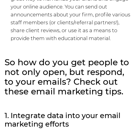
your online audience. You can send out
announcements about your firm, profile various
staff members (or clients/referral partners!),
share client reviews, or use it as a means to
provide them with educational material.
So how do you get people to
not only open, but respond,
to your emails? Check out
these email marketing tips.
1. Integrate data into your email
marketing efforts