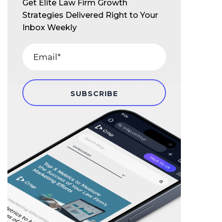
Get Elite Law Firm Growth
Strategies Delivered Right to Your
Inbox Weekly