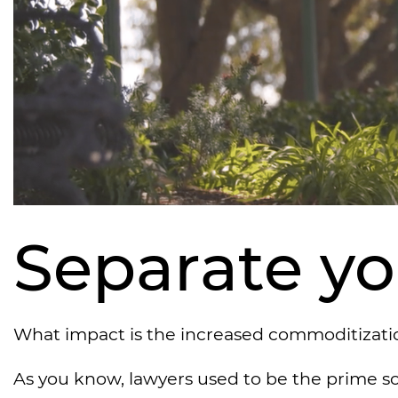
Separate you
What impact is the increased commoditization
As you know, lawyers used to be the prime s