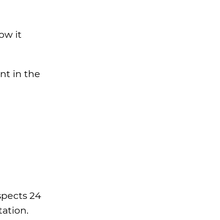
ow it
nt in the
spects 24
tation.