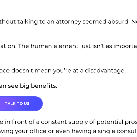
without talking to an attorney seemed absurd. N
zation. The human element just isn’t as importa
face doesn’t mean you’re at a disadvantage.
n see big benefits.
TALK TO US
e in front of a constant supply of potential pro
ving your office or even having a single consul