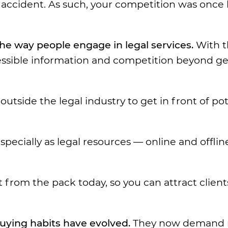
 accident. As such, your competition was once 
he way people engage in legal services.
With t
essible information and competition beyond g
outside the legal industry to get in front of pot
pecially as legal resources — online and offli
 from the pack today, so you can attract client
uying habits have evolved.
They now demand