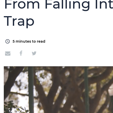
From Falling I
Trap
5
minutes to read