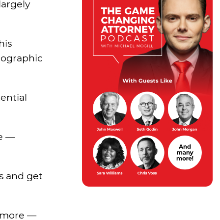
largely
his
eographic
ential
ne —
s and get
 more —