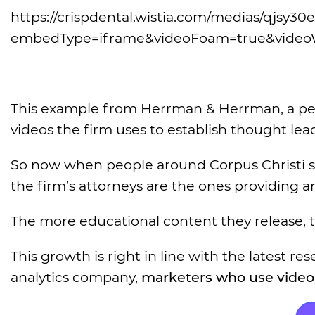
https://crispdental.wistia.com/medias/qjsy30e
embedType=iframe&videoFoam=true&video
This example from Herrman & Herrman, a person
videos the firm uses to establish thought lea
So now when people around Corpus Christi s
the firm’s attorneys are the ones providing a
The more educational content they release, 
This growth is right in line with the latest 
analytics company,
marketers who use video 