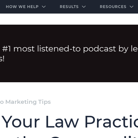
-door community of the highest-performing law firms
Over $500K+ Donated - And We’re Just Getting 
The Ultimate Playbook for Law Firm Growth
HOW WE HELP
RESULTS
RESOURCES
 #1 most listened-to podcast by l
s!
o Marketing Tips
 Your Law Practi