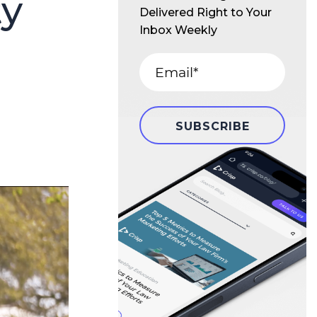
ty
Delivered Right to Your
Inbox Weekly