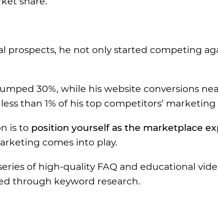
rket share.
tial prospects, he not only started competing ag
e jumped 30%, while his website conversions nea
ess than 1% of his top competitors’ marketing
n is to
position yourself as the marketplace ex
arketing comes into play.
a series of high-quality FAQ and educational vid
ped through keyword research.