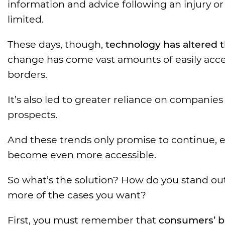
information and advice following an injury or
limited.
These days, though,
technology has altered t
change has come vast amounts of easily acc
borders.
It’s also led to greater reliance on companies 
prospects.
And these trends only promise to continue, es
become even more accessible.
So what’s the solution? How do you stand out
more of the cases you want?
First, you must remember that
consumers’ b