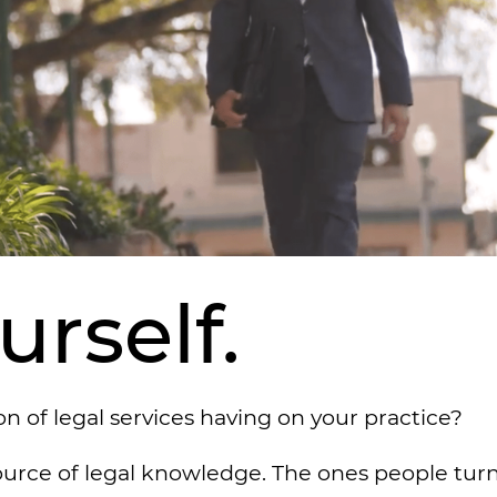
rself.
 of legal services having on your practice?
ource of legal knowledge. The ones people turn