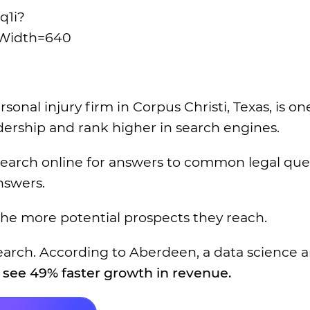
q1i?
Width=640
al injury firm in Corpus Christi, Texas, is on
dership and rank higher in search engines.
earch online for answers to common legal ques
nswers.
the more potential prospects they reach.
research. According to Aberdeen, a data science 
see 49% faster growth in revenue.