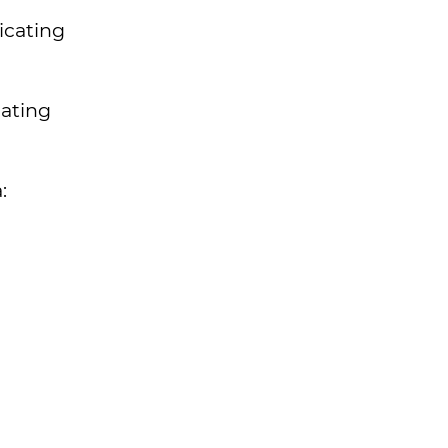
icating
cating
: