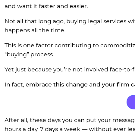
and want it faster and easier.
Not all that long ago, buying legal services 
happens all the time.
This is one factor contributing to commoditi
“buying” process.
Yet just because you’re not involved face-to-
In fact,
embrace this change and your firm ca
After all, these days you can put your messag
hours a day, 7 days a week — without ever lea