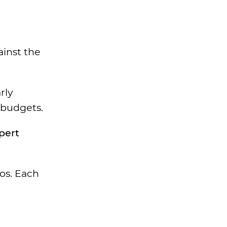
ainst the
rly
 budgets.
pert
eos. Each