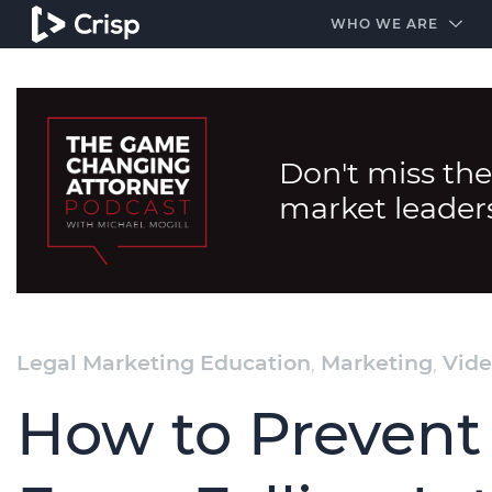
#1 Amazon Best Seller in the Legal Industry
A closed
WHO WE ARE
Don't miss the
market leader
Legal Marketing Education
,
Marketing
,
Vide
How to Prevent