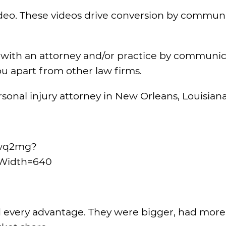
video. These videos drive conversion by commun
t with an attorney and/or practice by communi
u apart from other law firms.
onal injury attorney in New Orleans, Louisiana
phwq2mg?
Width=640
d every advantage. They were bigger, had more