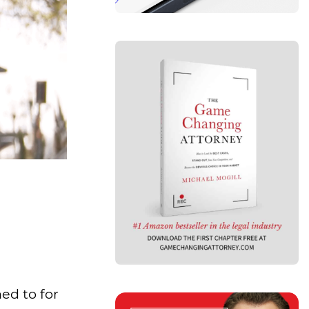
ed to for