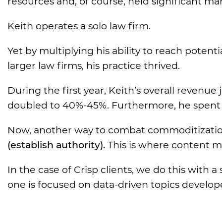
resources and, of course, held significant ma
Keith operates a solo law firm.
Yet by multiplying his ability to reach poten
larger law firms, his practice thrived.
During the first year, Keith’s overall revenu
doubled to 40%-45%. Furthermore, he spent l
Now, another way to combat commoditizatio
(establish authority).
This is where content m
In the case of Crisp clients, we do this with 
one is focused on data-driven topics develo