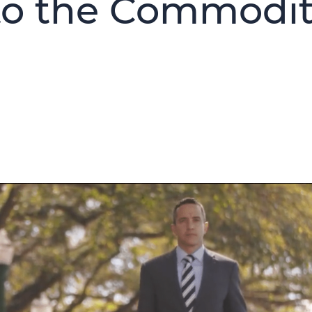
nto the Commodi