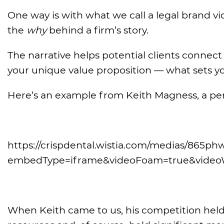
One way is with what we call a legal brand 
the
why
behind a firm’s story.
The narrative helps potential clients connec
your unique value proposition — what sets yo
Here’s an example from Keith Magness, a pers
https://crispdental.wistia.com/medias/865
embedType=iframe&videoFoam=true&video
When Keith came to us, his competition hel