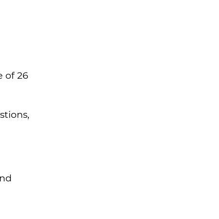
e of 26
tions,
and