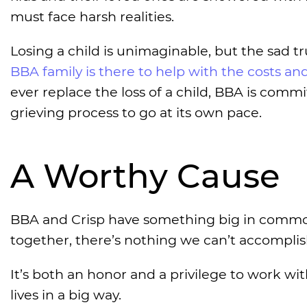
must face harsh realities.
Losing a child is unimaginable, but the sad t
BBA family is there to help with the costs a
ever replace the loss of a child, BBA is comm
grieving process to go at its own pace.
A Worthy Cause
BBA and Crisp have something big in common
together, there’s nothing we can’t accomplis
It’s both an honor and a privilege to work w
lives in a big way.