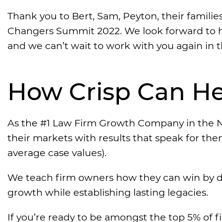
Thank you to Bert, Sam, Peyton, their familie
Changers Summit 2022. We look forward to h
and we can’t wait to work with you again in t
How Crisp Can He
As the #1 Law Firm Growth Company in the N
their markets with results that speak for th
average case values).
We teach firm owners how they can win by d
growth while establishing lasting legacies.
If you’re ready to be amongst the top 5% of f