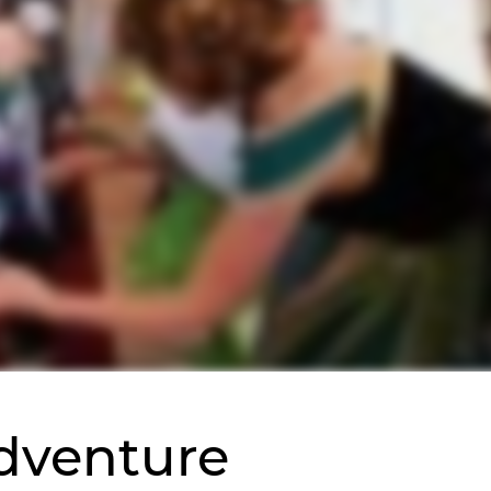
Adventure