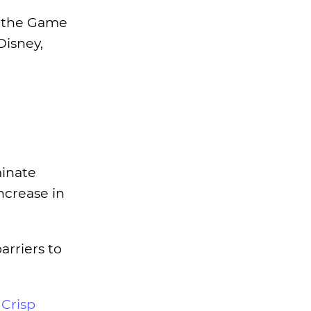
at the Game
Disney,
minate
ncrease in
rriers to
r
Crisp