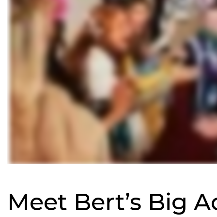
Meet Bert’s Big 