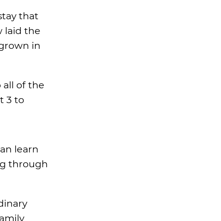
stay that
 laid the
 grown in
all of the
 3 to
an learn
ng through
dinary
family