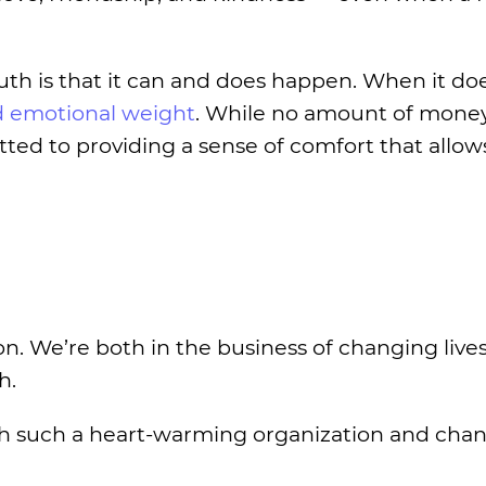
ruth is that it can and does happen. When it do
nd emotional weight
. While no amount of mone
itted to providing a sense of comfort that allow
. We’re both in the business of changing live
h.
ith such a heart-warming organization and chang