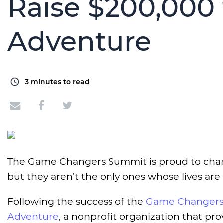
Raise $200,000 
Adventure
3
minutes to read
The Game Changers Summit is proud to chang
but they aren’t the only ones whose lives are
Following the success of the
Game Changers
Adventure
, a nonprofit organization that pro