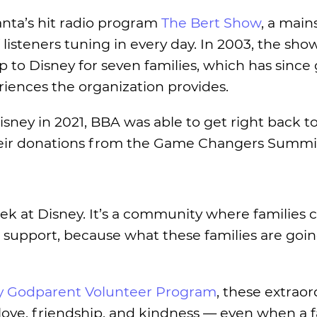
lanta’s hit radio program
The Bert Show
, a main
listeners tuning in every day. In 2003, the show
 to Disney for seven families, which has since
riences the organization provides.
isney in 2021, BBA was able to get right back to 
heir donations from the Game Changers Summit
k at Disney. It’s a community where families c
 support, because what these families are goi
ry Godparent Volunteer Program
, these extraor
love, friendship, and kindness — even when a 