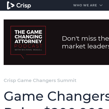
#1 Amazon Best Seller in the Legal Industry
A closed
WHO WE ARE
Don't miss the
market leader
Crisp Game Changers Summit
Game Changers