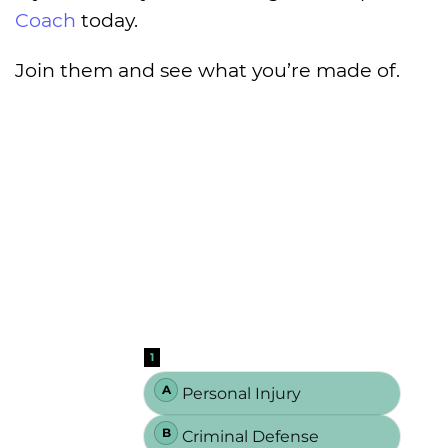
Coach
today.
Join them and see what you’re made of.