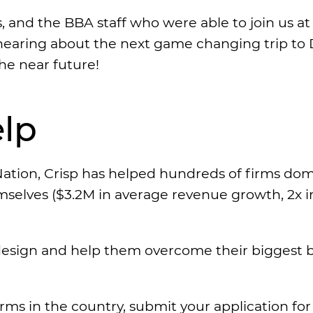
s, and the BBA staff who were able to join us 
earing about the next game changing trip to 
he near future!
lp
ation, Crisp has helped hundreds of firms do
emselves ($3.2M in average revenue growth, 2x i
esign and help them overcome their biggest ba
irms in the country, submit your application fo