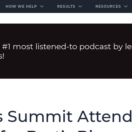
-door community of the highest-performing law firms
Over $500K+ Donated - And We’re Just Getting 
The Ultimate Playbook for Law Firm Growth
HOW WE HELP
RESULTS
RESOURCES
 #1 most listened-to podcast by l
s!
 Summit Attend