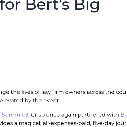
for Bert’s Big
e the lives of law firm owners across the cou
 elevated by the event.
 Summit 3
, Crisp once again partnered with
Be
vides a magical, all-expenses-paid, five-day jou