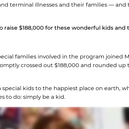
nd terminal illnesses and their families — and 
raise $188,000 for these wonderful kids and t
special families involved in the program joined 
romptly crossed out $188,000 and rounded up 
a special kids to the happiest place on earth, 
 to do: simply be a kid.