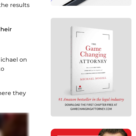
the results
heir
Michael on
to
where they