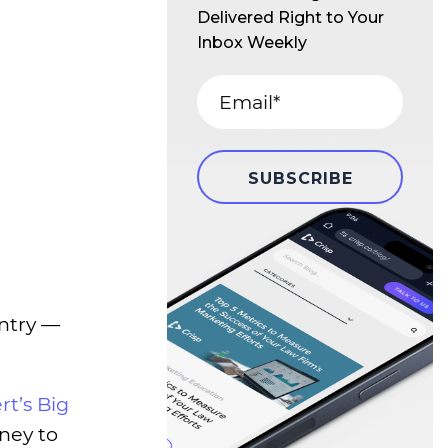
Delivered Right to Your
Inbox Weekly
ntry —
rt’s Big
rney to