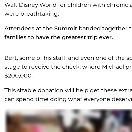
Walt Disney World for children with chronic a
were breathtaking.
Attendees at the Summit banded together to 
families to have the greatest trip ever.
Bert, some of his staff, and even one of the 
stage to receive the check, where Michael p
$200,000.
This sizable donation will help get these extr
can spend time doing what everyone deserves