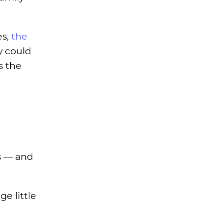
es,
the
y could
s the
s — and
e little