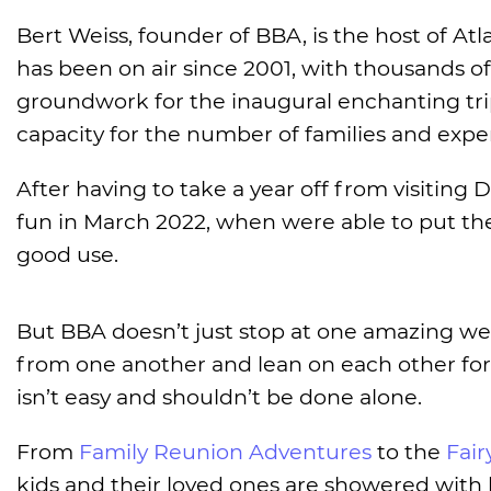
Bert Weiss, founder of BBA, is the host of At
has been on air since 2001, with thousands of 
groundwork for the inaugural enchanting trip
capacity for the number of families and expe
After having to take a year off from visiting D
fun in March 2022, when were able to put t
good use.
But BBA doesn’t just stop at one amazing wee
from one another and lean on each other for
isn’t easy and shouldn’t be done alone.
From
Family Reunion Adventures
to the
Fai
kids and their loved ones are showered with 