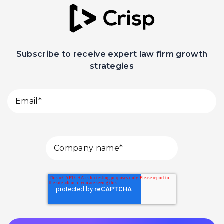
Subscribe to receive expert law firm growth
strategies