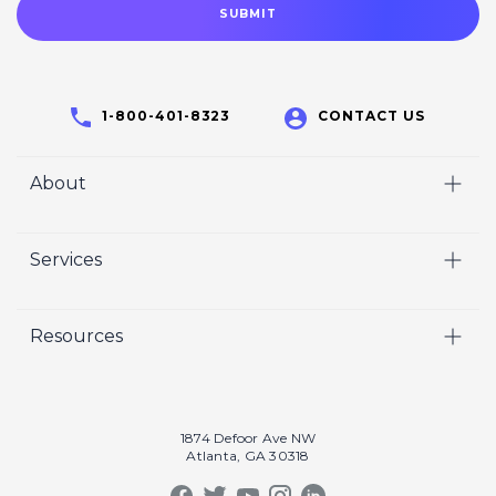
1-800-401-8323
CONTACT US
About
Home
Services
Who We Are
Video
Careers
Resources
Marketing
Crisp Cares
Our Results
Coaching
Contact Us
Our Book
Recruiting
1874 Defoor Ave NW
Atlanta, GA 30318
Our Podcast
Video Gallery