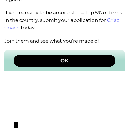
If you’re ready to be amongst the top 5% of firms
in the country, submit your application for
Crisp
Coach
today.
Join them and see what you’re made of.