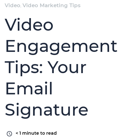
Video
,
Video Marketing Tips
Video
Engagement
Tips: Your
Email
Signature
< 1
minute to read