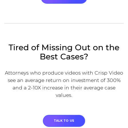
Tired of Missing Out on the
Best Cases?
Attorneys who produce videos with Crisp Video
see an average return on investment of 300%
and a 2-10X increase in their average case
values.
TALK TO US