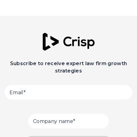
Subscribe to receive expert law firm growth
strategies