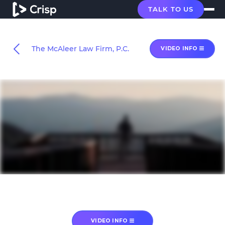
TALK TO US
The McAleer Law Firm, P.C.
VIDEO INFO
VIDEO INFO