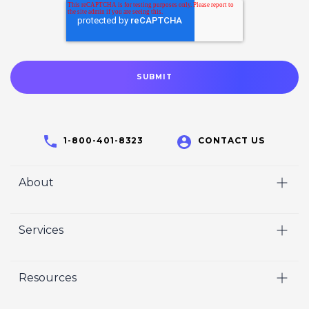
1-800-401-8323
CONTACT US
About
Home
Services
Who We Are
Video
Careers
Resources
Marketing
Crisp Cares
Our Results
Coaching
Contact Us