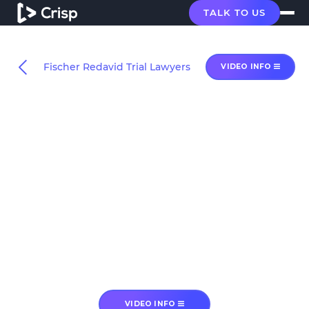
TALK TO US
Fischer Redavid Trial Lawyers
VIDEO INFO
VIDEO INFO