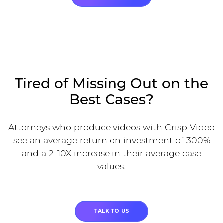
Tired of Missing Out on the
Best Cases?
Attorneys who produce videos with Crisp Video
see an average return on investment of 300%
and a 2-10X increase in their average case
values.
TALK TO US