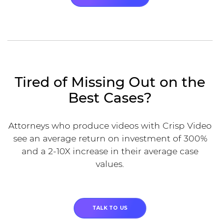
Tired of Missing Out on the
Best Cases?
Attorneys who produce videos with Crisp Video
see an average return on investment of 300%
and a 2-10X increase in their average case
values.
TALK TO US