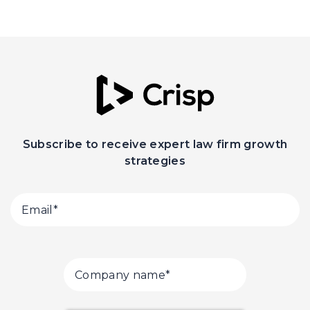
Subscribe to receive expert law firm growth
strategies