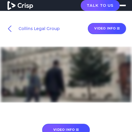
TALK TO US
Collins Legal Group
VIDEO INFO
VIDEO INFO