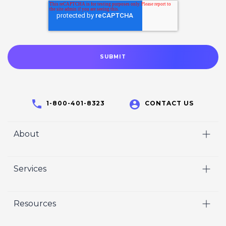
1-800-401-8323
CONTACT US
About
Home
Services
Who We Are
Video
Careers
Resources
Marketing
Crisp Cares
Our Results
Coaching
Contact Us