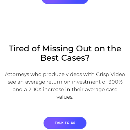
Tired of Missing Out on the
Best Cases?
Attorneys who produce videos with Crisp Video
see an average return on investment of 300%
and a 2-10X increase in their average case
values.
TALK TO US