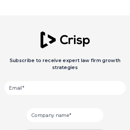
Subscribe to receive expert law firm growth
strategies