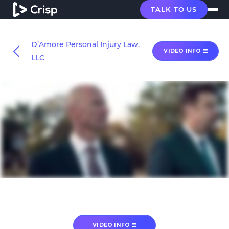
TALK TO US
D’Amore Personal Injury Law,
VIDEO INFO
LLC
VIDEO INFO