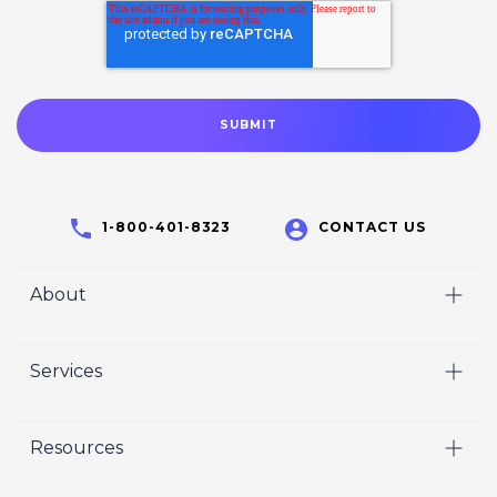
1-800-401-8323
CONTACT US
About
Home
Services
Who We Are
Video
Careers
Resources
Marketing
Crisp Cares
Our Results
Coaching
Contact Us