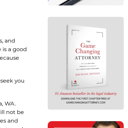
s, and
 is a good
because
 seek you
a, WA.
ll not be
des and