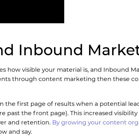
and Inbound Marke
es how visible your material is, and Inbound M
ients through content marketing then these c
n the first page of results when a potential le
e past the front page). This increased visibilit
ver and retention.
By growing your content orga
ow and say.