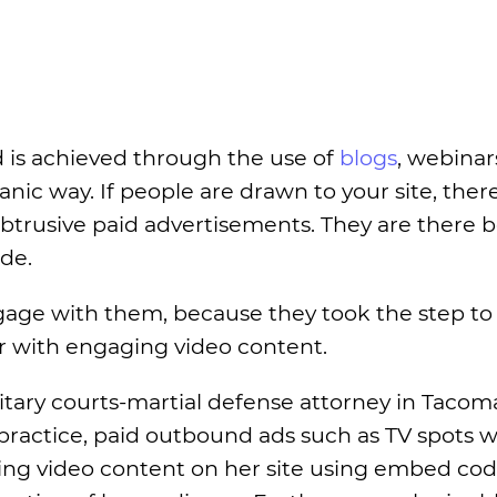
is achieved through the use of
blogs
, webinar
nic way. If people are drawn to your site, there
btrusive paid advertisements. They are there 
ide.
ngage with them, because they took the step to
r with engaging video content.
ilitary courts-martial defense attorney in Tacom
 practice, paid outbound ads such as TV spots wi
ding video content on her site using embed co