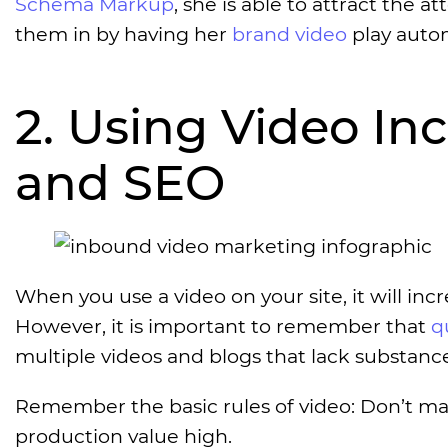
Schema Markup
, she is able to attract the a
them in by having her
brand video
play autom
2. Using Video In
and SEO
When you use a video on your site, it will incre
However, it is important to remember that
q
multiple videos and blogs that lack substance
Remember the basic rules of video: Don’t ma
production value high.