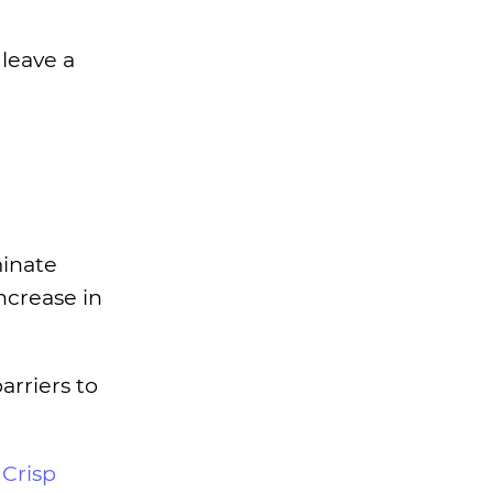
leave a
minate
ncrease in
rriers to
r
Crisp