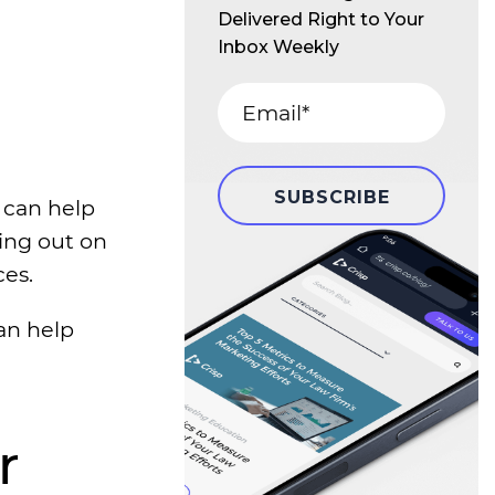
Delivered Right to Your
Inbox Weekly
 can help
sing out on
ces.
an help
r