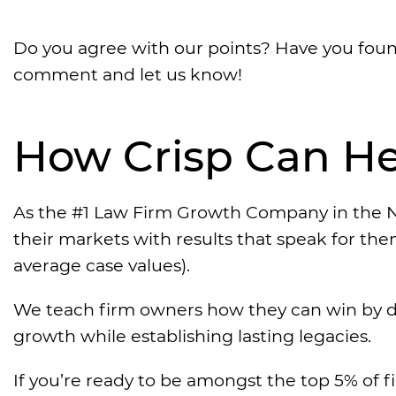
Do you agree with our points? Have you foun
comment and let us know!
How Crisp Can He
As the #1 Law Firm Growth Company in the N
their markets with results that speak for th
average case values).
We teach firm owners how they can win by d
growth while establishing lasting legacies.
If you’re ready to be amongst the top 5% of f