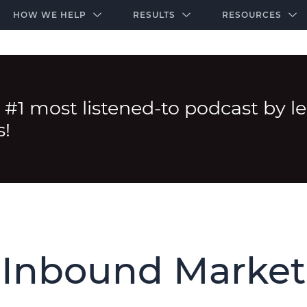
-door community of the highest-performing law firms
Over $500K+ Donated - And We’re Just Getting 
The Ultimate Playbook for Law Firm Growth
HOW WE HELP
RESULTS
RESOURCES
 #1 most listened-to podcast by l
s!
r Inbound Market