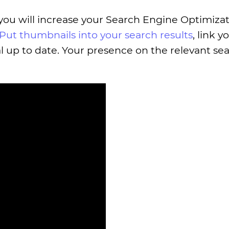
 you will increase your Search Engine Optimizat
Put thumbnails into your search results
, link y
l up to date. Your presence on the relevant se