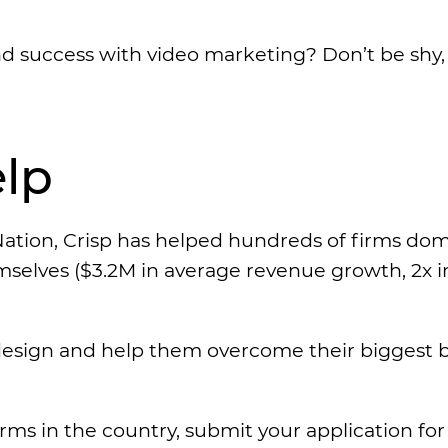
d success with video marketing? Don’t be shy, 
lp
ation, Crisp has helped hundreds of firms do
emselves ($3.2M in average revenue growth, 2x i
esign and help them overcome their biggest ba
irms in the country, submit your application fo