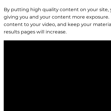
By putting high quality content on your site,
giving you and your content more exposure.
content to your video, and keep your materia
results pages will increase.