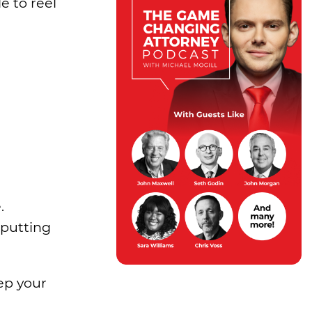
e to reel
.
 putting
ep your