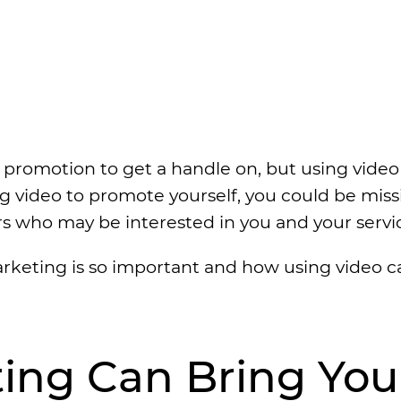
 promotion to get a handle on, but using video
zing video to promote yourself, you could be mis
rs who may be interested in you and your servi
rketing is so important and how using video c
ting Can Bring You