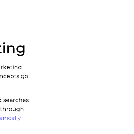
ting
arketing
oncepts go
ad searches
y through
nically
,