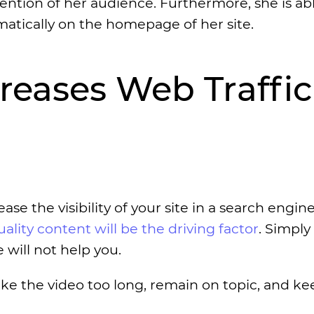
ttention of her audience. Furthermore, she is abl
atically on the homepage of her site.
creases Web Traffic
ase the visibility of your site in a search engine
uality content will be the driving factor
. Simply
 will not help you.
ke the video too long, remain on topic, and ke