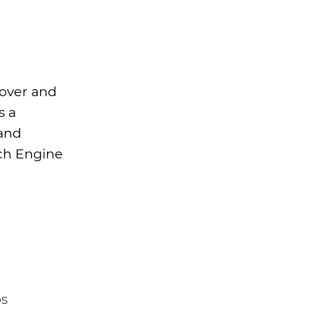
nover and
s a
 and
rch Engine
os