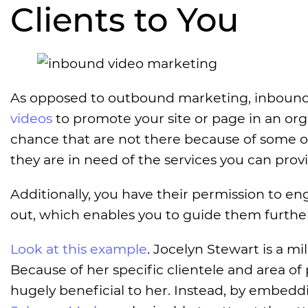
Clients to You
As opposed to outbound marketing, inbound 
videos
to promote your site or page in an orga
chance that are not there because of some o
they are in need of the services you can prov
Additionally, you have their permission to e
out, which enables you to guide them furthe
Look at this example
. Jocelyn Stewart is a m
Because of her specific clientele and area of
hugely beneficial to her. Instead, by embed