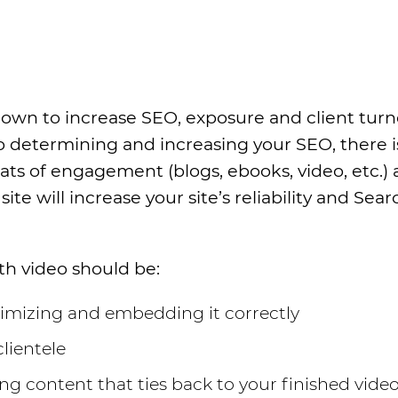
hown to increase SEO, exposure and client tur
o determining and increasing your SEO, there i
ts of engagement (blogs, ebooks, video, etc.)
ite will increase your site’s reliability and Sea
th video should be:
timizing and embedding it correctly
lientele
g content that ties back to your finished vide