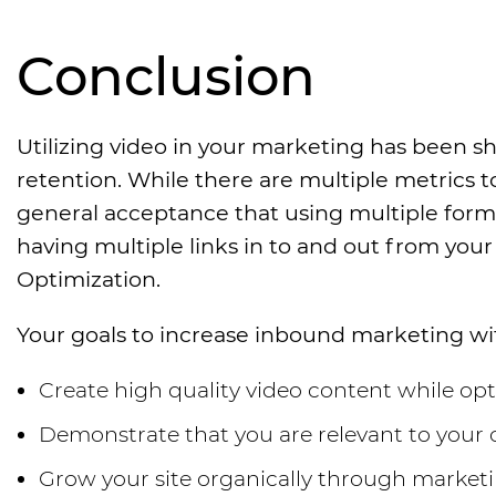
Conclusion
Utilizing video in your marketing has been s
retention. While there are multiple metrics t
general acceptance that using multiple forma
having multiple links in to and out from your s
Optimization.
Your goals to increase inbound marketing wi
Create high quality video content while op
Demonstrate that you are relevant to your c
Grow your site organically through marketin