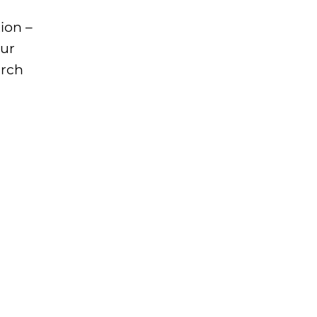
ion –
our
arch