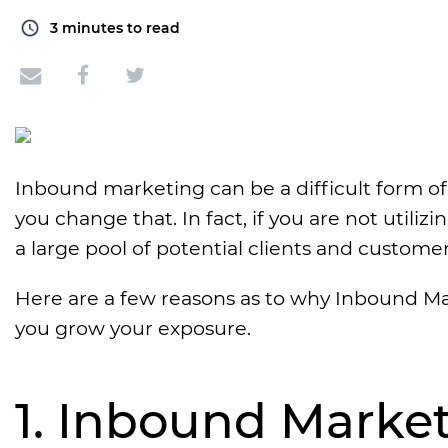
3
minutes to read
Inbound marketing can be a difficult form of
you change that. In fact, if you are not utili
a large pool of potential clients and custome
Here are a few reasons as to why Inbound Ma
you grow your exposure.
1. Inbound Marke