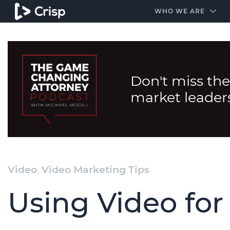
#1 Amazon Best Seller in the Legal Industry
A closed
WHO WE ARE
Don't miss the
market leader
Video
,
Video Marketing Tips
Using Video fo