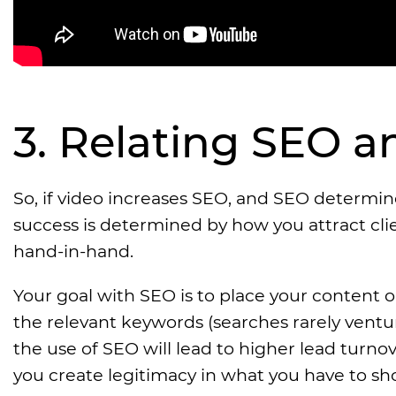
3. Relating SEO 
So, if video increases SEO, and SEO determin
success is determined by how you attract cl
hand-in-hand.
Your goal with SEO is to place your content o
the relevant keywords (searches rarely ventur
the use of SEO will lead to higher lead turno
you create legitimacy in what you have to sh