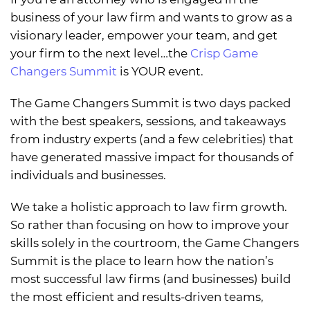
business of your law firm and wants to grow as a
visionary leader, empower your team, and get
your firm to the next level…the
Crisp Game
Changers Summit
is YOUR event.
The Game Changers Summit is two days packed
with the best speakers, sessions, and takeaways
from industry experts (and a few celebrities) that
have generated massive impact for thousands of
individuals and businesses.
We take a holistic approach to law firm growth.
So rather than focusing on how to improve your
skills solely in the courtroom, the Game Changers
Summit is the place to learn how the nation’s
most successful law firms (and businesses) build
the most efficient and results-driven teams,