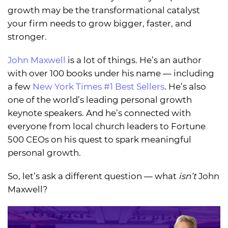
growth may be the transformational catalyst
your firm needs to grow bigger, faster, and
stronger.
John Maxwell
is a lot of things. He’s an author
with over 100 books under his name — including
a few
New York Times #1 Best Sellers
. He’s also
one of the world’s leading personal growth
keynote speakers. And he’s connected with
everyone from local church leaders to Fortune
500 CEOs on his quest to spark meaningful
personal growth.
So, let’s ask a different question — what
isn’t
John
Maxwell?