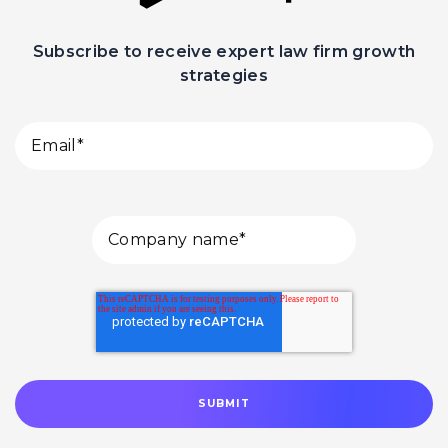
Subscribe to receive expert law firm growth
strategies