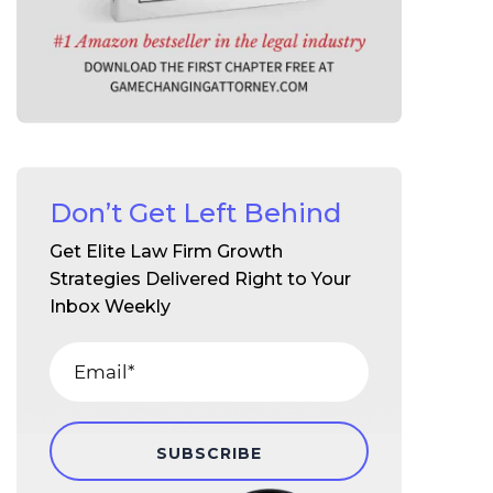
Don’t Get Left Behind
Get Elite Law Firm Growth
Strategies Delivered Right to Your
Inbox Weekly