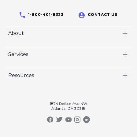
1-800-401-8323
CONTACT US
About
Home
Services
Who We Are
Video
Careers
Resources
Marketing
Crisp Cares
Our Results
Coaching
Contact Us
Our Book
Recruiting
1874 Defoor Ave NW
Atlanta, GA 30318
Our Podcast
Video Gallery
Crisp Summit
Blog