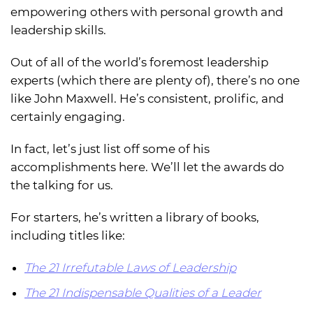
empowering others with personal growth and
leadership skills.
Out of all of the world’s foremost leadership
experts (which there are plenty of), there’s no one
like John Maxwell. He’s consistent, prolific, and
certainly engaging.
In fact, let’s just list off some of his
accomplishments here. We’ll let the awards do
the talking for us.
For starters, he’s written a library of books,
including titles like:
The 21 Irrefutable Laws of Leadership
The 21 Indispensable Qualities of a Leader