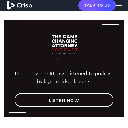
TALK TO US
Don't miss the #1 most listened-to podcast
by legal market leaders!
LISTEN NOW