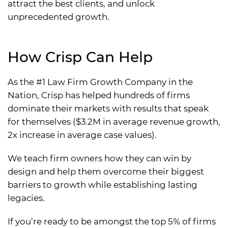
attract the best clients, and unlock
unprecedented growth.
How Crisp Can Help
As the #1 Law Firm Growth Company in the
Nation, Crisp has helped hundreds of firms
dominate their markets with results that speak
for themselves ($3.2M in average revenue growth,
2x increase in average case values).
We teach firm owners how they can win by
design and help them overcome their biggest
barriers to growth while establishing lasting
legacies.
If you’re ready to be amongst the top 5% of firms