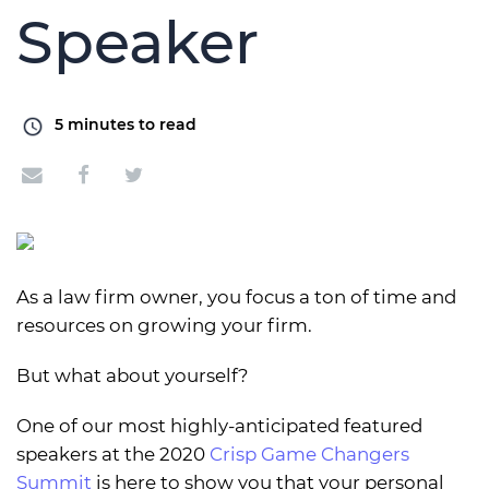
Speaker
5
minutes to read
As a law firm owner, you focus a ton of time and
resources on growing your firm.
But what about yourself?
One of our most highly-anticipated featured
speakers at the 2020
Crisp Game Changers
Summit
is here to show you that your personal