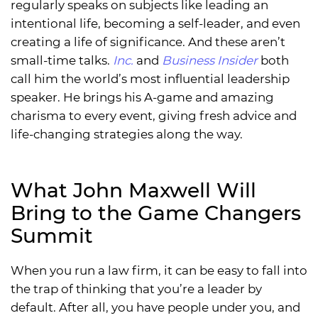
regularly speaks on subjects like leading an
intentional life, becoming a self-leader, and even
creating a life of significance. And these aren’t
small-time talks.
Inc.
and
Business Insider
both
call him the world’s most influential leadership
speaker. He brings his A-game and amazing
charisma to every event, giving fresh advice and
life-changing strategies along the way.
What John Maxwell Will
Bring to the Game Changers
Summit
When you run a law firm, it can be easy to fall into
the trap of thinking that you’re a leader by
default. After all, you have people under you, and