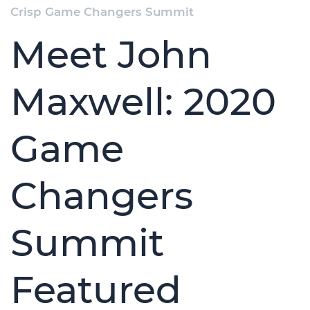
Crisp Game Changers Summit
Meet John
Maxwell: 2020
Game
Changers
Summit
Featured