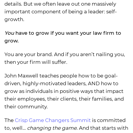
details. But we often leave out one massively
important component of being a leader: self-
growth.
You
have to grow if you want your law firm to
grow.
You are your brand. And if you aren’t nailing you,
then your firm will suffer.
John Maxwell teaches people how to be goal-
driven, highly-motivated leaders, AND how to
grow as individuals in positive ways that impact
their employees, their clients, their families, and
their community.
The
Crisp Game Changers Summit
is committed
to, well…
changing the game
. And that starts with