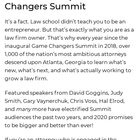
Changers Summit
It’s a fact. Law school didn’t teach you to be an
entrepreneur. But that’s exactly what you are as a
law firm owner. That’s why every year since the
inaugural Game Changers Summit in 2018, over
1,000 of the nation’s most ambitious attorneys
descend upon Atlanta, Georgia to learn what’s
new, what’s next, and what’s actually working to
grow a law firm.
Featured speakers from David Goggins, Judy
Smith, Gary Vaynerchuk, Chris Voss, Hal Elrod,
and
many
more have electrified Summit
audiences the past two years, and 2020 promises
to be bigger and better than ever!
If you’re an attorney who is engaged in the