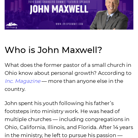
Who is John Maxwell?
What does the former pastor of a small church in
Ohio know about personal growth? According to
Inc. Magazine
— more than anyone else in the
country.
John spent his youth following his father’s
footsteps into ministry work. He was head of
multiple churches — including congregations in
Ohio, California, Illinois, and Florida. After 14 years
in the ministry, he left to pursue his passion —