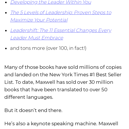
Developing the Leader Within You
The 5 Levels of Leadership: Proven Steps to
Maximize Your Potential
Leadershift: The 11 Essential Changes Every
Leader Must Embrace
and tons more (over 100, in fact!)
Many of those books have sold millions of copies
and landed on the New York Times #1 Best Seller
List. To date, Maxwell has sold over 30 million
books that have been translated to over 50
different languages.
But it doesn’t end there.
He’s also a keynote speaking machine. Maxwell