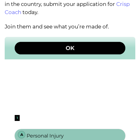
in the country, submit your application for
Crisp
Coach
today.
Join them and see what you’re made of.