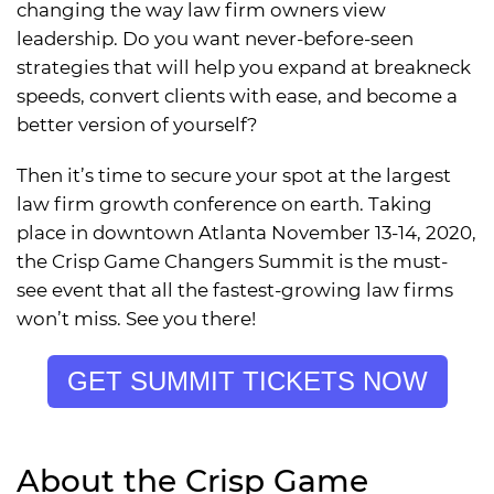
changing the way law firm owners view
leadership. Do you want never-before-seen
strategies that will help you expand at breakneck
speeds, convert clients with ease, and become a
better version of yourself?
Then it’s time to secure your spot at the largest
law firm growth conference on earth. Taking
place in downtown Atlanta November 13-14, 2020,
the Crisp Game Changers Summit is the must-
see event that all the fastest-growing law firms
won’t miss. See you there!
GET SUMMIT TICKETS NOW
About the Crisp Game