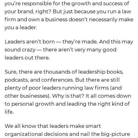
you’re responsible for the growth and success of
your brand, right? But just because you run a law
firm and own a business doesn’t necessarily make
you a leader.
Leaders aren’t born — they’re made. And this may
sound crazy — there aren’t very many good
leaders out there.
Sure, there are thousands of leadership books,
podcasts, and conferences. But there are still
plenty of poor leaders running law firms (and
other businesses). Why is that? It all comes down
to personal growth and leading the right kind of
life.
We all know that leaders make smart
organizational decisions and nail the big-picture