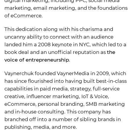
digital marketing, including PPC, social media
marketing, email marketing, and the foundations
of eCommerce.
This dedication along with his charisma and
uncanny ability to connect with an audience
landed him a 2008 keynote in NYC, which led to a
book deal and an unofficial reputation as
the
voice of entrepreneurship
.
Vaynerchuk founded VaynerMedia in 2009, which
has since flourished into having built best-in-class
capabilities in paid media, strategy, full-service
creative, influencer marketing, IoT & Voice,
eCommerce, personal branding, SMB marketing
and in-house consulting. This company has
branched off into a number of sibling brands in
publishing, media, and more.