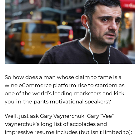
So how does a man whose claim to fame is a
wine eCommerce platform rise to stardom as
one of the world’s leading marketers and kick-
you-in-the-pants motivational speakers?
Well, just ask Gary Vaynerchuk. Gary “Vee”
Vaynerchuk’s long list of accolades and
impressive resume includes (but isn’t limited to):