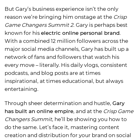
But Gary’s business experience isn’t the only
reason we’re bringing him onstage at the
Crisp
Game Changers Summit 2
. Gary is perhaps best
known for his
electric online personal brand
.
With a combined 12 million followers across the
major social media channels, Gary has built up a
network of fans and followers that watch his
every move – literally. His daily vlogs, consistent
podcasts, and blog posts are at times
inspirational, at times educational, but always
entertaining.
Through sheer determination and hustle,
Gary
has built an online empire
, and at the
Crisp Game
Changers Summit
, he’ll be showing you how to
do the same. Let’s face it, mastering content
creation and distribution for your brand on social