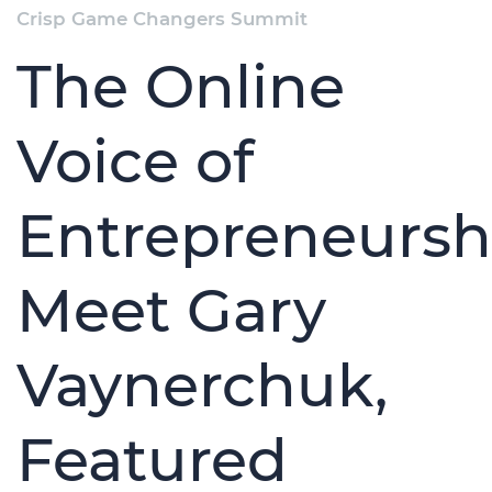
Crisp Game Changers Summit
The Online
Voice of
Entrepreneursh
Meet Gary
Vaynerchuk,
Featured