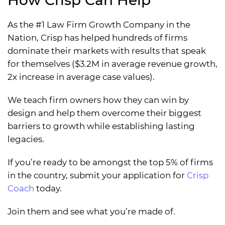
As the #1 Law Firm Growth Company in the
Nation, Crisp has helped hundreds of firms
dominate their markets with results that speak
for themselves ($3.2M in average revenue growth,
2x increase in average case values).
We teach firm owners how they can win by
design and help them overcome their biggest
barriers to growth while establishing lasting
legacies.
If you’re ready to be amongst the top 5% of firms
in the country, submit your application for
Crisp
Coach
today.
Join them and see what you’re made of.