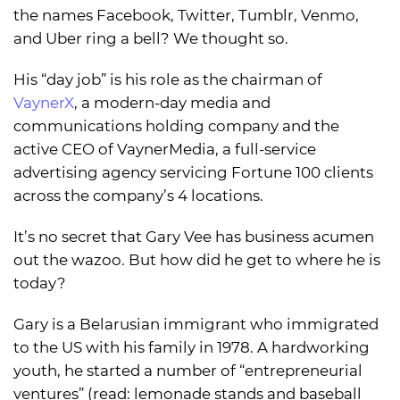
the names Facebook, Twitter, Tumblr, Venmo,
and Uber ring a bell? We thought so.
His “day job” is his role as the chairman of
VaynerX
, a modern-day media and
communications holding company and the
active CEO of VaynerMedia, a full-service
advertising agency servicing Fortune 100 clients
across the company’s 4 locations.
It’s no secret that Gary Vee has business acumen
out the wazoo. But how did he get to where he is
today?
Gary is a Belarusian immigrant who immigrated
to the US with his family in 1978. A hardworking
youth, he started a number of “entrepreneurial
ventures” (read: lemonade stands and baseball