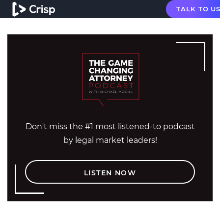
TALK TO U
Don't miss the #1 most listened-to podcast
by legal market leaders!
LISTEN NOW