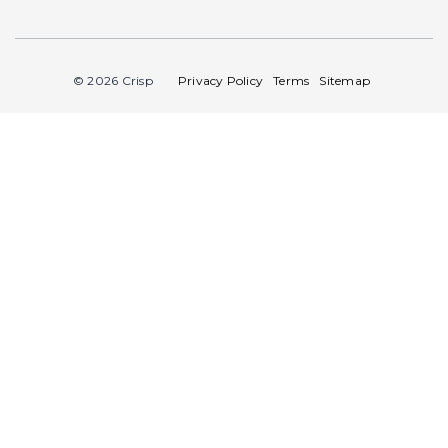
© 2026 Crisp
Privacy Policy
Terms
Sitemap