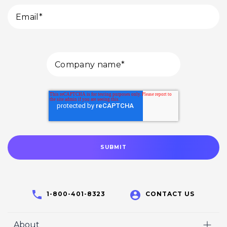
1-800-401-8323
CONTACT US
About