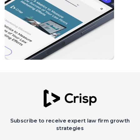
Subscribe to receive expert law firm growth
strategies