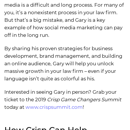
media is a difficult and long process. For many of
you, it’s a nonexistent process in your law firm.
But that’s a big mistake, and Gary is a key
example of how social media marketing can pay
off in the long run.
By sharing his proven strategies for business
development, brand management, and building
an online audience, Gary will help you unlock
massive growth in your law firm – even if your
language isn’t quite as colorful as his.
Interested in seeing Gary in person? Grab your
ticket to the 2019
Crisp Game Changers Summit
today at
www.crispsummit.com
!
How Crisp Can Help