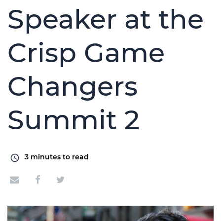
Speaker at the
Crisp Game
Changers
Summit 2
3
minutes to read