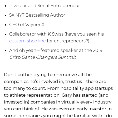
Investor and Serial Entrepreneur
5X NYT Bestselling Author
CEO of Vayner X
Collaborator with K Swiss (have you seen his
custom shoe line
for entrepreneurs?)
And oh yeah – featured speaker at the 2019
Crisp Game Changers Summit
Don’t bother trying to memorize all the
companies he’s involved in, trust us – there are
too many to count. From hospitality app startups
to athlete representation, Gary has started (and
invested in) companies in virtually every industry
you can think of. He was even an early investor in
some companies you might be familiar with… do