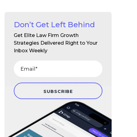
Don’t Get Left Behind
Get Elite Law Firm Growth
Strategies Delivered Right to Your
Inbox Weekly