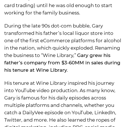
card trading) until he was old enough to start
working for the family business.
During the late 90s dot-com bubble, Gary
transformed his father’s local liquor store into
one of the first eCommerce platforms for alcohol
in the nation, which quickly exploded. Renaming
the business to “Wine Library,”
Gary grew his
father’s company from $3-60MM in sales during
his tenure at Wine Library
.
His tenure at Wine Library inspired his journey
into YouTube video production. As many know,
Gary is famous for his daily episodes across
multiple platforms and channels, whether you
catch a DailyVee episode on YouTube, LinkedIn,
Twitter, and more. He also learned the ropes of