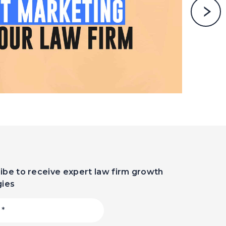
ibe to receive expert law firm growth
gies