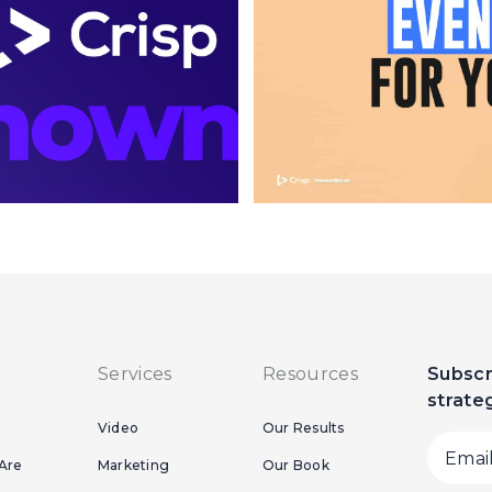
Services
Resources
Subscr
strate
Video
Our Results
Are
Marketing
Our Book