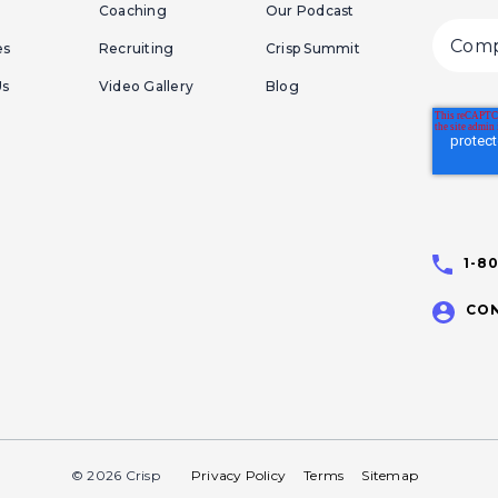
Coaching
Our Podcast
es
Recruiting
Crisp Summit
Us
Video Gallery
Blog
1-8
CON
© 2026 Crisp
Privacy Policy
Terms
Sitemap