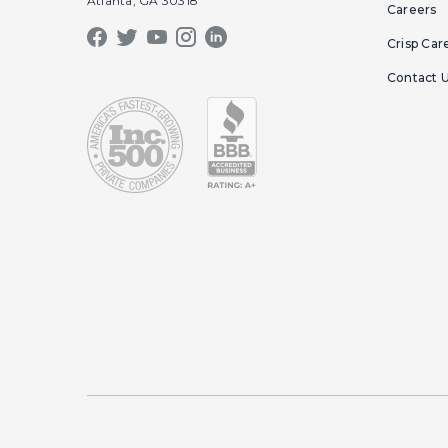
Atlanta, GA 30318
Careers
Crisp Car
Contact 