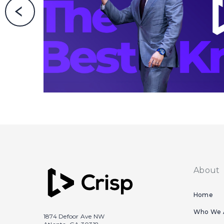
About
Home
Who We 
1874 Defoor Ave NW