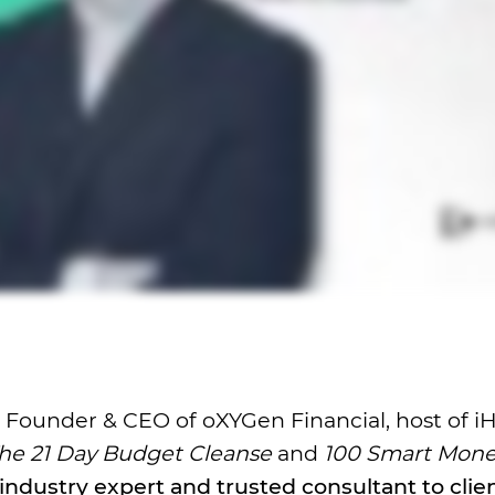
r, Founder & CEO of oXYGen Financial, host of i
he 21 Day Budget Cleanse
and
100 Smart Mon
industry expert and trusted consultant to clie