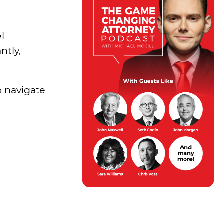
l
ntly,
o navigate