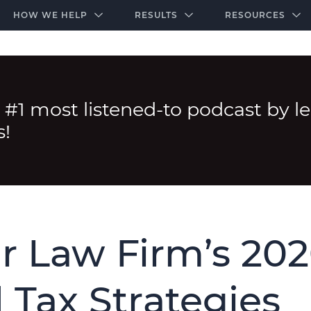
-door community of the highest-performing law firms
Over $500K+ Donated - And We’re Just Getting 
The Ultimate Playbook for Law Firm Growth
HOW WE HELP
RESULTS
RESOURCES
 #1 most listened-to podcast by l
s!
r Law Firm’s 20
 Tax Strategies