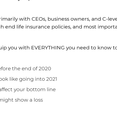
imarily with CEOs, business owners, and C-leve
igh end life insurance policies, and most importa
 equip you with EVERYTHING you need to know t
fore the end of 2020
ook like going into 2021
ffect your bottom line
might show a loss