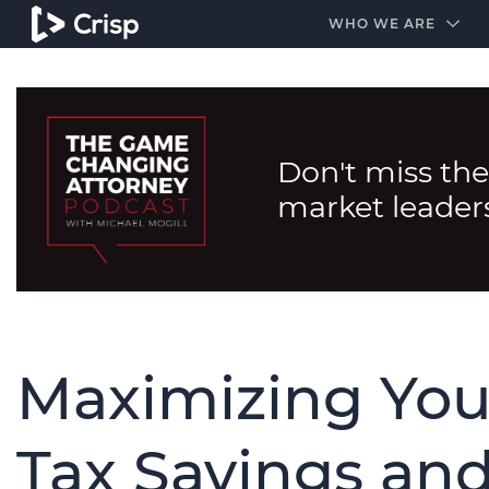
#1 Amazon Best Seller in the Legal Industry
A closed
WHO WE ARE
Don't miss the
market leader
Maximizing You
Tax Savings and