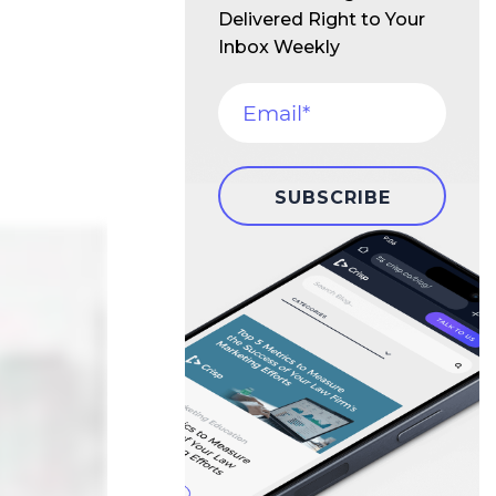
Delivered Right to Your
Inbox Weekly