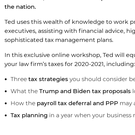
the nation.
Ted uses this wealth of knowledge to work pr
executives, assisting with financial advice, h
sophisticated tax management plans.
In this exclusive online workshop, Ted will
your law firm’s taxes for 2020-2021, including:
Three
tax strategies
you should consider be
What the
Trump and Biden tax proposals
l
How the
payroll tax deferral and PPP
may a
Tax planning
in a year when your business 