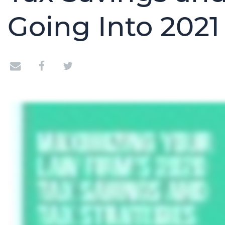
Going Into 2021