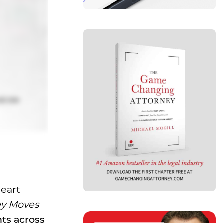
Heart
ey Moves
nts across