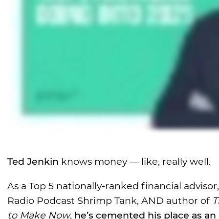
Ted Jenkin
knows money — like, really well.
As a Top 5 nationally-ranked financial adviso
Radio Podcast Shrimp Tank, AND author of
T
to Make Now
,
he’s cemented his place as an 