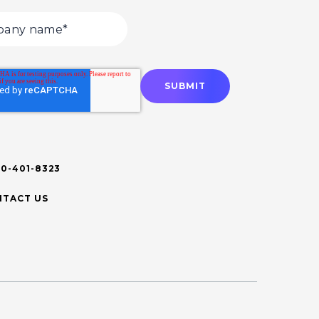
00-401-8323
TACT US