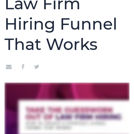
Law Firm
Hiring Funnel
That Works