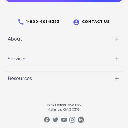
1-800-401-8323
CONTACT US
About
Home
Services
Who We Are
Video
Careers
Resources
Marketing
Crisp Cares
Our Results
Coaching
Contact Us
Our Book
Recruiting
1874 Defoor Ave NW
Atlanta, GA 30318
Our Podcast
Video Gallery
Crisp Summit