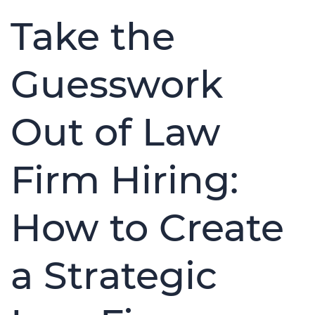
Take the
Guesswork
Out of Law
Firm Hiring:
How to Create
a Strategic