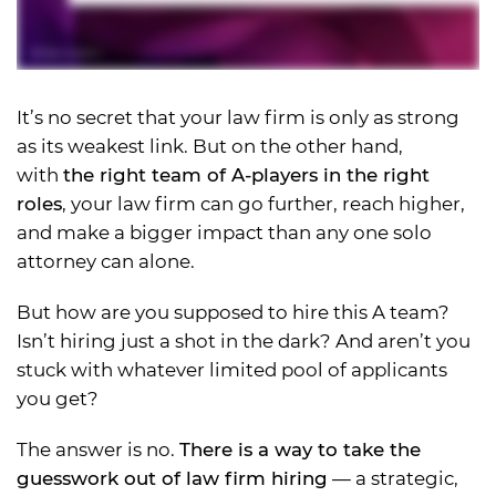
It’s no secret that your law firm is only as strong
as its weakest link. But on the other hand,
with
the right team of A-players in the right
roles
, your law firm can go further, reach higher,
and make a bigger impact than any one solo
attorney can alone.
But how are you supposed to hire this A team?
Isn’t hiring just a shot in the dark? And aren’t you
stuck with whatever limited pool of applicants
you get?
The answer is no.
There is a way to take the
guesswork out of law firm hiring
— a strategic,