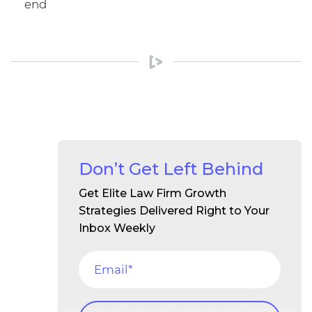
end
Don’t Get Left Behind
Get Elite Law Firm Growth
Strategies Delivered Right to Your
Inbox Weekly