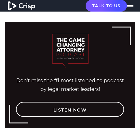
TALK TO US
Don't miss the #1 most listened-to podcast
by legal market leaders!
LISTEN NOW