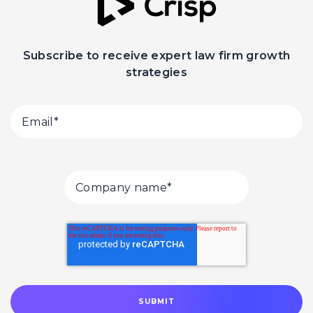
Subscribe to receive expert law firm growth
strategies