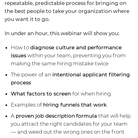
repeatable, predictable process for bringing on
the best people to take your organization where
you want it to go.
In under an hour, this webinar will show you:
How to
diagnose culture and performance
issues
within your team, preventing you from
making the same hiring mistake twice
The power of an
intentional applicant filtering
process
What factors to screen
for when hiring
Examples of
hiring funnels that work
A
proven job description
formula
that will help
you attract the right candidates for your team
— and weed out the wrong ones on the front