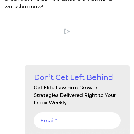
workshop now!
Don’t Get Left Behind
Get Elite Law Firm Growth
Strategies Delivered Right to Your
Inbox Weekly