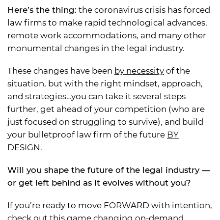
Here’s the thing:
the coronavirus crisis has forced
law firms to make rapid technological advances,
remote work accommodations, and many other
monumental changes in the legal industry.
These changes have been
by necessity
of the
situation, but with the right mindset, approach,
and strategies…you can take it several steps
further, get ahead of your competition (who are
just focused on struggling to survive), and build
your bulletproof law firm of the future
BY
DESIGN
.
Will you shape the future of the legal industry —
or get left behind as it evolves without you?
If you’re ready to move FORWARD with intention,
check out this game changing on-demand