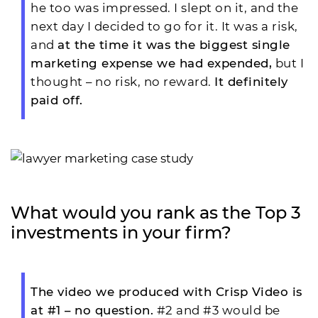
he too was impressed. I slept on it, and the
next day I decided to go for it. It was a risk,
and
at the time it was the biggest single
marketing expense we had expended,
but I
thought – no risk, no reward.
It definitely
paid off.
What would you rank as the Top 3
investments in your firm?
The video we produced with Crisp Video is
at #1 – no question.
#2 and #3 would be