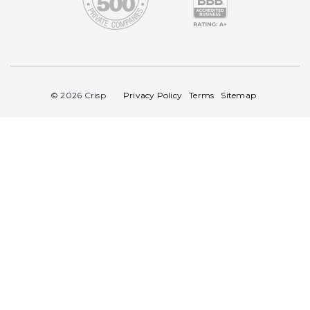
© 2026 Crisp
Privacy Policy
Terms
Sitemap