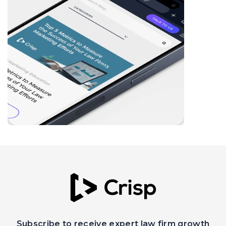
Subscribe to receive expert law firm growth