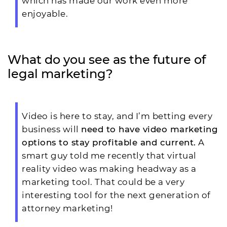
which has made our work even more
enjoyable.
What do you see as the future of
legal marketing?
Video is here to stay, and I’m betting every
business will
need to have video marketing
options to stay profitable and current.
A
smart guy told me recently that virtual
reality video was making headway as a
marketing tool. That could be a very
interesting tool for the next generation of
attorney marketing!