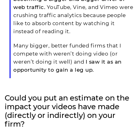
web traffic.
YouTube, Vine, and Vimeo were
crushing traffic analytics because people
like to absorb content by watching it
instead of reading it.
Many bigger, better funded firms that I
compete with weren’t doing video (or
weren’t doing it well) and
I saw it as an
opportunity to gain a leg up.
Could you put an estimate on the
impact your videos have made
(directly or indirectly) on your
firm?