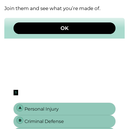
Join them and see what you’re made of.