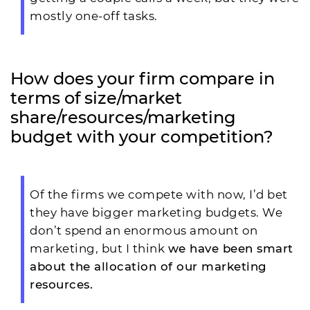
mostly one-off tasks.
How does your firm compare in
terms of size/market
share/resources/marketing
budget with your competition?
Of the firms we compete with now, I’d bet
they have bigger marketing budgets. We
don’t spend an enormous amount on
marketing, but I think
we have been smart
about the allocation of our marketing
resources.