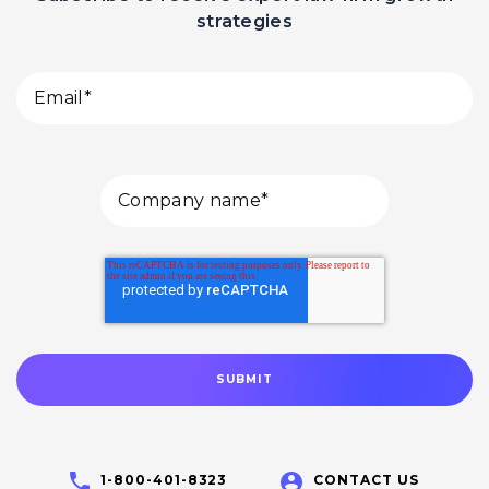
strategies
1-800-401-8323
CONTACT US