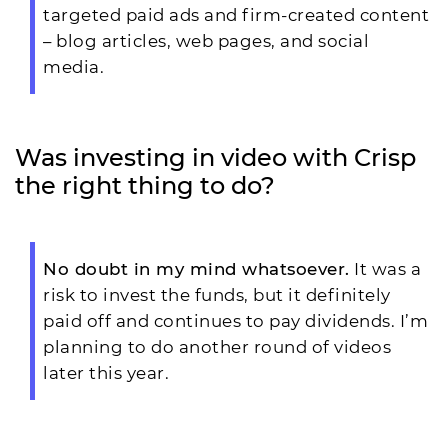
targeted paid ads and firm-created content
– blog articles, web pages, and social
media.
Was investing in video with Crisp
the right thing to do?
No doubt in my mind whatsoever.
It was a
risk to invest the funds, but it definitely
paid off and continues to pay dividends. I’m
planning to do another round of videos
later this year.