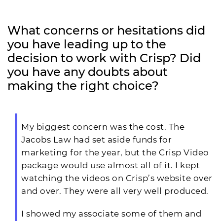
What concerns or hesitations did
you have leading up to the
decision to work with Crisp? Did
you have any doubts about
making the right choice?
My biggest concern was the cost. The
Jacobs Law had set aside funds for
marketing for the year, but the Crisp Video
package would use almost all of it. I kept
watching the videos on Crisp’s website over
and over. They were all very well produced.
I showed my associate some of them and