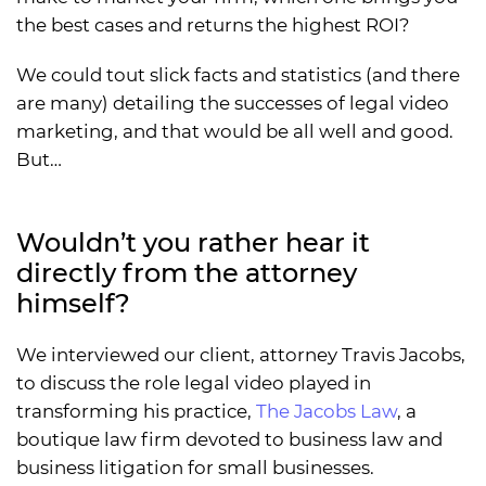
the best cases and returns the highest ROI?
We could tout slick facts and statistics (and there
are many) detailing the successes of legal video
marketing, and that would be all well and good.
But…
Wouldn’t you rather hear it
directly from the attorney
himself?
We interviewed our client, attorney Travis Jacobs,
to discuss the role legal video played in
transforming his practice,
The Jacobs Law
, a
boutique law firm devoted to business law and
business litigation for small businesses.