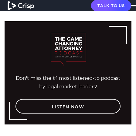
TALK TO US
Don't miss the #1 most listened-to podcast
by legal market leaders!
LISTEN NOW