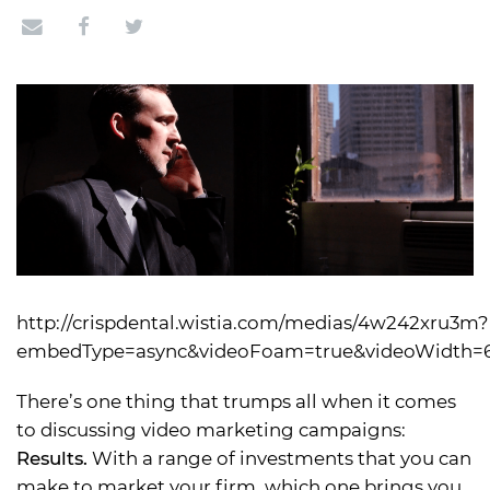
http://crispdental.wistia.com/medias/4w242xru3m?
embedType=async&videoFoam=true&videoWidth=
There’s one thing that trumps all when it comes
to discussing video marketing campaigns:
Results.
With a range of investments that you can
make to market your firm, which one brings you