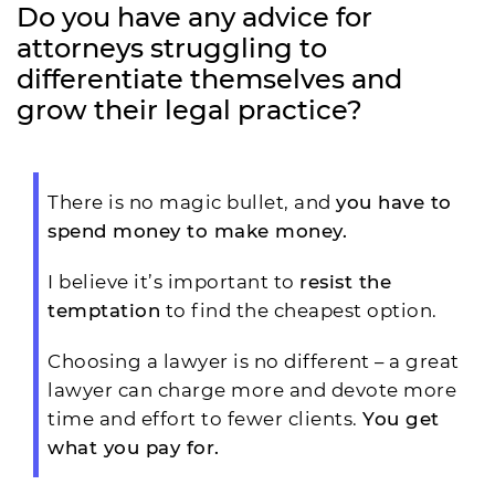
Do you have any advice for
attorneys struggling to
differentiate themselves and
grow their legal practice?
There is no magic bullet, and
you have to
spend money to make money.
I believe it’s important to
resist the
temptation
to find the cheapest option.
Choosing a lawyer is no different – a great
lawyer can charge more and devote more
time and effort to fewer clients.
You get
what you pay for.