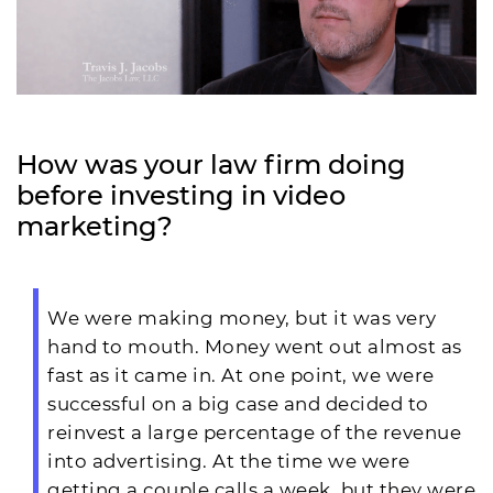
How was your law firm doing
before investing in video
marketing?
We were making money, but it was very
hand to mouth. Money went out almost as
fast as it came in. At one point, we were
successful on a big case and decided to
reinvest a large percentage of the revenue
into advertising. At the time we were
getting a couple calls a week, but they were