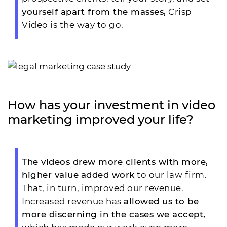
yourself apart from the masses,
Crisp
Video is the way to go.
How has your investment in video
marketing improved your life?
The videos drew more clients with more,
higher value
added work
to our law firm.
That, in turn, improved our revenue.
Increased revenue has
allowed us to be
more discerning in the cases we accept,