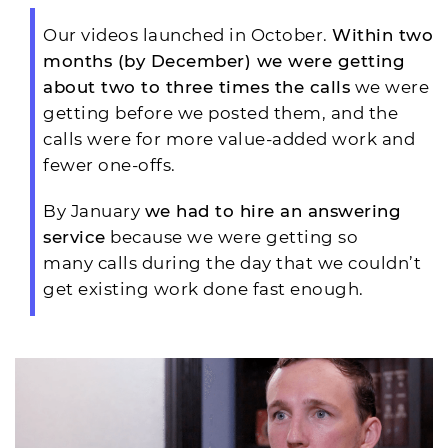
Our videos launched in October.
Within two
months (by December) we were getting
about two to three times the calls
we were
getting before we posted them, and the
calls were for more value-added work and
fewer one-offs.
By January
we had to hire an answering
service
because we were getting so
many calls during the day that we couldn’t
get existing work done fast enough.