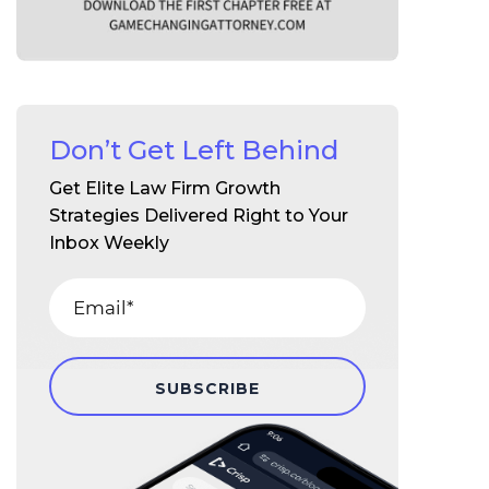
Don’t Get Left Behind
Get Elite Law Firm Growth
Strategies Delivered Right to Your
Inbox Weekly