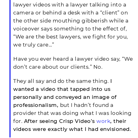
lawyer videos with a lawyer talking into a
camera or behind a desk with a “client” on
the other side mouthing gibberish while a
voiceover says something to the effect of,
“We are the best lawyers, we fight for you,
we truly care…”
Have you ever heard a lawyer video say, “We
don’t care about our clients.” No.
They all say and do the same thing.
I
wanted a video that tapped into us
personally and conveyed an image of
professionalism,
but I hadn’t found a
provider that was doing what I was looking
for.
After seeing Crisp Video’s
work
, their
videos were exactly what I had envisioned.