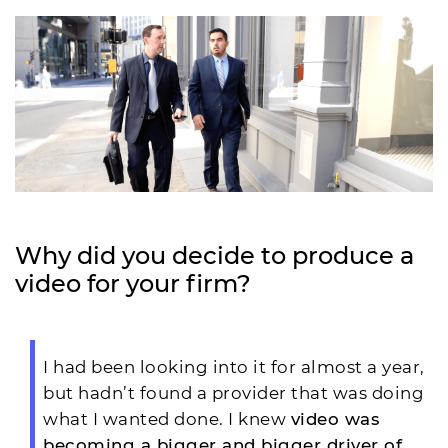
Why did you decide to produce a
video for your firm?
I had been looking into it for almost a year,
but hadn’t found a provider that was doing
what I wanted done. I knew
video was
becoming a bigger and bigger driver of