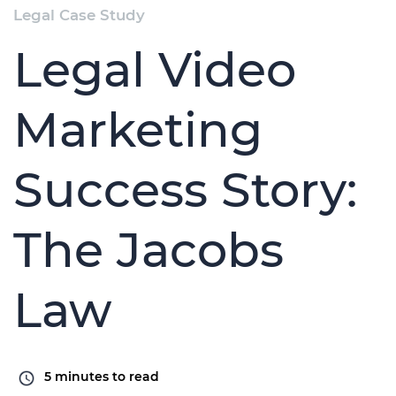
Legal Case Study
Legal Video
Marketing
Success Story:
The Jacobs
Law
5
minutes to read