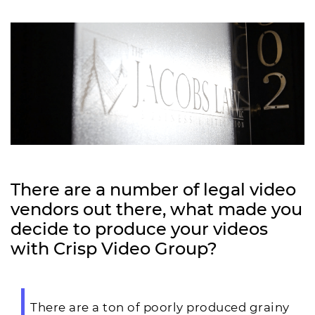
There are a number of legal video
vendors out there, what made you
decide to produce your videos
with Crisp Video Group?
There are a ton of poorly produced grainy