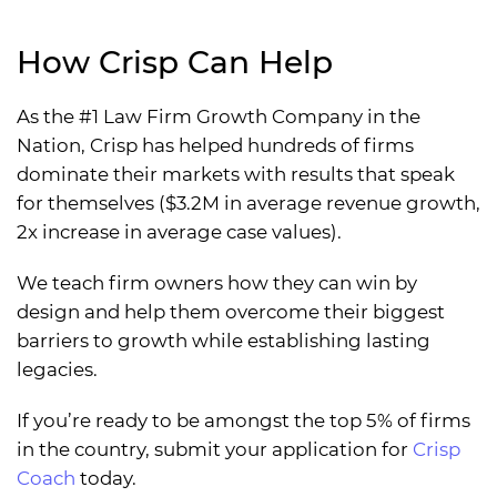
How Crisp Can Help
As the #1 Law Firm Growth Company in the
Nation, Crisp has helped hundreds of firms
dominate their markets with results that speak
for themselves ($3.2M in average revenue growth,
2x increase in average case values).
We teach firm owners how they can win by
design and help them overcome their biggest
barriers to growth while establishing lasting
legacies.
If you’re ready to be amongst the top 5% of firms
in the country, submit your application for
Crisp
Coach
today.