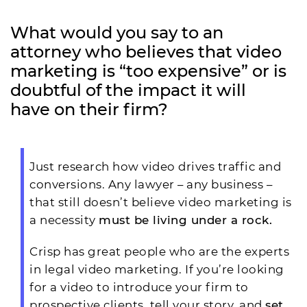
What would you say to an
attorney who believes that video
marketing is “too expensive” or is
doubtful of the impact it will
have on their firm?
Just research how video drives traffic and
conversions. Any lawyer – any business –
that still doesn’t believe video marketing is
a necessity
must be living under a rock.
Crisp has great people who are the experts
in legal video marketing. If you’re looking
for a video to introduce your firm to
prospective clients, tell your story, and
set