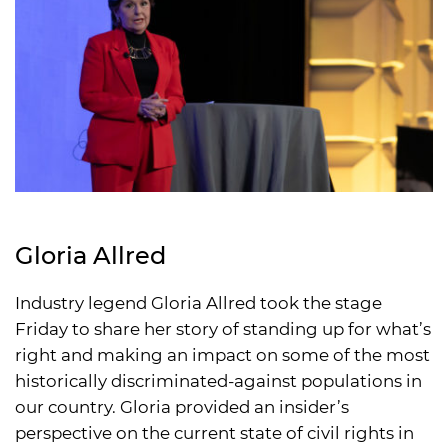
Gloria Allred
Industry legend Gloria Allred took the stage
Friday to share her story of standing up for what’s
right and making an impact on some of the most
historically discriminated-against populations in
our country. Gloria provided an insider’s
perspective on the current state of civil rights in