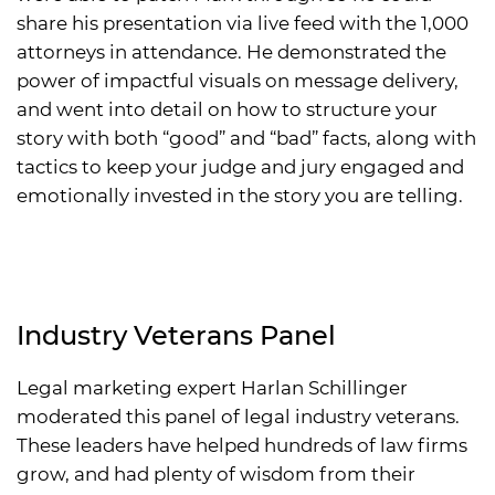
share his presentation via live feed with the 1,000
attorneys in attendance. He demonstrated the
power of impactful visuals on message delivery,
and went into detail on how to structure your
story with both “good” and “bad” facts, along with
tactics to keep your judge and jury engaged and
emotionally invested in the story you are telling.
Industry Veterans Panel
Legal marketing expert Harlan Schillinger
moderated this panel of legal industry veterans.
These leaders have helped hundreds of law firms
grow, and had plenty of wisdom from their