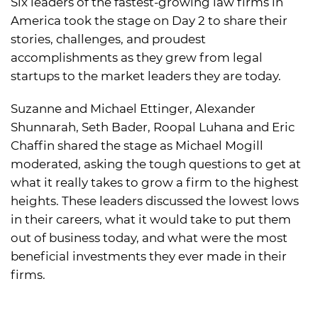
Six leaders of the fastest-growing law firms in
America took the stage on Day 2 to share their
stories, challenges, and proudest
accomplishments as they grew from legal
startups to the market leaders they are today.
Suzanne and Michael Ettinger, Alexander
Shunnarah, Seth Bader, Roopal Luhana and Eric
Chaffin shared the stage as Michael Mogill
moderated, asking the tough questions to get at
what it really takes to grow a firm to the highest
heights. These leaders discussed the lowest lows
in their careers, what it would take to put them
out of business today, and what were the most
beneficial investments they ever made in their
firms.