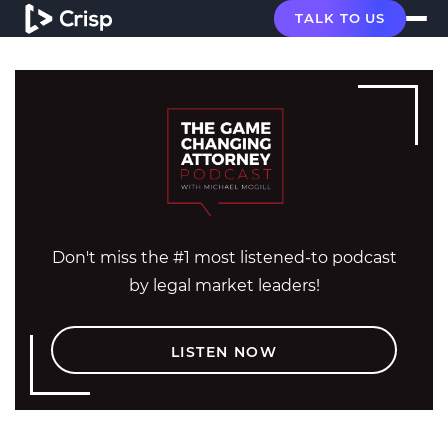
TALK TO US
Don't miss the #1 most listened-to podcast
by legal market leaders!
LISTEN NOW