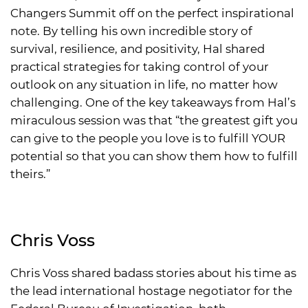
Changers Summit off on the perfect inspirational
note. By telling his own incredible story of
survival, resilience, and positivity, Hal shared
practical strategies for taking control of your
outlook on any situation in life, no matter how
challenging. One of the key takeaways from Hal’s
miraculous session was that “the greatest gift you
can give to the people you love is to fulfill YOUR
potential so that you can show them how to fulfill
theirs.”
Chris Voss
Chris Voss shared badass stories about his time as
the lead international hostage negotiator for the