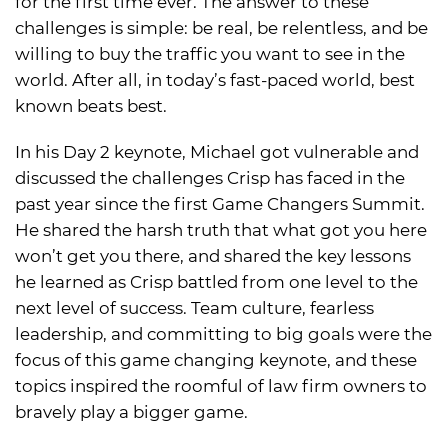
for the first time ever. The answer to these
challenges is simple: be real, be relentless, and be
willing to buy the traffic you want to see in the
world. After all, in today’s fast-paced world, best
known beats best.
In his Day 2 keynote, Michael got vulnerable and
discussed the challenges Crisp has faced in the
past year since the first Game Changers Summit.
He shared the harsh truth that what got you here
won’t get you there, and shared the key lessons
he learned as Crisp battled from one level to the
next level of success. Team culture, fearless
leadership, and committing to big goals were the
focus of this game changing keynote, and these
topics inspired the roomful of law firm owners to
bravely play a bigger game.