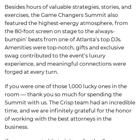
Besides hours of valuable strategies, stories, and
exercises, the Game Changers Summit also
featured the highest-energy atmosphere, from
the 80-foot screen on stage to the always-
bumpin’ beats from one of Atlanta’s top DJs.
Amenities were top-notch, gifts and exclusive
swag contributed to the event’s luxury
experience, and meaningful connections were
forged at every turn.
If you were one of those 1,000 lucky ones in the
room — thank you so much for spending the
Summit with us. The Crisp team had an incredible
time, and we are infinitely grateful for the honor
of working with the best attorneys in the
business.