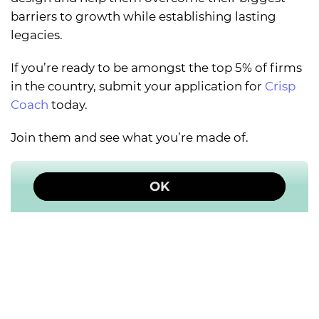
barriers to growth while establishing lasting
legacies.
If you’re ready to be amongst the top 5% of firms
in the country, submit your application for
Crisp
Coach
today.
Join them and see what you’re made of.