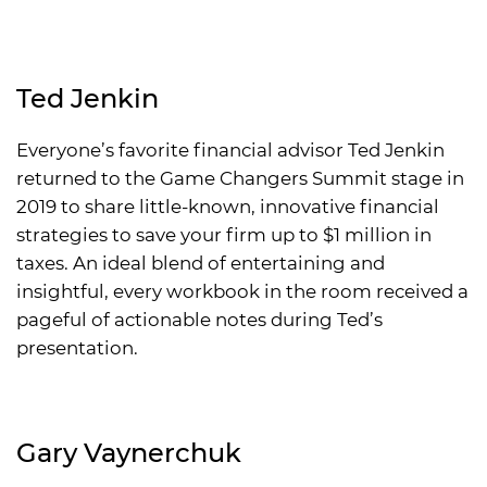
Ted Jenkin
Everyone’s favorite financial advisor Ted Jenkin
returned to the Game Changers Summit stage in
2019 to share little-known, innovative financial
strategies to save your firm up to $1 million in
taxes. An ideal blend of entertaining and
insightful, every workbook in the room received a
pageful of actionable notes during Ted’s
presentation.
Gary Vaynerchuk