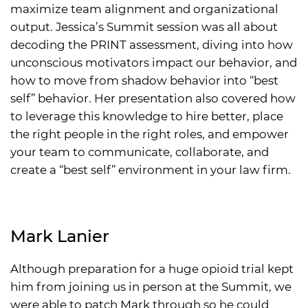
maximize team alignment and organizational
output. Jessica’s Summit session was all about
decoding the PRINT assessment, diving into how
unconscious motivators impact our behavior, and
how to move from shadow behavior into “best
self” behavior. Her presentation also covered how
to leverage this knowledge to hire better, place
the right people in the right roles, and empower
your team to communicate, collaborate, and
create a “best self” environment in your law firm.
Mark Lanier
Although preparation for a huge opioid trial kept
him from joining us in person at the Summit, we
were able to patch Mark through so he could