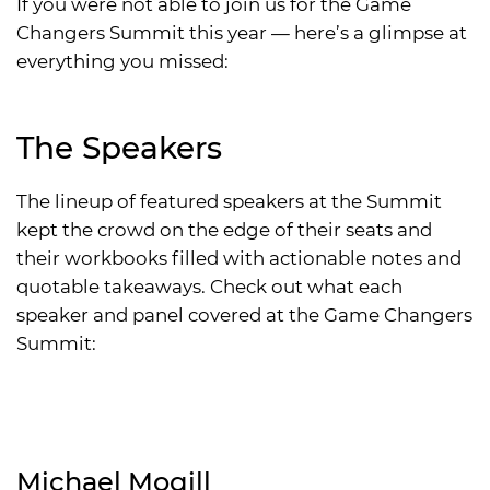
If you were not able to join us for the Game
Changers Summit this year — here’s a glimpse at
everything you missed:
The Speakers
The lineup of featured speakers at the Summit
kept the crowd on the edge of their seats and
their workbooks filled with actionable notes and
quotable takeaways. Check out what each
speaker and panel covered at the Game Changers
Summit:
Michael Mogill