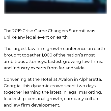
The 2019 Crisp Game Changers Summit was
unlike any legal event on earth.
The largest law firm growth conference on earth
brought together 1,000 of the nation’s most
ambitious attorneys, fastest-growing law firms,
and industry experts from far and wide.
Convening at the Hotel at Avalon in Alpharetta,
Georgia, this dynamic crowd spent two days
together learning the latest in legal marketing,
leadership, personal growth, company culture,
and law firm development.