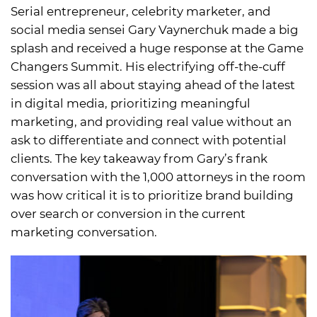
Serial entrepreneur, celebrity marketer, and
social media sensei Gary Vaynerchuk made a big
splash and received a huge response at the Game
Changers Summit. His electrifying off-the-cuff
session was all about staying ahead of the latest
in digital media, prioritizing meaningful
marketing, and providing real value without an
ask to differentiate and connect with potential
clients. The key takeaway from Gary’s frank
conversation with the 1,000 attorneys in the room
was how critical it is to prioritize brand building
over search or conversion in the current
marketing conversation.