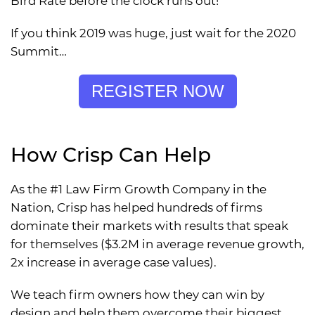
Bird Rate before the clock runs out!
If you think 2019 was huge, just wait for the 2020
Summit…
REGISTER NOW
How Crisp Can Help
As the #1 Law Firm Growth Company in the
Nation, Crisp has helped hundreds of firms
dominate their markets with results that speak
for themselves ($3.2M in average revenue growth,
2x increase in average case values).
We teach firm owners how they can win by
design and help them overcome their biggest