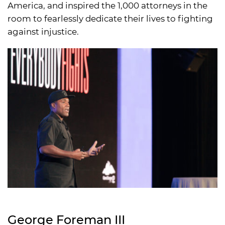
America, and inspired the 1,000 attorneys in the
room to fearlessly dedicate their lives to fighting
against injustice.
George Foreman III