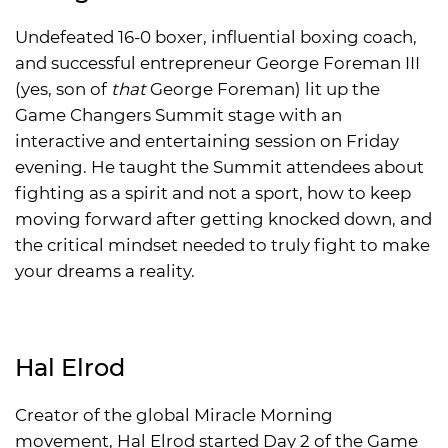
Undefeated 16-0 boxer, influential boxing coach,
and successful entrepreneur George Foreman III
(yes, son of
that
George Foreman) lit up the
Game Changers Summit stage with an
interactive and entertaining session on Friday
evening. He taught the Summit attendees about
fighting as a spirit and not a sport, how to keep
moving forward after getting knocked down, and
the critical mindset needed to truly fight to make
your dreams a reality.
Hal Elrod
Creator of the global Miracle Morning
movement, Hal Elrod started Day 2 of the Game