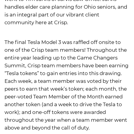
handles elder care planning for Ohio seniors, and
is an integral part of our vibrant client
community here at Crisp.
The final Tesla Model 3 was raffled off onsite to
one of the Crisp team members! Throughout the
entire year leading up to the Game Changers
Summit, Crisp team members have been earning
“Tesla tokens” to gain entries into this drawing.
Each week, a team member was voted by their
peers to earn that week’s token; each month, the
peer-voted Team Member of the Month earned
another token (and a week to drive the Tesla to
work); and one-off tokens were awarded
throughout the year when a team member went
above and beyond the call of duty.