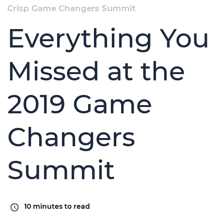
Crisp Game Changers Summit
Everything You
Missed at the
2019 Game
Changers
Summit
10
minutes to read