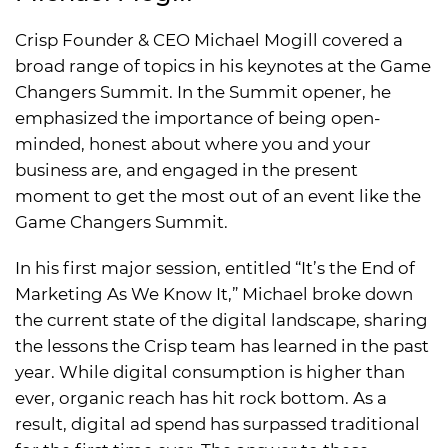
Crisp Founder & CEO Michael Mogill covered a
broad range of topics in his keynotes at the Game
Changers Summit. In the Summit opener, he
emphasized the importance of being open-
minded, honest about where you and your
business are, and engaged in the present
moment to get the most out of an event like the
Game Changers Summit.
In his first major session, entitled “It’s the End of
Marketing As We Know It,” Michael broke down
the current state of the digital landscape, sharing
the lessons the Crisp team has learned in the past
year. While digital consumption is higher than
ever, organic reach has hit rock bottom. As a
result, digital ad spend has surpassed traditional