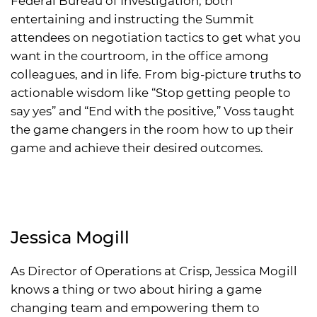
Federal Bureau of Investigation, both
entertaining and instructing the Summit
attendees on negotiation tactics to get what you
want in the courtroom, in the office among
colleagues, and in life. From big-picture truths to
actionable wisdom like “Stop getting people to
say yes” and “End with the positive,” Voss taught
the game changers in the room how to up their
game and achieve their desired outcomes.
Jessica Mogill
As Director of Operations at Crisp, Jessica Mogill
knows a thing or two about hiring a game
changing team and empowering them to