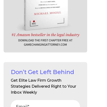
Don’t Get Left Behind
Get Elite Law Firm Growth
Strategies Delivered Right to Your
Inbox Weekly