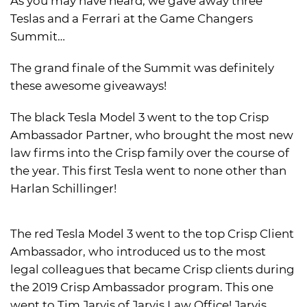
As you may have heard, we gave away three
Teslas and a Ferrari at the Game Changers
Summit…
The grand finale of the Summit was definitely
these awesome giveaways!
The black Tesla Model 3 went to the top Crisp
Ambassador Partner, who brought the most new
law firms into the Crisp family over the course of
the year. This first Tesla went to none other than
Harlan Schillinger!
The red Tesla Model 3 went to the top Crisp Client
Ambassador, who introduced us to the most
legal colleagues that became Crisp clients during
the 2019 Crisp Ambassador program. This one
went to Tim Jarvis of Jarvis Law Office! Jarvis