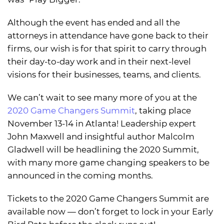
Although the event has ended and all the
attorneys in attendance have gone back to their
firms, our wish is for that spirit to carry through
their day-to-day work and in their next-level
visions for their businesses, teams, and clients.
We can’t wait to see many more of you at the
2020 Game Changers Summit
, taking place
November 13-14 in Atlanta! Leadership expert
John Maxwell and insightful author Malcolm
Gladwell will be headlining the 2020 Summit,
with many more game changing speakers to be
announced in the coming months.
Tickets to the 2020 Game Changers Summit are
available now — don’t forget to lock in your Early