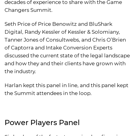
decades of experience to share with the Game
Changers Summit.
Seth Price of Price Benowitz and BluShark
Digital, Randy Kessler of Kessler & Solomiany,
Tanner Jones of Consultwebs, and Chris O’Brien
of Captorra and Intake Conversion Experts
discussed the current state of the legal landscape
and how they and their clients have grown with
the industry.
Harlan kept this panel in line, and this panel kept
the Summit attendees in the loop.
Power Players Panel