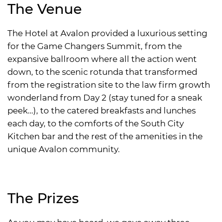
The Venue
The Hotel at Avalon provided a luxurious setting
for the Game Changers Summit, from the
expansive ballroom where all the action went
down, to the scenic rotunda that transformed
from the registration site to the law firm growth
wonderland from Day 2 (stay tuned for a sneak
peek…), to the catered breakfasts and lunches
each day, to the comforts of the South City
Kitchen bar and the rest of the amenities in the
unique Avalon community.
The Prizes