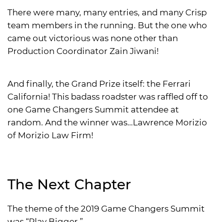
There were many, many entries, and many Crisp
team members in the running. But the one who
came out victorious was none other than
Production Coordinator Zain Jiwani!
And finally, the Grand Prize itself: the Ferrari
California! This badass roadster was raffled off to
one Game Changers Summit attendee at
random. And the winner was…Lawrence Morizio
of Morizio Law Firm!
The Next Chapter
The theme of the 2019 Game Changers Summit
was “Play Bigger.”