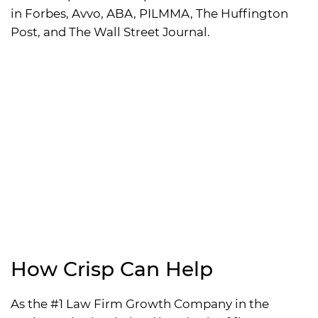
in Forbes, Avvo, ABA, PILMMA, The Huffington
Post, and The Wall Street Journal.
How Crisp Can Help
As the #1 Law Firm Growth Company in the