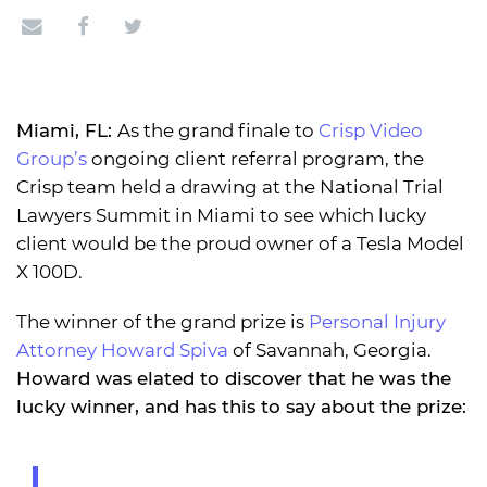
Miami, FL:
As the grand finale to
Crisp Video
Group’s
ongoing client referral program, the
Crisp team held a drawing at the National Trial
Lawyers Summit in Miami to see which lucky
client would be the proud owner of a Tesla Model
X 100D.
The winner of the grand prize is
Personal Injury
Attorney Howard Spiva
of Savannah, Georgia.
Howard was elated to discover that he was the
lucky winner, and has this to say about the prize: