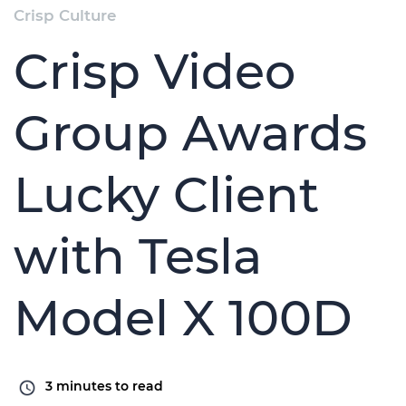
Crisp Culture
Crisp Video
Group Awards
Lucky Client
with Tesla
Model X 100D
3
minutes to read