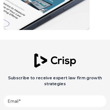
Subscribe to receive expert law firm growth
strategies