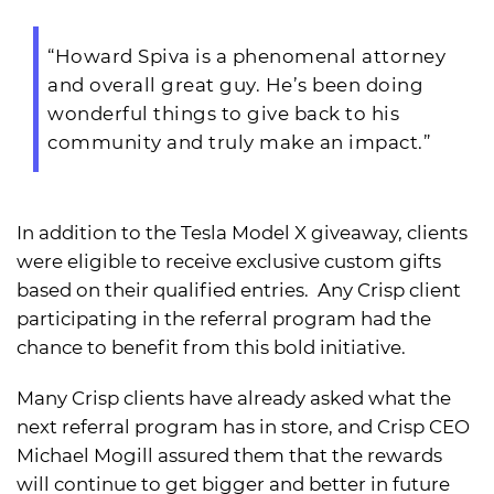
“Howard Spiva is a phenomenal attorney
and overall great guy. He’s been doing
wonderful things to give back to his
community and truly make an impact.”
In addition to the Tesla Model X giveaway, clients
were eligible to receive exclusive custom gifts
based on their qualified entries. Any Crisp client
participating in the referral program had the
chance to benefit from this bold initiative.
Many Crisp clients have already asked what the
next referral program has in store, and Crisp CEO
Michael Mogill assured them that the rewards
will continue to get bigger and better in future