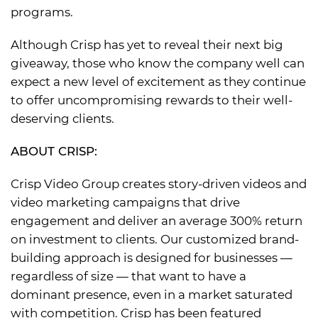
programs.
Although Crisp has yet to reveal their next big
giveaway, those who know the company well can
expect a new level of excitement as they continue
to offer uncompromising rewards to their well-
deserving clients.
ABOUT CRISP:
Crisp Video Group creates story-driven videos and
video marketing campaigns that drive
engagement and deliver an average 300% return
on investment to clients. Our customized brand-
building approach is designed for businesses —
regardless of size — that want to have a
dominant presence, even in a market saturated
with competition. Crisp has been featured