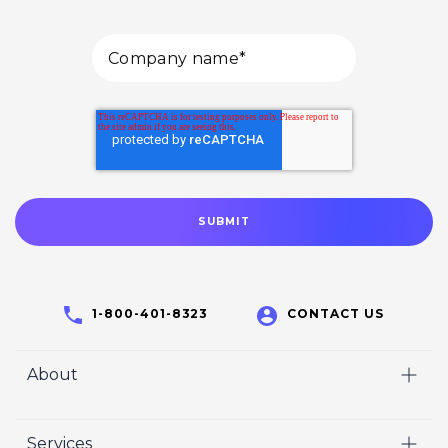
1-800-401-8323
CONTACT US
About
Home
Services