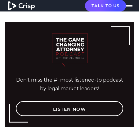
TALK TO US
Don't miss the #1 most listened-to podcast
by legal market leaders!
LISTEN NOW