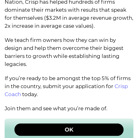
Nation, Crisp has helped hundreds of firms
dominate their markets with results that speak
for themselves ($3.2M in average revenue growth,
2x increase in average case values).
We teach firm owners how they can win by
design and help them overcome their biggest
barriers to growth while establishing lasting
legacies.
If you’re ready to be amongst the top 5% of firms
in the country, submit your application for
Crisp
Coach
today.
Join them and see what you’re made of.