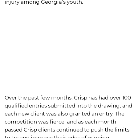
injury among Georgia’s youth.
Over the past few months, Crisp has had over 100
qualified entries submitted into the drawing, and
each new client was also granted an entry. The
competition was fierce, and as each month
passed Crisp clients continued to push the limits
to try and improve their odds of winning.