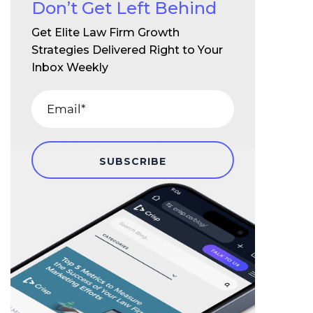
Don’t Get Left Behind
Get Elite Law Firm Growth
Strategies Delivered Right to Your
Inbox Weekly