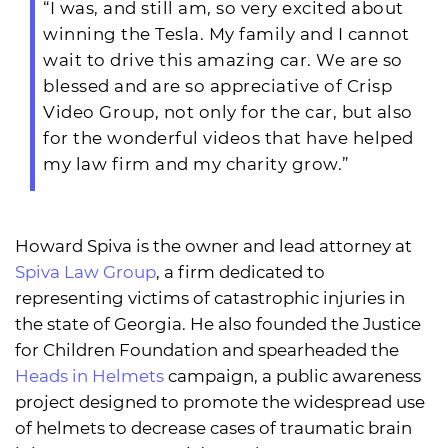
“I was, and still am, so very excited about
winning the Tesla. My family and I cannot
wait to drive this amazing car. We are so
blessed and are so appreciative of Crisp
Video Group, not only for the car, but also
for the wonderful videos that have helped
my law firm and my charity grow.”
Howard Spiva is the owner and lead attorney at
Spiva Law Group
, a firm dedicated to
representing victims of catastrophic injuries in
the state of Georgia. He also founded the Justice
for Children Foundation and spearheaded the
Heads in Helmets
campaign, a public awareness
project designed to promote the widespread use
of helmets to decrease cases of traumatic brain