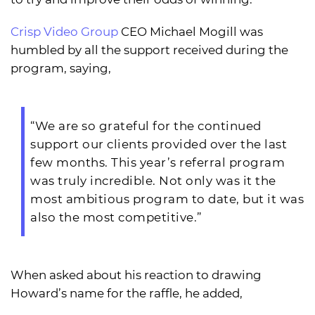
Crisp Video Group
CEO Michael Mogill was
humbled by all the support received during the
program, saying,
“We are so grateful for the continued
support our clients provided over the last
few months. This year’s referral program
was truly incredible. Not only was it the
most ambitious program to date, but it was
also the most competitive.”
When asked about his reaction to drawing
Howard’s name for the raffle, he added,