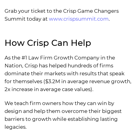
Grab your ticket to the Crisp Game Changers
Summit today at
www.crispsummit.com
.
How Crisp Can Help
As the #1 Law Firm Growth Company in the
Nation, Crisp has helped hundreds of firms
dominate their markets with results that speak
for themselves ($3.2M in average revenue growth,
2x increase in average case values).
We teach firm owners how they can win by
design and help them overcome their biggest
barriers to growth while establishing lasting
legacies.