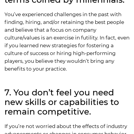
You’ve experienced challenges in the past with
finding, hiring, and/or retaining the best people
and believe that a focus on company
culture/values is an exercise in futility. In fact, even
if you learned new strategies for fostering a
culture of success or hiring high-performing
players, you believe they wouldn’t bring any
benefits to your practice.
7. You don’t feel you need
new skills or capabilities to
remain competitive.
If you’re not worried about the effects of industry
advancements or changes in consumer behavior,