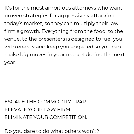
It’s for the most ambitious attorneys who want
proven strategies for aggressively attacking
today’s market, so they can multiply their law
firm’s growth. Everything from the food, to the
venue, to the presenters is designed to fuel you
with energy and keep you engaged so you can
make big moves in your market during the next
year.
ESCAPE THE COMMODITY TRAP.
ELEVATE YOUR LAW FIRM.
ELIMINATE YOUR COMPETITION.
Do you dare to do what others won’t?