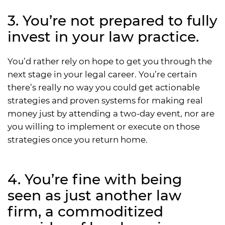
3. You’re not prepared to fully
invest in your law practice.
You’d rather rely on hope to get you through the
next stage in your legal career. You’re certain
there’s really no way you could get actionable
strategies and proven systems for making real
money just by attending a two-day event, nor are
you willing to implement or execute on those
strategies once you return home.
4. You’re fine with being
seen as just another law
firm, a commoditized