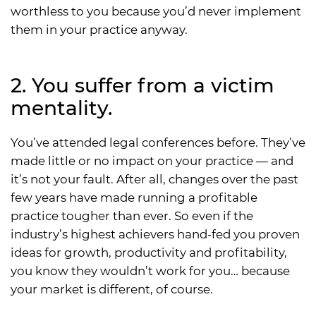
worthless to you because you’d never implement
them in your practice anyway.
2. You suffer from a victim
mentality.
You’ve attended legal conferences before. They’ve
made little or no impact on your practice — and
it’s not your fault. After all, changes over the past
few years have made running a profitable
practice tougher than ever. So even if the
industry’s highest achievers hand-fed you proven
ideas for growth, productivity and profitability,
you know they wouldn’t work for you… because
your market is different, of course.