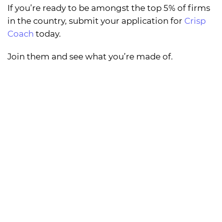
If you’re ready to be amongst the top 5% of firms
in the country, submit your application for
Crisp
Coach
today.
Join them and see what you’re made of.