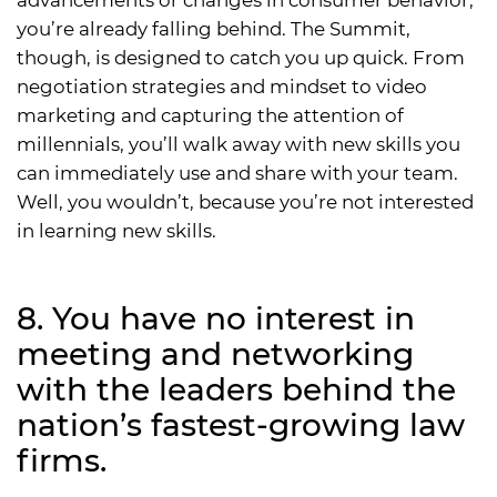
you’re already falling behind. The Summit,
though, is designed to catch you up quick. From
negotiation strategies and mindset to video
marketing and capturing the attention of
millennials, you’ll walk away with new skills you
can immediately use and share with your team.
Well, you wouldn’t, because you’re not interested
in learning new skills.
8. You have no interest in
meeting and networking
with the leaders behind the
nation’s fastest-growing law
firms.