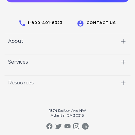
1-800-401-8323
CONTACT US
About
Home
Services
Who We Are
Video
Careers
Resources
Marketing
Crisp Cares
Our Results
Coaching
Contact Us
Our Book
Recruiting
1874 Defoor Ave NW
Atlanta, GA 30318
Our Podcast
Video Gallery
Crisp Summit