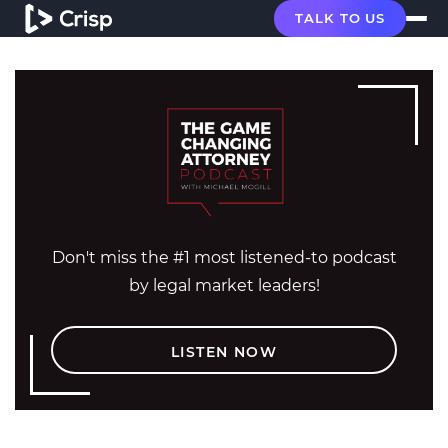
TALK TO US
Don't miss the #1 most listened-to podcast
by legal market leaders!
LISTEN NOW