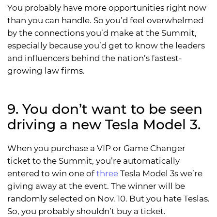
You probably have more opportunities right now
than you can handle. So you’d feel overwhelmed
by the connections you’d make at the Summit,
especially because you’d get to know the leaders
and influencers behind the nation’s fastest-
growing law firms.
9. You don’t want to be seen
driving a new Tesla Model 3.
When you purchase a VIP or Game Changer
ticket to the Summit, you’re automatically
entered to win one of
three
Tesla Model 3s we’re
giving away at the event. The winner will be
randomly selected on Nov. 10. But you hate Teslas.
So, you probably shouldn’t buy a ticket.