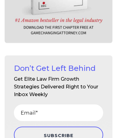
Don’t Get Left Behind
Get Elite Law Firm Growth
Strategies Delivered Right to Your
Inbox Weekly