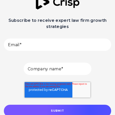
Subscribe to receive expert law firm growth
strategies