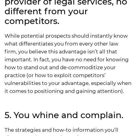
provider of legal services, no
different from your
competitors.
While potential prospects should instantly know
what differentiates you from every other law
firm, you believe this advantage isn’t all that
important. In fact, you have no need for knowing
how to stand out and de-commoditize your
practice (or how to exploit competitors’
vulnerabilities to your advantage, especially when
it comes to positioning and gaining attention).
5. You whine and complain.
The strategies and how-to information you’ll