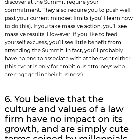
discover at the Summit require your
commitment. They also require you to push well
past your current mindset limits (you’ll learn how
to do this). If you take massive action, you’ll see
massive results. However, if you like to feed
yourself excuses, you’ll see little benefit from
attending the Summit. In fact, you’ll probably
have no one to associate with at the event either
(this event is only for ambitious attorneys who
are engaged in their business).
6. You believe that the
culture and values of a law
firm have no impact on its
growth, and are simply cute
terms coined by millennials.