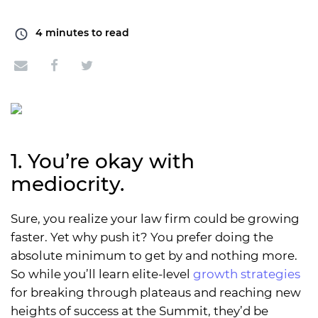
4
minutes to read
1. You’re okay with
mediocrity.
Sure, you realize your law firm could be growing
faster. Yet why push it? You prefer doing the
absolute minimum to get by and nothing more.
So while you’ll learn elite-level
growth strategies
for breaking through plateaus and reaching new
heights of success at the Summit, they’d be