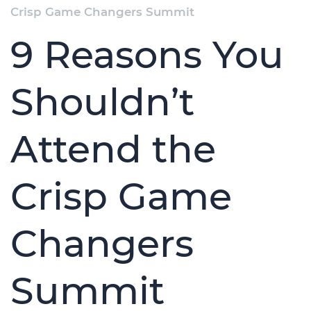
Crisp Game Changers Summit
9 Reasons You
Shouldn’t
Attend the
Crisp Game
Changers
Summit