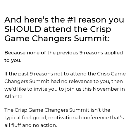
And here’s the #1 reason you
SHOULD attend the Crisp
Game Changers Summit:
Because none of the previous 9 reasons applied
to you.
If the past 9 reasons not to attend the Crisp Game
Changers Summit had no relevance to you, then
we’d like to invite you to join us this November in
Atlanta.
The Crisp Game Changers Summit isn’t the
typical feel-good, motivational conference that’s
all fluff and no action.