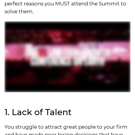
perfect reasons you MUST attend the Summit to
solve them.
1. Lack of Talent
You struggle to attract great people to your firm
and have made poor hiring decisions that have