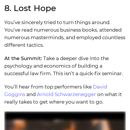
8. Lost Hope
You’ve sincerely tried to turn things around.
You’ve read numerous business books, attended
numerous masterminds, and employed countless
different tactics.
At the Summit:
Take a deeper dive into the
psychology and economics of building a
successful law firm. This isn’t a quick-fix seminar.
You’ll hear from top performers like
David
Goggins
and
Arnold Schwarzenegger
on what it
really takes to get where you want to go.