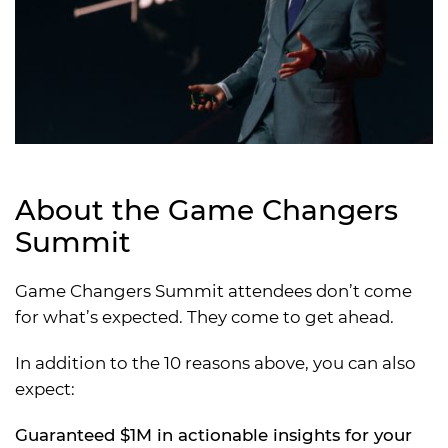
About the Game Changers
Summit
Game Changers Summit attendees don’t come
for what’s expected. They come to get ahead.
In addition to the 10 reasons above, you can also
expect:
Guaranteed $1M in actionable insights for your