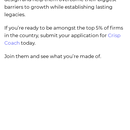
barriers to growth while establishing lasting
legacies.
If you’re ready to be amongst the top 5% of firms
in the country, submit your application for
Crisp
Coach
today.
Join them and see what you’re made of.