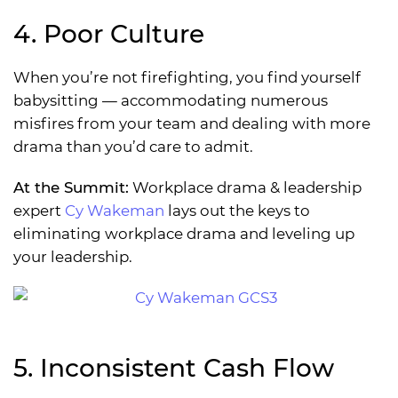
4. Poor Culture
When you’re not firefighting, you find yourself
babysitting — accommodating numerous
misfires from your team and dealing with more
drama than you’d care to admit.
At the Summit:
Workplace drama & leadership
expert
Cy Wakeman
lays out the keys to
eliminating workplace drama and leveling up
your leadership.
5. Inconsistent Cash Flow