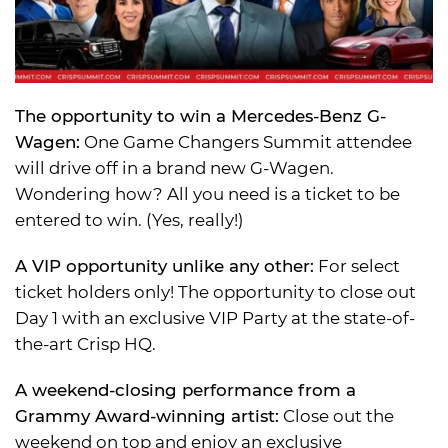
The opportunity to win a Mercedes-Benz G-
Wagen:
One Game Changers Summit attendee
will drive off in a brand new G-Wagen.
Wondering how? All you need is a ticket to be
entered to win. (Yes, really!)
A VIP opportunity unlike any other:
For select
ticket holders only! The opportunity to close out
Day 1 with an exclusive VIP Party at the state-of-
the-art Crisp HQ.
A weekend-closing performance from a
Grammy Award-winning artist:
Close out the
weekend on top and enjoy an exclusive