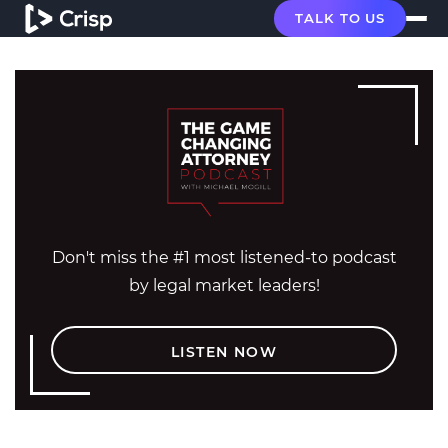
TALK TO US
Don't miss the #1 most listened-to podcast
by legal market leaders!
LISTEN NOW