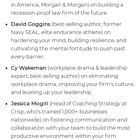
in America, Morgan & Morgan) on building a
recession-proof law firm of the future.
David Goggins
(best-selling author, former
Navy SEAL, elite endurance athlete) on
hardening your mind, building resilience, and
cultivating the mental fortitude to push past
every barrier.
Cy Wakeman
(workplace drama & leadership
expert, best-selling author) on eliminating
workplace drama, improving your firm’s culture,
and leveling up your leadership.
Jessica Mogill
(Head of Coaching Strategy at
Crisp, who’s trained 1,000+ businesses
nationwide) on fostering communication and
collaboration with your team to build the most
productive environment within your firm.