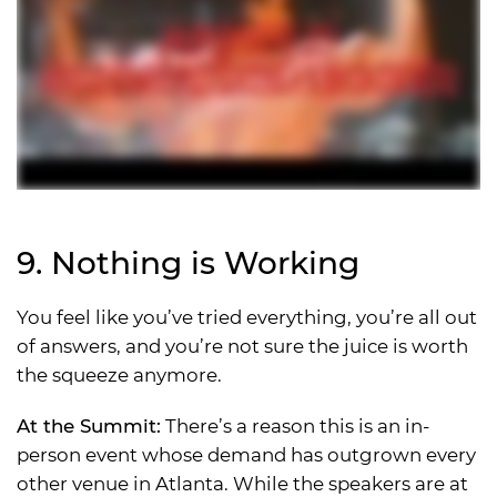
9. Nothing is Working
You feel like you’ve tried everything, you’re all out
of answers, and you’re not sure the juice is worth
the squeeze anymore.
At the Summit:
There’s a reason this is an in-
person event whose demand has outgrown every
other venue in Atlanta. While the speakers are at