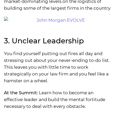
market-dominating levels on the logistics of
building some of the largest firms in the country
3. Unclear Leadership
You find yourself putting out fires all day and
stressing out about your never-ending to-do list.
This leaves you with little time to work
strategically on your law firm and you feel like a
hamster on a wheel.
At the Summit:
Learn how to become an
effective leader and build the mental fortitude
necessary to deal with every obstacle.