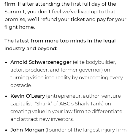
firm
. If after attending the first full day of the
Summit, you don’t feel we’ve lived up to that
promise, we’ll refund your ticket and pay for your
flight home.
The latest from more top minds in the legal
industry and beyond:
Arnold Schwarzenegger
(elite bodybuilder,
actor, producer, and former governor) on
turning vision into reality by overcoming every
obstacle.
Kevin O’Leary
(entrepreneur, author, venture
capitalist, “Shark” of ABC’s Shark Tank) on
creating value in your law firm to differentiate
and attract new investors.
John Morgan
(founder of the largest injury firm