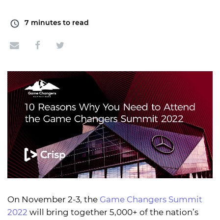
7
minutes to read
On November 2-3, the
Game Changers Summit
2022
will bring together 5,000+ of the nation’s