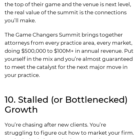
the top of their game and the venue is next level,
the real value of the summit is the connections
you’ll make.
The Game Changers Summit brings together
attorneys from every practice area, every market,
doing $500,000 to $100M+ in annual revenue. Put
yourself in the mix and you’re almost guaranteed
to meet the catalyst for the next major move in
your practice.
10. Stalled (or Bottlenecked)
Growth
You’re chasing after new clients. You’re
struggling to figure out how to market your firm.