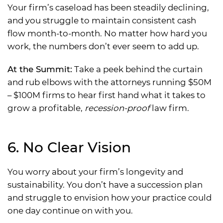
Your firm’s caseload has been steadily declining,
and you struggle to maintain consistent cash
flow month-to-month. No matter how hard you
work, the numbers don’t ever seem to add up.
At the Summit:
Take a peek behind the curtain
and rub elbows with the attorneys running $50M
– $100M firms to hear first hand what it takes to
grow a profitable,
recession-proof
law firm.
6. No Clear Vision
You worry about your firm’s longevity and
sustainability. You don’t have a succession plan
and struggle to envision how your practice could
one day continue on with you.