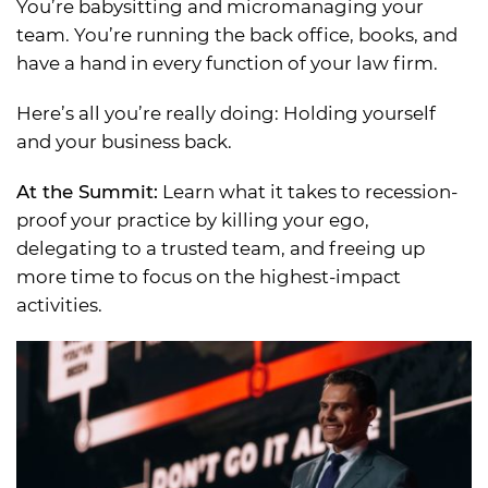
You’re babysitting and micromanaging your
team. You’re running the back office, books, and
have a hand in every function of your law firm.
Here’s all you’re really doing: Holding yourself
and your business back.
At the Summit:
Learn what it takes to recession-
proof your practice by killing your ego,
delegating to a trusted team, and freeing up
more time to focus on the highest-impact
activities.