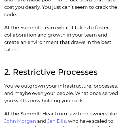
cost you dearly. You just can’t seem to crack the
code.
At the Summit:
Learn what it takes to foster
collaboration and growth in your team and
create an environment that draws in the best
talent.
2. Restrictive Processes
You’ve outgrown your infrastructure, processes,
and maybe even your people. What once served
you well is now holding you back.
At the Summit:
Hear from law firm owners like
John Morgan
and
Jan Dils
, who have scaled to