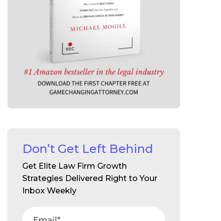
Don’t Get Left Behind
Get Elite Law Firm Growth
Strategies Delivered Right to Your
Inbox Weekly