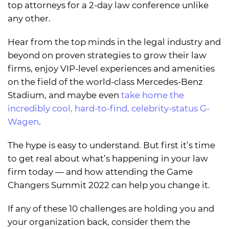
top attorneys for a 2-day law conference unlike
any other.
Hear from the top minds in the legal industry and
beyond on proven strategies to grow their law
firms, enjoy VIP-level experiences and amenities
on the field of the world-class Mercedes-Benz
Stadium, and maybe even
take home the
incredibly cool, hard-to-find, celebrity-status G-
Wagen
.
The hype is easy to understand. But first it’s time
to get real about what’s happening in your law
firm today — and how attending the Game
Changers Summit 2022 can help you change it.
If any of these 10 challenges are holding you and
your organization back, consider them the