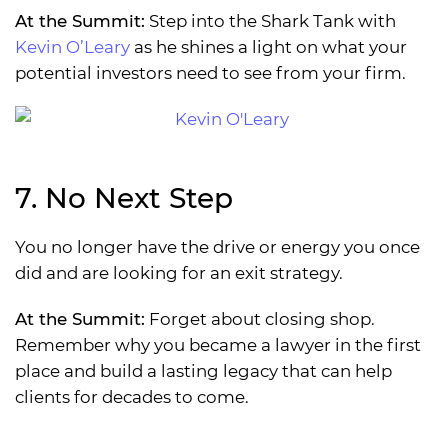
At the Summit:
Step into the Shark Tank with
Kevin O’Leary
as he shines a light on what your
potential investors need to see from your firm.
7. No Next Step
You no longer have the drive or energy you once
did and are looking for an exit strategy.
At the Summit:
Forget about closing shop.
Remember why you became a lawyer in the first
place and build a lasting legacy that can help
clients for decades to come.