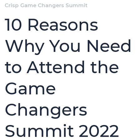
Crisp Game Changers Summit
10 Reasons
Why You Need
to Attend the
Game
Changers
Summit 2022