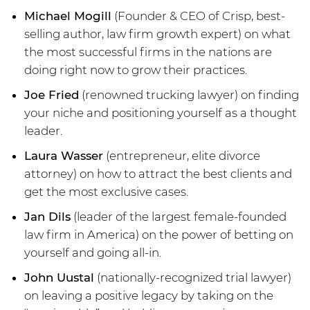
Michael Mogill
(Founder & CEO of Crisp, best-
selling author, law firm growth expert) on what
the most successful firms in the nations are
doing right now to grow their practices.
Joe Fried
(renowned trucking lawyer) on finding
your niche and positioning yourself as a thought
leader.
Laura Wasser
(entrepreneur, elite divorce
attorney) on how to attract the best clients and
get the most exclusive cases.
Jan Dils
(leader of the largest female-founded
law firm in America) on the power of betting on
yourself and going all-in.
John Uustal
(nationally-recognized trial lawyer)
on leaving a positive legacy by taking on the