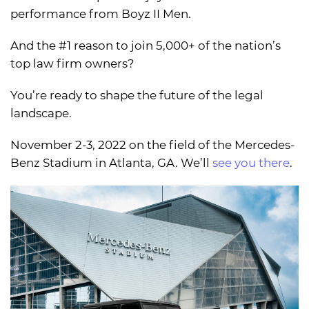
performance from Boyz II Men.
And the #1 reason to join 5,000+ of the nation’s
top law firm owners?
You’re ready to shape the future of the legal
landscape.
November 2-3, 2022 on the field of the Mercedes-
Benz Stadium in Atlanta, GA. We’ll
see you there
.