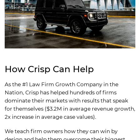
How Crisp Can Help
As the #1 Law Firm Growth Company in the
Nation, Crisp has helped hundreds of firms
dominate their markets with results that speak
for themselves ($3.2M in average revenue growth,
2x increase in average case values).
We teach firm owners how they can win by
design and help them overcome their biggest