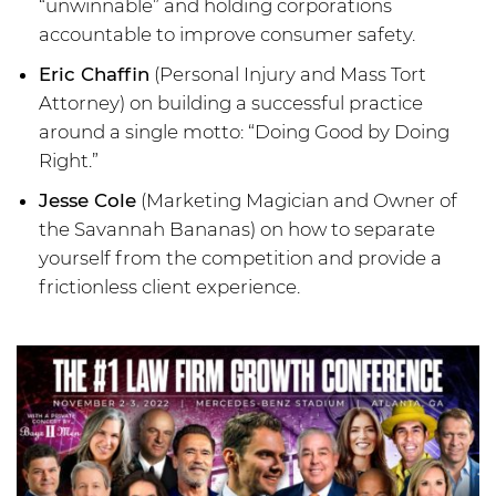
“unwinnable” and holding corporations
accountable to improve consumer safety.
Eric Chaffin
(Personal Injury and Mass Tort
Attorney) on building a successful practice
around a single motto: “Doing Good by Doing
Right.”
Jesse Cole
(Marketing Magician and Owner of
the Savannah Bananas) on how to separate
yourself from the competition and provide a
frictionless client experience.