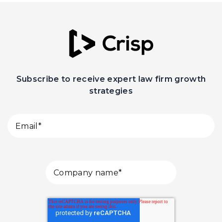
Subscribe to receive expert law firm growth
strategies