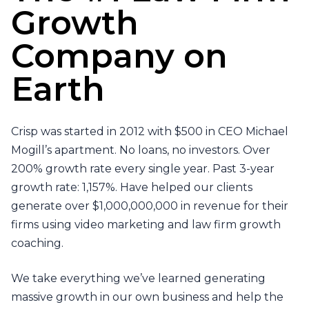
Growth
Company on
Earth
Crisp was started in 2012 with $500 in CEO Michael
Mogill’s apartment. No loans, no investors. Over
200% growth rate every single year. Past 3-year
growth rate: 1,157%. Have helped our clients
generate over $1,000,000,000 in revenue for their
firms using video marketing and law firm growth
coaching.
We take everything we’ve learned generating
massive growth in our own business and help the