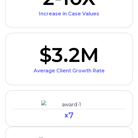
Increase in Case Values
$3.2M
Average Client Growth Rate
7
x