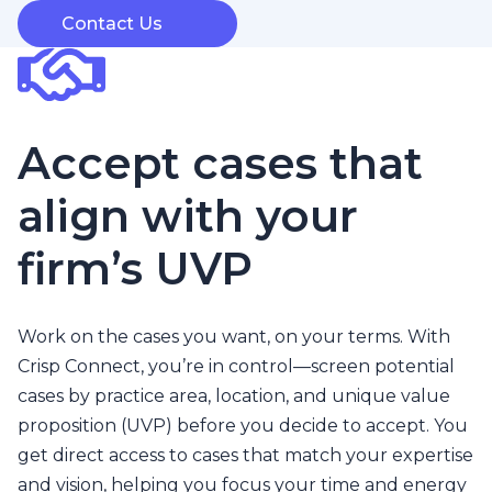
Contact Us
Accept cases that
align with your
firm’s UVP
Work on the cases you want, on your terms. With
Crisp Connect, you’re in control—screen potential
cases by practice area, location, and unique value
proposition (UVP) before you decide to accept. You
get direct access to cases that match your expertise
and vision, helping you focus your time and energy