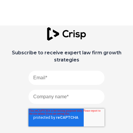
Subscribe to receive expert law firm growth
strategies