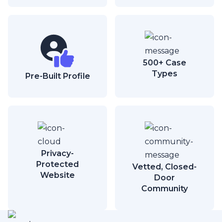
500+ Case
Types
Pre-Built Profile
Privacy-
Protected
Vetted, Closed-
Website
Door
Community