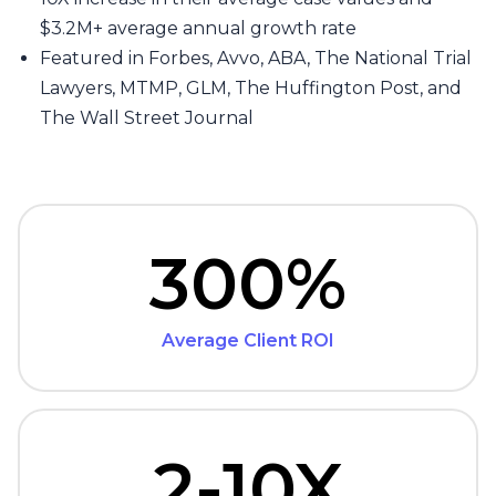
$3.2M+ average annual growth rate
Featured in Forbes, Avvo, ABA, The National Trial
Lawyers, MTMP, GLM, The Huffington Post, and
The Wall Street Journal
300%
Average Client ROI
2-10X