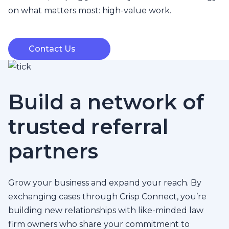
on what matters most: high-value work.
Contact Us
Build a network of
trusted referral
partners
Grow your business and expand your reach. By
exchanging cases through Crisp Connect, you’re
building new relationships with like-minded law
firm owners who share your commitment to