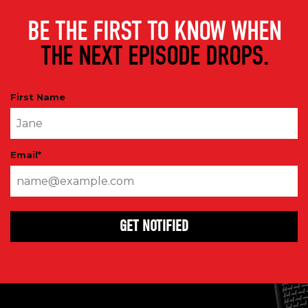
BE THE FIRST TO KNOW WHEN
THE NEXT EPISODE DROPS.
First Name
Email
*