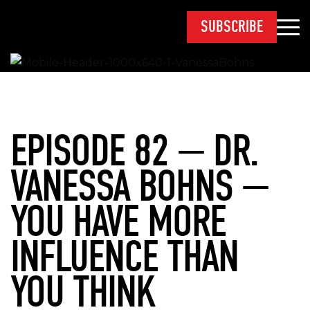
SUBSCRIBE
EPISODE 82 — DR.
VANESSA BOHNS —
YOU HAVE MORE
INFLUENCE THAN
YOU THINK