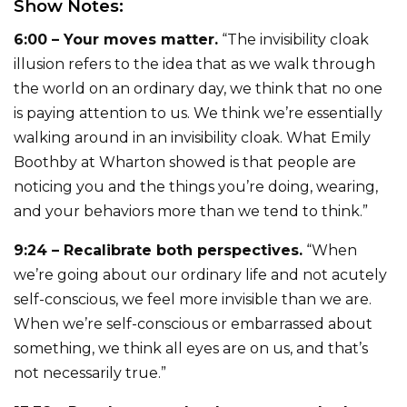
Show Notes:
6:00 – Your moves matter.
“The invisibility cloak
illusion refers to the idea that as we walk through
the world on an ordinary day, we think that no one
is paying attention to us. We think we’re essentially
walking around in an invisibility cloak. What Emily
Boothby at Wharton showed is that people are
noticing you and the things you’re doing, wearing,
and your behaviors more than we tend to think.”
9:24 – Recalibrate both perspectives.
“When
we’re going about our ordinary life and not acutely
self-conscious, we feel more invisible than we are.
When we’re self-conscious or embarrassed about
something, we think all eyes are on us, and that’s
not necessarily true.”