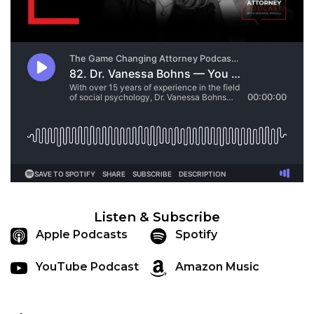
Listen & Subscribe
Apple Podcasts
Spotify
YouTube Podcast
Amazon Music