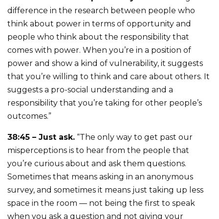
difference in the research between people who
think about power in terms of opportunity and
people who think about the responsibility that
comes with power. When you’re in a position of
power and show a kind of vulnerability, it suggests
that you’re willing to think and care about others. It
suggests a pro-social understanding and a
responsibility that you’re taking for other people’s
outcomes.”
38:45 – Just ask.
“The only way to get past our
misperceptions is to hear from the people that
you’re curious about and ask them questions.
Sometimes that means asking in an anonymous
survey, and sometimes it means just taking up less
space in the room — not being the first to speak
when you ask a question and not giving your