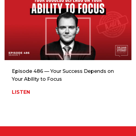
Episode 486 — Your Success Depends on
Your Ability to Focus
LISTEN