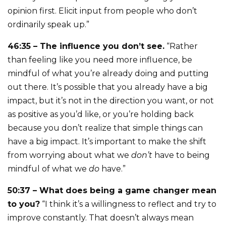
opinion first. Elicit input from people who don’t
ordinarily speak up.”
46:35 – The influence you don’t see.
“Rather
than feeling like you need more influence, be
mindful of what you’re already doing and putting
out there. It’s possible that you already have a big
impact, but it’s not in the direction you want, or not
as positive as you’d like, or you’re holding back
because you don’t realize that simple things can
have a big impact. It’s important to make the shift
from worrying about what we
don’t
have to being
mindful of what we
do
have.”
50:37 – What does being a game changer mean
to you?
“I think it’s a willingness to reflect and try to
improve constantly. That doesn’t always mean