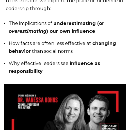
In this episode, we explore the place of influence in
leadership through:
The implications of
underestimating (or
overestimating
) our own influence
How facts are often less effective at
changing
behavior
than social norms
Why effective leaders see
influence as
responsibility