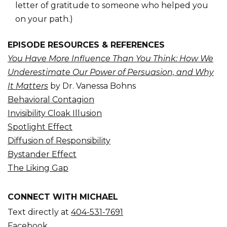
letter of gratitude to someone who helped you
on your path.)
EPISODE RESOURCES & REFERENCES
You Have More Influence Than You Think: How We
Underestimate Our Power of Persuasion, and Why
It Matters
by Dr. Vanessa Bohns
Behavioral Contagion
Invisibility Cloak Illusion
Spotlight Effect
Diffusion of Responsibility
Bystander Effect
The Liking Gap
CONNECT WITH MICHAEL
Text directly at
404-531-7691
Facebook