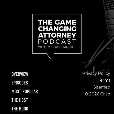
Privacy Policy
OVERVIEW
Terms
EPISODES
Sitemap
MOST POPULAR
© 2026 Crisp
THE HOST
THE BOOK