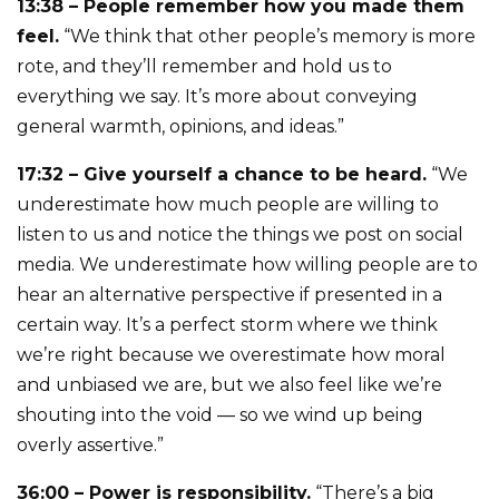
13:38 – People remember how you made them
feel.
“We think that other people’s memory is more
rote, and they’ll remember and hold us to
everything we say. It’s more about conveying
general warmth, opinions, and ideas.”
17:32 – Give yourself a chance to be heard.
“We
underestimate how much people are willing to
listen to us and notice the things we post on social
media. We underestimate how willing people are to
hear an alternative perspective if presented in a
certain way. It’s a perfect storm where we think
we’re right because we overestimate how moral
and unbiased we are, but we also feel like we’re
shouting into the void — so we wind up being
overly assertive.”
36:00 – Power is responsibility.
“There’s a big