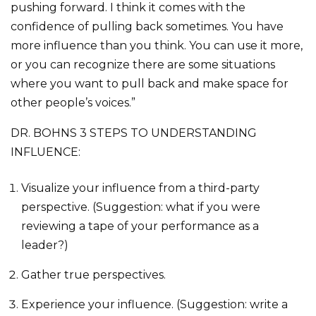
pushing forward. I think it comes with the
confidence of pulling back sometimes. You have
more influence than you think. You can use it more,
or you can recognize there are some situations
where you want to pull back and make space for
other people’s voices.”
DR. BOHNS 3 STEPS TO UNDERSTANDING
INFLUENCE:
Visualize your influence from a third-party
perspective. (Suggestion: what if you were
reviewing a tape of your performance as a
leader?)
Gather true perspectives.
Experience your influence. (Suggestion: write a