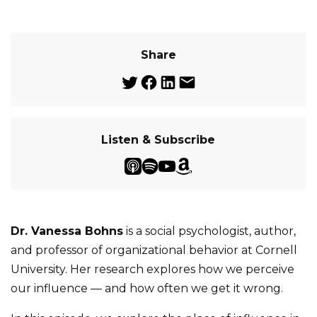
Share
Listen & Subscribe
Dr. Vanessa Bohns
is a social psychologist, author,
and professor of organizational behavior at Cornell
University. Her research explores how we perceive
our influence — and how often we get it wrong.