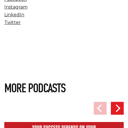
Instagram
LinkedIn
Twitter
MORE PODCASTS