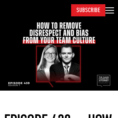
SUBSCRIBE