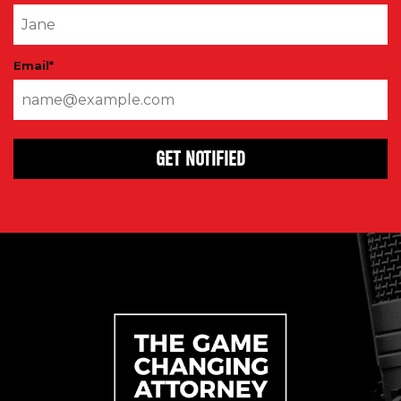
Email
*