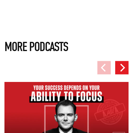
MORE PODCASTS