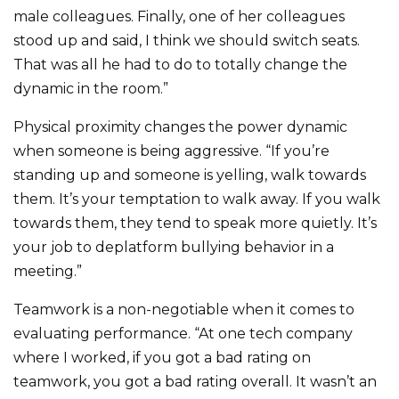
male colleagues. Finally, one of her colleagues
stood up and said, I think we should switch seats.
That was all he had to do to totally change the
dynamic in the room.”
Physical proximity changes the power dynamic
when someone is being aggressive. “If you’re
standing up and someone is yelling, walk towards
them. It’s your temptation to walk away. If you walk
towards them, they tend to speak more quietly. It’s
your job to deplatform bullying behavior in a
meeting.”
Teamwork is a non-negotiable when it comes to
evaluating performance. “At one tech company
where I worked, if you got a bad rating on
teamwork, you got a bad rating overall. It wasn’t an