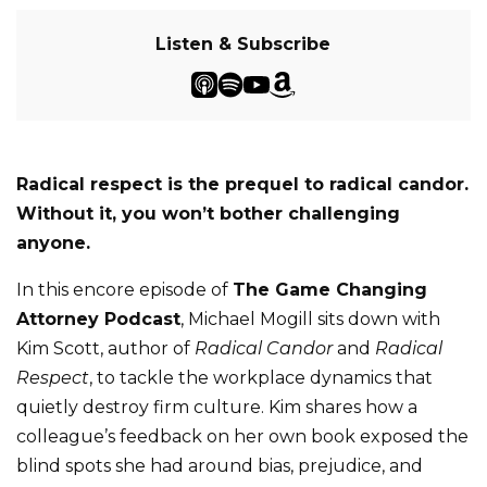
Listen & Subscribe
Radical respect is the prequel to radical candor.
Without it, you won’t bother challenging
anyone.
In this encore episode of
The Game Changing
Attorney Podcast
, Michael Mogill sits down with
Kim Scott, author of
Radical Candor
and
Radical
Respect
, to tackle the workplace dynamics that
quietly destroy firm culture. Kim shares how a
colleague’s feedback on her own book exposed the
blind spots she had around bias, prejudice, and