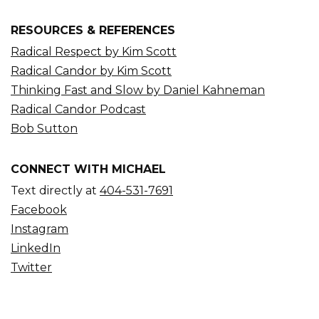
RESOURCES & REFERENCES
Radical Respect by Kim Scott
Radical Candor by Kim Scott
Thinking Fast and Slow by Daniel Kahneman
Radical Candor Podcast
Bob Sutton
CONNECT WITH MICHAEL
Text directly at
404-531-7691
Facebook
Instagram
LinkedIn
Twitter