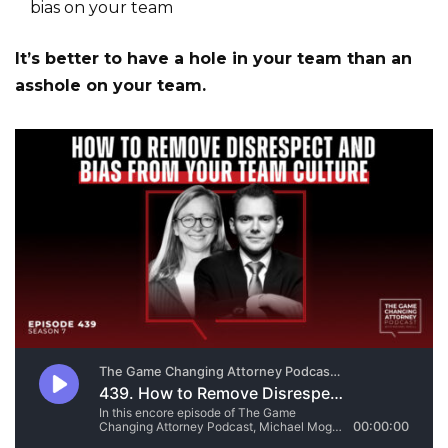
bias on your team
It’s better to have a hole in your team than an
asshole on your team.