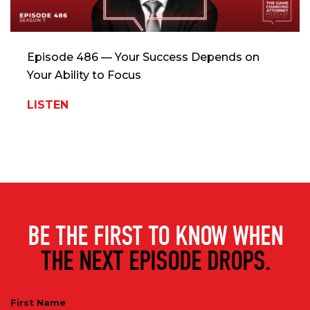
Episode 486 — Your Success Depends on
Your Ability to Focus
LISTEN
BE THE FIRST TO KNOW WHEN
THE NEXT EPISODE DROPS.
First Name