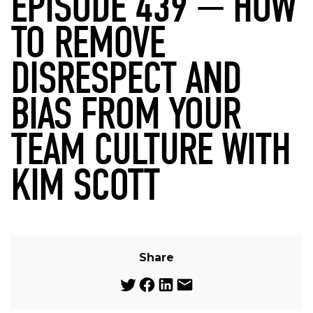
EPISODE 439 — HOW
TO REMOVE
DISRESPECT AND
BIAS FROM YOUR
TEAM CULTURE WITH
KIM SCOTT
Share