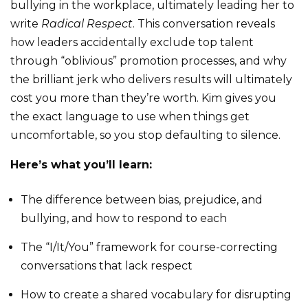
bullying in the workplace, ultimately leading her to
write
Radical Respect
. This conversation reveals
how leaders accidentally exclude top talent
through “oblivious” promotion processes, and why
the brilliant jerk who delivers results will ultimately
cost you more than they’re worth. Kim gives you
the exact language to use when things get
uncomfortable, so you stop defaulting to silence.
Here’s what you’ll learn:
The difference between bias, prejudice, and
bullying, and how to respond to each
The “I/It/You” framework for course-correcting
conversations that lack respect
How to create a shared vocabulary for disrupting