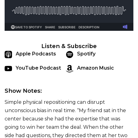
Listen & Subscribe
Apple Podcasts
Spotify
YouTube Podcast
Amazon Music
Show Notes:
Simple physical repositioning can disrupt
unconscious bias in real time. “My friend sat in the
center because she had the expertise that was
going to win her team the deal. When the other
side had questions, they directed them at her two