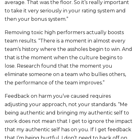
average. That was the floor. So it’s really important
to take it very seriously in your rating system and
then your bonus system.”
Removing toxic high performers actually boosts
team results. “There is a moment in almost every
team’s history where the assholes begin to win. And
that is the moment when the culture begins to
lose. Research found that the moment you
eliminate someone on a team who bullies others,
the performance of the team improves.”
Feedback on harm you’ve caused requires
adjusting your approach, not your standards. “Me
being authentic and bringing my authentic self to
work does not mean that I get to ignore the impact
that my authentic self has on you. If I get feedback
that I’m being hurtful, I don’t need to back off on