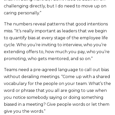
challenging directly, but I do need to move up on
caring personally.”
The numbers reveal patterns that good intentions
miss. “It’s really important as leaders that we begin
to quantify bias at every stage of the employee life
cycle. Who you’re inviting to interview, who you’re
extending offers to, how much you pay, who you’re
promoting, who gets mentored, and so on.”
Teams need a pre-agreed language to call out bias
without derailing meetings. “Come up with a shared
vocabulary for the people on your team. What’s the
word or phrase that you all are going to use when
you notice somebody saying or doing something
biased in a meeting? Give people words or let them
give you the words.”