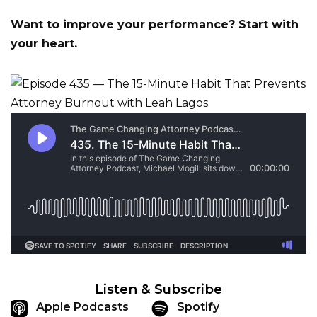
Want to improve your performance? Start with
your heart.
Listen & Subscribe
Apple Podcasts
Spotify