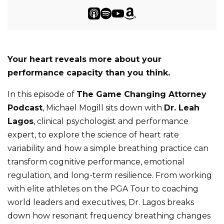
Your heart reveals more about your
performance capacity than you think.
In this episode of
The Game Changing Attorney
Podcast
, Michael Mogill sits down with
Dr. Leah
Lagos
, clinical psychologist and performance
expert, to explore the science of heart rate
variability and how a simple breathing practice can
transform cognitive performance, emotional
regulation, and long-term resilience. From working
with elite athletes on the PGA Tour to coaching
world leaders and executives, Dr. Lagos breaks
down how resonant frequency breathing changes