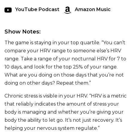
YouTube Podcast
Amazon Music
Show Notes:
The game is staying in your top quartile. “You can’t
compare your HRV range to someone else’s HRV
range. Take a range of your nocturnal HRV for 7 to
10 days, and look for the top 25% of your range.
What are you doing on those days that you’re not
doing on other days? Repeat them.”
Chronic stress is visible in your HRV. “HRV is a metric
that reliably indicates the amount of stress your
body is managing and whether you’re giving your
body the ability to let go. It’s not just recovery. It’s
helping your nervous system regulate.”