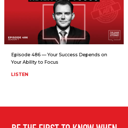
Episode 486 — Your Success Depends on
Your Ability to Focus
LISTEN