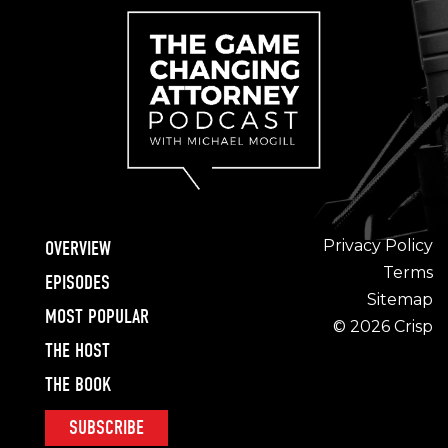
Privacy Policy
OVERVIEW
Terms
EPISODES
Sitemap
MOST POPULAR
© 2026 Crisp
THE HOST
THE BOOK
SUBSCRIBE