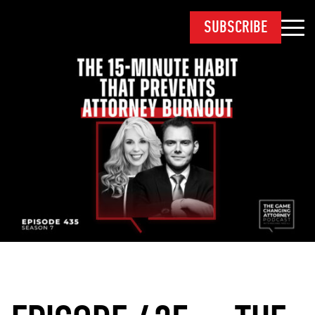
SUBSCRIBE