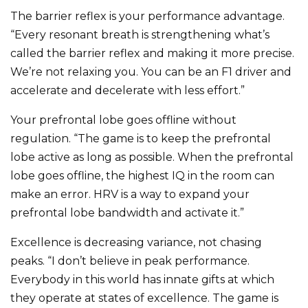
The barrier reflex is your performance advantage.
“Every resonant breath is strengthening what’s
called the barrier reflex and making it more precise.
We’re not relaxing you. You can be an F1 driver and
accelerate and decelerate with less effort.”
Your prefrontal lobe goes offline without
regulation. “The game is to keep the prefrontal
lobe active as long as possible. When the prefrontal
lobe goes offline, the highest IQ in the room can
make an error. HRV is a way to expand your
prefrontal lobe bandwidth and activate it.”
Excellence is decreasing variance, not chasing
peaks. “I don’t believe in peak performance.
Everybody in this world has innate gifts at which
they operate at states of excellence. The game is