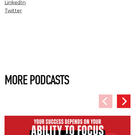
LinkedIn
Twitter
MORE PODCASTS