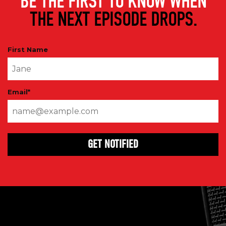
BE THE FIRST TO KNOW WHEN
THE NEXT EPISODE DROPS.
First Name
Email
*