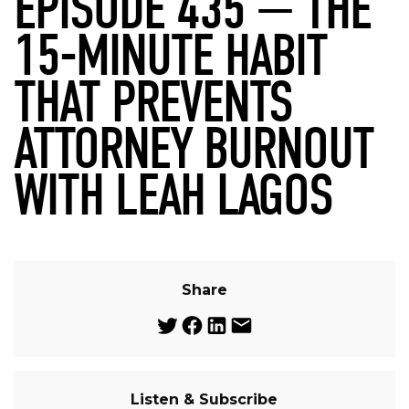
EPISODE 435 — THE
15-MINUTE HABIT
THAT PREVENTS
ATTORNEY BURNOUT
WITH LEAH LAGOS
Share
Listen & Subscribe