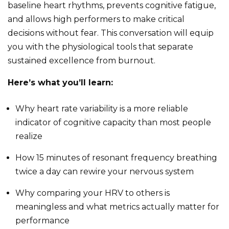
baseline heart rhythms, prevents cognitive fatigue,
and allows high performers to make critical
decisions without fear. This conversation will equip
you with the physiological tools that separate
sustained excellence from burnout.
Here’s what you’ll learn:
Why heart rate variability is a more reliable
indicator of cognitive capacity than most people
realize
How 15 minutes of resonant frequency breathing
twice a day can rewire your nervous system
Why comparing your HRV to others is
meaningless and what metrics actually matter for
performance