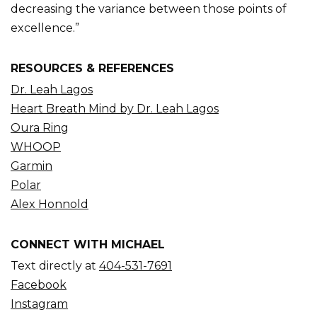
decreasing the variance between those points of
excellence.”
RESOURCES & REFERENCES
Dr. Leah Lagos
Heart Breath Mind by Dr. Leah Lagos
Oura Ring
WHOOP
Garmin
Polar
Alex Honnold
CONNECT WITH MICHAEL
Text directly at
404-531-7691
Facebook
Instagram