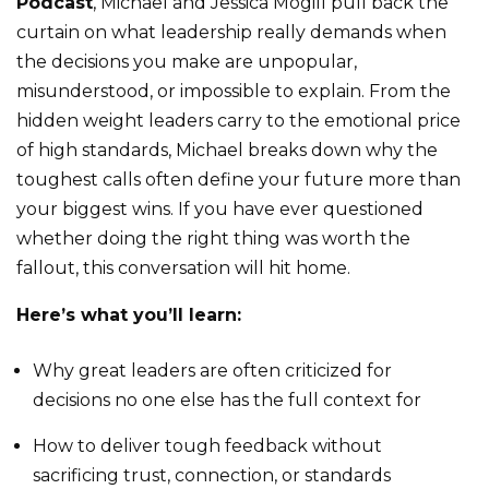
Podcast
, Michael and Jessica Mogill pull back the
curtain on what leadership really demands when
the decisions you make are unpopular,
misunderstood, or impossible to explain. From the
hidden weight leaders carry to the emotional price
of high standards, Michael breaks down why the
toughest calls often define your future more than
your biggest wins. If you have ever questioned
whether doing the right thing was worth the
fallout, this conversation will hit home.
Here’s what you’ll learn:
Why great leaders are often criticized for
decisions no one else has the full context for
How to deliver tough feedback without
sacrificing trust, connection, or standards