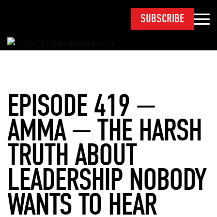
SUBSCRIBE
EPISODE 419 —
AMMA — THE HARSH
TRUTH ABOUT
LEADERSHIP NOBODY
WANTS TO HEAR