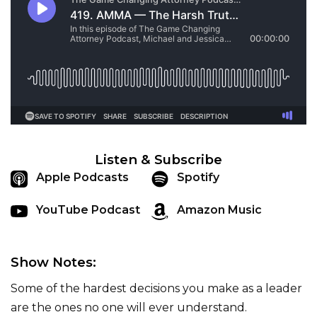
Listen & Subscribe
Apple Podcasts
Spotify
YouTube Podcast
Amazon Music
Show Notes:
Some of the hardest decisions you make as a leader
are the ones no one will ever understand.