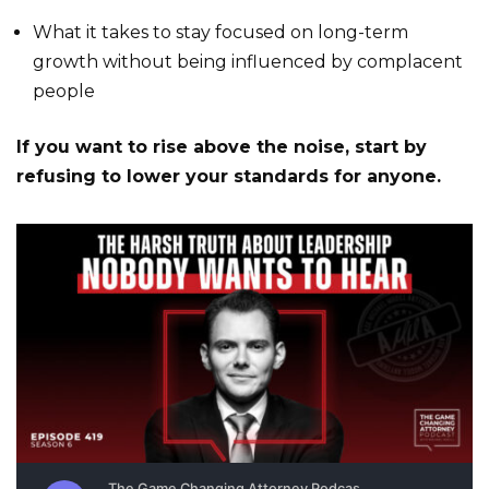
What it takes to stay focused on long-term
growth without being influenced by complacent
people
If you want to rise above the noise, start by
refusing to lower your standards for anyone.