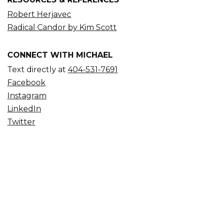
Robert Herjavec
Radical Candor by Kim Scott
CONNECT WITH MICHAEL
Text directly at
404-531-7691
Facebook
Instagram
LinkedIn
Twitter