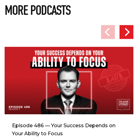
MORE PODCASTS
Episode 486 — Your Success Depends on
Your Ability to Focus