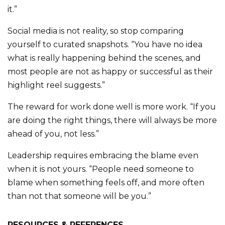
it.”
Social media is not reality, so stop comparing
yourself to curated snapshots. “You have no idea
what is really happening behind the scenes, and
most people are not as happy or successful as their
highlight reel suggests.”
The reward for work done well is more work. “If you
are doing the right things, there will always be more
ahead of you, not less.”
Leadership requires embracing the blame even
when it is not yours. “People need someone to
blame when something feels off, and more often
than not that someone will be you.”
RESOURCES & REFERENCES