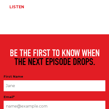
LISTEN
BE THE FIRST TO KNOW WHEN
THE NEXT EPISODE DROPS.
First Name
Email
*