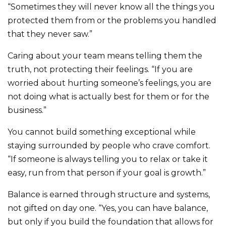
“Sometimes they will never know all the things you
protected them from or the problems you handled
that they never saw.”
Caring about your team means telling them the
truth, not protecting their feelings. “If you are
worried about hurting someone’s feelings, you are
not doing what is actually best for them or for the
business.”
You cannot build something exceptional while
staying surrounded by people who crave comfort.
“If someone is always telling you to relax or take it
easy, run from that person if your goal is growth.”
Balance is earned through structure and systems,
not gifted on day one. “Yes, you can have balance,
but only if you build the foundation that allows for