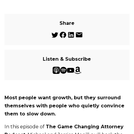
Share
Listen & Subscribe
Most people want growth, but they surround
themselves with people who quietly convince
them to slow down.
In this episode of
The Game Changing Attorney